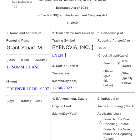
Filed pursuant to Section 16(a) of the Securities
See
Instruction
1(b).
Exchange Act of 1934
or Section 30(h) of the Investment Company Act
of 1940
1. Name and Address of
2. Issuer Name
and
Ticker or
5. Relationship of
*
Reporting Person
Trading Symbol
Reporting Person(s) to
EYENOVIA, INC.
[
Grant Stuart M.
Issuer
]
EYEN
(Check all applicable)
(Last)
(First)
(Middle)
10%
Director
X
3. Date of Earliest
Owner
11 SUMMIT LANE
Officer
Transaction
Other
(give
(specify
title
(Month/Day/Year)
(Street)
below)
below)
12/30/2022
GREENVILLE
DE
19807
4. If Amendment, Date of
6. Individual or
(City)
(State)
(Zip)
Original Filed
Joint/Group Filing (Check
(Month/Day/Year)
Applicable Line)
Form filed by One
X
Reporting Person
Form filed by More
than One Reporting
Person