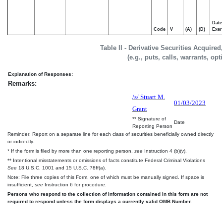
Date
Code
V
(A)
(D)
Exer
Table II - Derivative Securities Acquire
(e.g., puts, calls, warrants, op
Explanation of Responses:
Remarks:
/s/ Stuart M.
01/03/2023
Grant
** Signature of
Date
Reporting Person
Reminder: Report on a separate line for each class of securities beneficially owned directly
or indirectly.
* If the form is filed by more than one reporting person,
see
Instruction 4 (b)(v).
** Intentional misstatements or omissions of facts constitute Federal Criminal Violations
See
18 U.S.C. 1001 and 15 U.S.C. 78ff(a).
Note: File three copies of this Form, one of which must be manually signed. If space is
insufficient,
see
Instruction 6 for procedure.
Persons who respond to the collection of information contained in this form are not
required to respond unless the form displays a currently valid OMB Number.