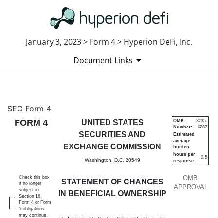
January 3, 2023 > Form 4 > Hyperion DeFi, Inc.
Document Links
4: Statement of changes in be
SEC Form 4
FORM 4
UNITED STATES
OMB
3235-
Number:
0287
Published on January 3, 2023
SECURITIES AND
Estimated
average
EXCHANGE COMMISSION
burden
hours per
0.5
Washington, D.C. 20549
response:
OMB
Check this box
STATEMENT OF CHANGES
if no longer
APPROVAL
subject to
IN BENEFICIAL OWNERSHIP
Section 16.
Form 4 or Form
5 obligations
may continue.