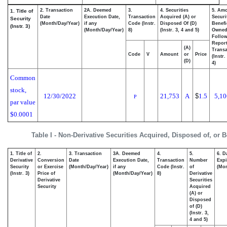
2. Transaction
2A. Deemed
3.
4. Securities
5. Amo
1. Title of
Date
Execution Date,
Transaction
Acquired (A) or
Securi
Security
(Month/Day/Year)
if any
Code (Instr.
Disposed Of (D)
Benefi
(Instr. 3)
(Month/Day/Year)
8)
(Instr. 3, 4 and 5)
Owne
Follo
Repor
(A)
Transa
Code
V
Amount
or
Price
(Instr.
(D)
4)
Common
stock,
12/30/2022
21,753
A
$
1.5
5,10
P
par value
$0.0001
Table I - Non-Derivative Securities Acquired, Disposed of, or 
1. Title of
2.
3. Transaction
3A. Deemed
4.
5.
6. D
Derivative
Conversion
Date
Execution Date,
Transaction
Number
Expi
Security
or Exercise
(Month/Day/Year)
if any
Code (Instr.
of
(Mon
(Instr. 3)
Price of
(Month/Day/Year)
8)
Derivative
Derivative
Securities
Security
Acquired
(A) or
Disposed
of (D)
(Instr. 3,
4 and 5)