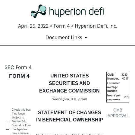
April 25, 2022 > Form 4 > Hyperion DeFi, Inc.
Document Links
4: Statement of changes in be
SEC Form 4
FORM 4
UNITED STATES
OMB
3235-
Number:
0287
Published on April 25, 2022
SECURITIES AND
Estimated
average
EXCHANGE COMMISSION
burden
hours per
0.5
Washington, D.C. 20549
response:
OMB
Check this box
STATEMENT OF CHANGES
if no longer
APPROVAL
subject to
IN BENEFICIAL OWNERSHIP
Section 16.
Form 4 or Form
5 obligations
may continue.