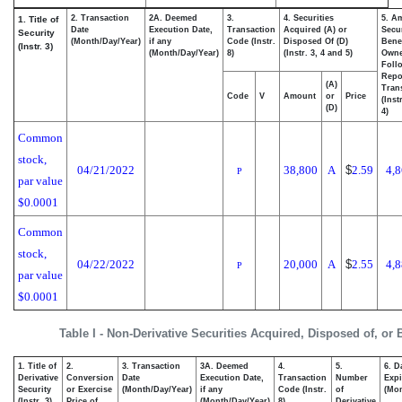
2. Transaction
2A. Deemed
3.
4. Securities
5. A
1. Title of
Date
Execution Date,
Transaction
Acquired (A) or
Secur
Security
(Month/Day/Year)
if any
Code (Instr.
Disposed Of (D)
Benef
(Instr. 3)
(Month/Day/Year)
8)
(Instr. 3, 4 and 5)
Own
Foll
Repo
(A)
Tran
Code
V
Amount
or
Price
(Inst
(D)
4)
Common
stock,
04/21/2022
38,800
A
$
2.59
4,
P
par value
$0.0001
Common
stock,
04/22/2022
20,000
A
$
2.55
4,
P
par value
$0.0001
Table I - Non-Derivative Securities Acquired, Disposed of, or
1. Title of
2.
3. Transaction
3A. Deemed
4.
5.
6. D
Derivative
Conversion
Date
Execution Date,
Transaction
Number
Expi
Security
or Exercise
(Month/Day/Year)
if any
Code (Instr.
of
(Mon
(Instr. 3)
Price of
(Month/Day/Year)
8)
Derivative