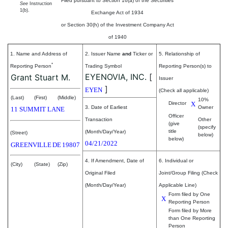
Filed pursuant to Section 16(a) of the Securities
See
Instruction
1(b).
Exchange Act of 1934
or Section 30(h) of the Investment Company Act
of 1940
1. Name and Address of
2. Issuer Name
and
Ticker or
5. Relationship of
*
Reporting Person
Trading Symbol
Reporting Person(s) to
EYENOVIA, INC.
[
Grant Stuart M.
Issuer
]
EYEN
(Check all applicable)
(Last)
(First)
(Middle)
10%
Director
X
3. Date of Earliest
Owner
11 SUMMIT LANE
Officer
Transaction
Other
(give
(specify
title
(Month/Day/Year)
(Street)
below)
below)
04/21/2022
GREENVILLE
DE
19807
4. If Amendment, Date of
6. Individual or
(City)
(State)
(Zip)
Original Filed
Joint/Group Filing (Check
(Month/Day/Year)
Applicable Line)
Form filed by One
X
Reporting Person
Form filed by More
than One Reporting
Person