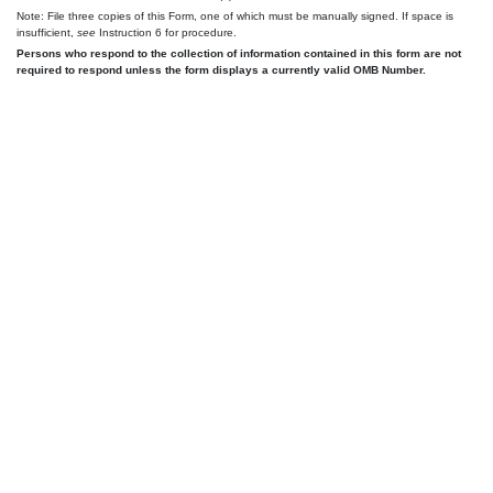
Note: File three copies of this Form, one of which must be manually signed. If space is
insufficient,
see
Instruction 6 for procedure.
Persons who respond to the collection of information contained in this form are not
required to respond unless the form displays a currently valid OMB Number.