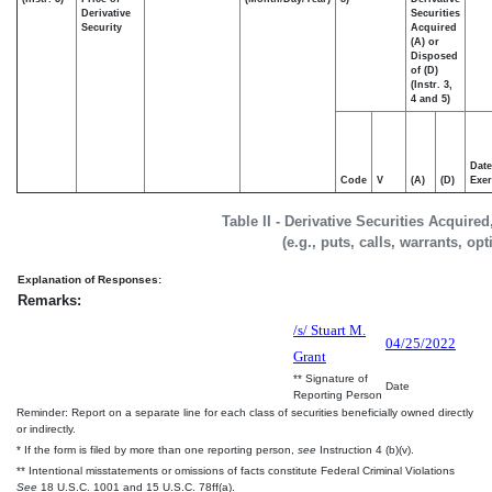
Derivative
Securities
Security
Acquired
(A) or
Disposed
of (D)
(Instr. 3,
4 and 5)
Date
Code
V
(A)
(D)
Exer
Table II - Derivative Securities Acquire
(e.g., puts, calls, warrants, op
Explanation of Responses:
Remarks:
/s/ Stuart M.
04/25/2022
Grant
** Signature of
Date
Reporting Person
Reminder: Report on a separate line for each class of securities beneficially owned directly
or indirectly.
* If the form is filed by more than one reporting person,
see
Instruction 4 (b)(v).
** Intentional misstatements or omissions of facts constitute Federal Criminal Violations
See
18 U.S.C. 1001 and 15 U.S.C. 78ff(a).