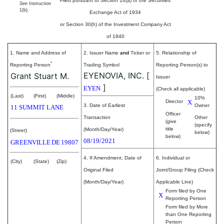
Filed pursuant to Section 16(a) of the Securities
See
Instruction
1(b).
Exchange Act of 1934
or Section 30(h) of the Investment Company Act
of 1940
1. Name and Address of
2. Issuer Name
and
Ticker or
5. Relationship of
*
Reporting Person
Trading Symbol
Reporting Person(s) to
EYENOVIA, INC.
[
Grant Stuart M.
Issuer
]
EYEN
(Check all applicable)
(Last)
(First)
(Middle)
10%
Director
X
3. Date of Earliest
Owner
11 SUMMIT LANE
Officer
Transaction
Other
(give
(specify
title
(Month/Day/Year)
(Street)
below)
below)
08/19/2021
GREENVILLE
DE
19807
4. If Amendment, Date of
6. Individual or
(City)
(State)
(Zip)
Original Filed
Joint/Group Filing (Check
(Month/Day/Year)
Applicable Line)
Form filed by One
X
Reporting Person
Form filed by More
than One Reporting
Person