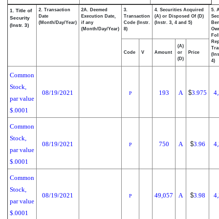
2. Transaction
2A. Deemed
3.
4. Securities Acquired
5. 
1. Title of
Date
Execution Date,
Transaction
(A) or Disposed Of (D)
Sec
Security
(Month/Day/Year)
if any
Code (Instr.
(Instr. 3, 4 and 5)
Ben
(Instr. 3)
(Month/Day/Year)
8)
Ow
Fol
Rep
(A)
Tra
Code
V
Amount
or
Price
(In
(D)
4)
Common
Stock,
08/19/2021
193
A
$
3.975
4
P
par value
$.0001
Common
Stock,
08/19/2021
750
A
$
3.96
4
P
par value
$.0001
Common
Stock,
08/19/2021
49,057
A
$
3.98
4
P
par value
$.0001