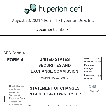
August 23, 2021 > Form 4 > Hyperion DeFi, Inc.
Document Links
4: Statement of changes in be
SEC Form 4
FORM 4
UNITED STATES
OMB
3235-
Number:
0287
Published on August 23, 2021
SECURITIES AND
Estimated
average
EXCHANGE COMMISSION
burden
hours per
0.5
Washington, D.C. 20549
response:
OMB
Check this box
STATEMENT OF CHANGES
if no longer
APPROVAL
subject to
IN BENEFICIAL OWNERSHIP
Section 16.
Form 4 or Form
5 obligations
may continue.