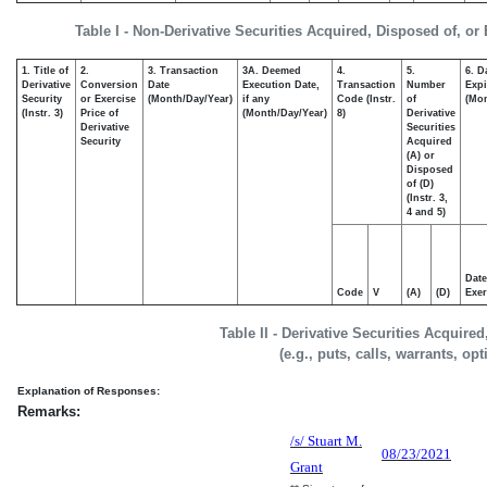
Table I - Non-Derivative Securities Acquired, Disposed of, or
1. Title of
2.
3. Transaction
3A. Deemed
4.
5.
6. D
Derivative
Conversion
Date
Execution Date,
Transaction
Number
Expi
Security
or Exercise
(Month/Day/Year)
if any
Code (Instr.
of
(Mon
(Instr. 3)
Price of
(Month/Day/Year)
8)
Derivative
Derivative
Securities
Security
Acquired
(A) or
Disposed
of (D)
(Instr. 3,
4 and 5)
Date
Code
V
(A)
(D)
Exer
Table II - Derivative Securities Acquire
(e.g., puts, calls, warrants, op
Explanation of Responses:
Remarks:
/s/ Stuart M.
08/23/2021
Grant