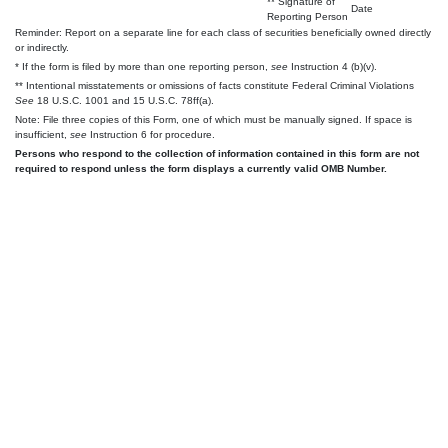
** Signature of
Date
Reporting Person
Reminder: Report on a separate line for each class of securities beneficially owned directly
or indirectly.
* If the form is filed by more than one reporting person,
see
Instruction 4 (b)(v).
** Intentional misstatements or omissions of facts constitute Federal Criminal Violations
See
18 U.S.C. 1001 and 15 U.S.C. 78ff(a).
Note: File three copies of this Form, one of which must be manually signed. If space is
insufficient,
see
Instruction 6 for procedure.
Persons who respond to the collection of information contained in this form are not
required to respond unless the form displays a currently valid OMB Number.