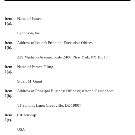
Item
Name of Issuer:
1(a).
Eyenovia, Inc.
Item
Address of Issuer’s Principal Executive Offices:
1(b).
229 Madison Avenue, Suite 2400, New York, NY 10017
Item
Name of Person Filing:
2(a).
Stuart M. Grant
Item
Address of Principal Business Office or, if none, Residence:
2(b).
11 Summit Lane, Greenville, DE 19807
Item
Citizenship:
2(c).
USA