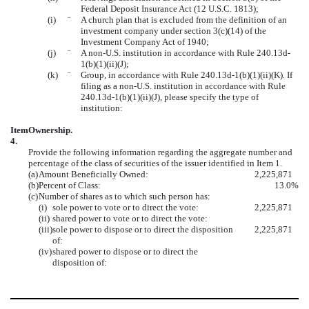
Federal Deposit Insurance Act (12 U.S.C. 1813);
(i)
¨
A church plan that is excluded from the definition of an
investment company under section 3(c)(14) of the
Investment Company Act of 1940;
(j)
¨
A non-U.S. institution in accordance with Rule 240.13d-
1(b)(1)(ii)(J);
(k)
¨
Group, in accordance with Rule 240.13d-1(b)(1)(ii)(K). If
filing as a non-U.S. institution in accordance with Rule
240.13d-1(b)(1)(ii)(J), please specify the type of
institution:
Item
Ownership.
4.
Provide the following information regarding the aggregate number and
percentage of the class of securities of the issuer identified in Item 1.
(a)
Amount Beneficially Owned:
2,225,871
(b)
Percent of Class:
13.0%
(c)
Number of shares as to which such person has:
(i)
sole power to vote or to direct the vote:
2,225,871
(ii)
shared power to vote or to direct the vote:
(iii)
sole power to dispose or to direct the disposition
2,225,871
of:
(iv)
shared power to dispose or to direct the
disposition of: