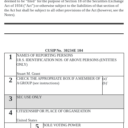
deemed to be “filed” for the purpose of Section 18 of the Securities Exchange
Act of 1934 (“Act”) or otherwise subject to the liabilities of that section of
the Act but shall be subject to all other provisions of the Act (however, see the
Notes).
CUSIP No. 30234E 104
1
NAMES OF REPORTING PERSONS
I.R.S. IDENTIFICATION NOS. OF ABOVE PERSONS (ENTITIES
ONLY)
Stuart M. Grant
2
CHECK THE APPROPRIATE BOX IF A MEMBER OF
(a)
¨
A GROUP (see instructions)
(b)
¨
3
SEC USE ONLY
4
CITIZENSHIP OR PLACE OF ORGANIZATION
United States
5
SOLE VOTING POWER