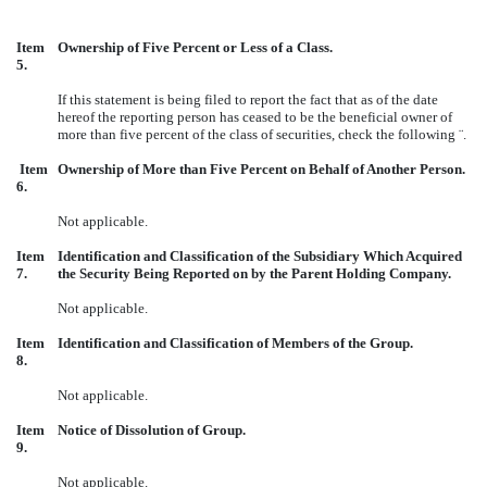
Item
Ownership of Five Percent or Less of a Class.
5.
If this statement is being filed to report the fact that as of the date
hereof the reporting person has ceased to be the beneficial owner of
more than five percent of the class of securities, check the following
¨
.
Item
Ownership of More than Five Percent on Behalf of Another Person.
6.
Not applicable.
Item
Identification and Classification of the Subsidiary Which Acquired
7.
the Security Being Reported on by the Parent Holding Company.
Not applicable.
Item
Identification and Classification of Members of the Group.
8.
Not applicable.
Item
Notice of Dissolution of Group.
9.
Not applicable.