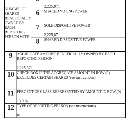
2,225,871
NUMBER OF
6
SHARED VOTING POWER
SHARES
BENEFICIALLY
OWNED BY
7
SOLE DISPOSITIVE POWER
EACH
REPORTING
2,225,871
PERSON WITH:
8
SHARED DISPOSITIVE POWER
9
AGGREGATE AMOUNT BENEFICIALLY OWNED BY EACH
REPORTING PERSON
2,225,871
10
CHECK BOX IF THE AGGREGATE AMOUNT IN ROW (9)
EXCLUDES CERTAIN SHARES (see instructions)
¨
11
PERCENT OF CLASS REPRESENTED BY AMOUNT IN ROW (9)
13.0 %
12
TYPE OF REPORTING PERSON (see instructions)
IN