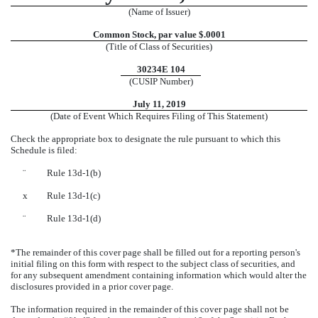
(Name of Issuer)
Common Stock, par value $.0001
(Title of Class of Securities)
30234E 104
(CUSIP Number)
July 11, 2019
(Date of Event Which Requires Filing of This Statement)
Check the appropriate box to designate the rule pursuant to which this
Schedule is filed:
¨
Rule 13d-1(b)
x
Rule 13d-1(c)
¨
Rule 13d-1(d)
*The remainder of this cover page shall be filled out for a reporting person's
initial filing on this form with respect to the subject class of securities, and
for any subsequent amendment containing information which would alter the
disclosures provided in a prior cover page.
The information required in the remainder of this cover page shall not be