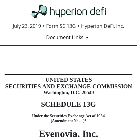
July 23, 2019 > Form SC 13G > Hyperion DeFi, Inc.
Document Links
SC 13G: Statement of Beneficial 
UNITED STATES
Published on July 23, 2019
SECURITIES AND EXCHANGE COMMISSION
Washington, D.C. 20549
SCHEDULE 13G
Under the Securities Exchange Act of 1934
(Amendment No. )*
Eyenovia, Inc.