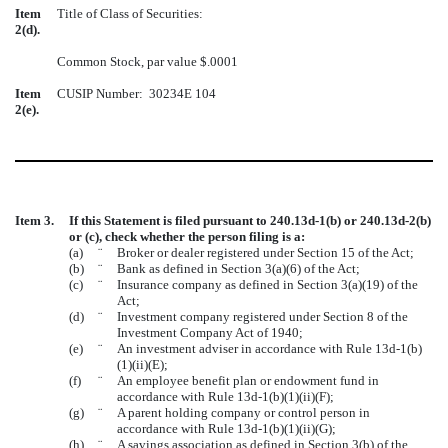
Item
Title of Class of Securities:
2(d).
Common Stock, par value $.0001
Item
CUSIP Number: 30234E 104
2(e).
Item 3.
If this Statement is filed pursuant to 240.13d-1(b) or 240.13d-2(b)
or (c), check whether the person filing is a:
(a)
¨
Broker or dealer registered under Section 15 of the Act;
(b)
¨
Bank as defined in Section 3(a)(6) of the Act;
(c)
¨
Insurance company as defined in Section 3(a)(19) of the
Act;
(d)
¨
Investment company registered under Section 8 of the
Investment Company Act of 1940;
(e)
¨
An investment adviser in accordance with Rule 13d-1(b)
(1)(ii)(E);
(f)
¨
An employee benefit plan or endowment fund in
accordance with Rule 13d-1(b)(1)(ii)(F);
(g)
¨
A parent holding company or control person in
accordance with Rule 13d-1(b)(1)(ii)(G);
(h)
¨
A savings association as defined in Section 3(b) of the