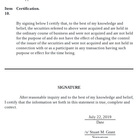
Item
Certification.
10.
By signing below I certify that, to the best of my knowledge and
belief, the securities referred to above were acquired and are held in
the ordinary course of business and were not acquired and are not held
for the purpose of and do not have the effect of changing the control
of the issuer of the securities and were not acquired and are not held in
connection with or as a participant in any transaction having such
purpose or effect for the time being.
SIGNATURE
After reasonable inquiry and to the best of my knowledge and belief,
I certify that the information set forth in this statement is true, complete and
correct.
July 22, 2019
Date
/s/ Stuart M. Grant
Signature