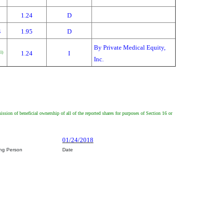
1.24
D
4
1.95
D
By Private Medical Equity,
1.24
I
(1)
Inc.
mission of beneficial ownership of all of the reported shares for purposes of Section 16 or
01/24/2018
ing Person
Date