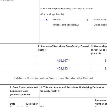
4. Relationship of Reporting Person(s) to Issuer
(Check all applicable)
X
Director
X
10% Owner
Officer (give title below)
Other (speci
2. Amount of Securities Beneficially Owned
3. Ownership
(Instr. 4)
Direct (D) or I
(Instr. 5)
466,667
I
(1)
453,333
I
(1)
Table I - Non-Derivative Securities Beneficially Owned
2. Date Exercisable and
3. Title and Amount of Securities Underlying Derivative
Expiration Date
Security (Instr. 4)
(Month/Day/Year)
Amount or
Date
Expiration
Number of