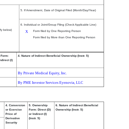
5. If Amendment, Date of Original Filed (Month/Day/Year)
6. Individual or Joint/Group Filing (Check Applicable Line)
fy below)
X
Form filed by One Reporting Person
Form filed by More than One Reporting Person
 Form:
4. Nature of Indirect Beneficial Ownership (Instr. 5)
ndirect (I)
By Private Medical Equity, Inc.
By PME Investor Services Eyenovia, LLC
4. Conversion
5. Ownership
6. Nature of Indirect Beneficial
or Exercise
Form: Direct (D)
Ownership (Instr. 5)
Price of
or Indirect (I)
Derivative
(Instr. 5)
Security