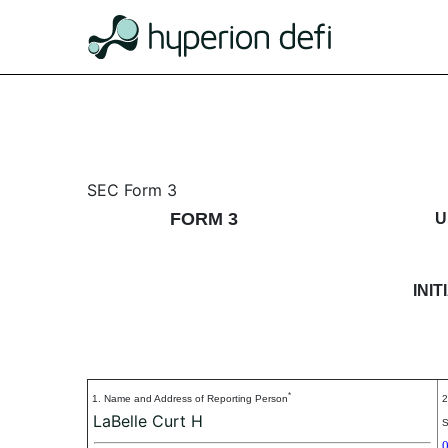
3: Initial statement of b
SEC Form 3
FORM 3
U
Published on January 24, 2018
INI
*
1. Name and Address of Reporting Person
2
LaBelle Curt H
S