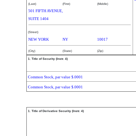
(Last)
(First)
(Middle)
501 FIFTH AVENUE,
SUITE 1404
(Street)
NEW YORK
NY
10017
(City)
(State)
(Zip)
1. Title of Security (Instr. 4)
Common Stock, par value $.0001
Common Stock, par value $.0001
1. Title of Derivative Security (Instr. 4)