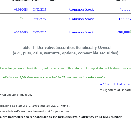
Exercisable
Date
Title
Shares
Common Stock
40,000
03/02/2015
03/02/2025
Common Stock
133,33
(2)
07/07/2027
Common Stock
280,000
03/23/2015
03/23/2025
Table II - Derivative Securities Beneficially Owned
(e.g., puts, calls, warrants, options, convertible securities)
tent of his pecuniary interest therein, and the inclusion of these shares in this report shall not be deemed an ad
isable in equal 3,704 share amounts on each of the 35 one-month anniversaries thereafter.
/s/ Curt H. LaBelle
** Signature of Report
ed directly or indirectly.
.
Violations
See
18 U.S.C. 1001 and 15 U.S.C. 78ff(a).
pace is insufficient,
see
Instruction 6 for procedure.
rm are not required to respond unless the form displays a currently valid OMB Number.