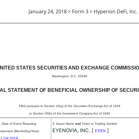
January 24, 2018 > Form 3 > Hyperion DeFi, Inc.
eneficial ownership of securitie
NITED STATES SECURITIES AND EXCHANGE COMMISSI
Washington, D.C. 20549
TIAL STATEMENT OF BENEFICIAL OWNERSHIP OF SECURI
Filed pursuant to Section 16(a) of the Securities Exchange Act of 1934
or Section 30(h) of the Investment Company Act of 1940
. Date of Event Requiring
3. Issuer Name
and
Ticker or Trading Symbol
EYENOVIA, INC.
[
]
EYEN
tatement (Month/Day/Year)
01/24/2018