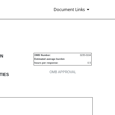
Document Links
s
ON
OMB Number:
3235-0104
Estimated average burden
hours per response:
0.5
OMB APPROVAL
TIES