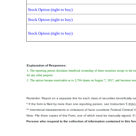
Stock Option (right to buy)
Stock Option (right to buy)
Stock Option (right to buy)
Explanation of Responses:
1. The reporting person disclaims beneficial ownership of these securities except to the ex
for any other purpose.
2. The option became exercisable as to 3,704 shares on August 7, 2017, and becomes exerc
Reminder: Report on a separate line for each class of securities beneficially own
* If the form is filed by more than one reporting person,
see
Instruction 5 (b)(v)
** Intentional misstatements or omissions of facts constitute Federal Criminal 
Note: File three copies of this Form, one of which must be manually signed. If s
Persons who respond to the collection of information contained in this fo