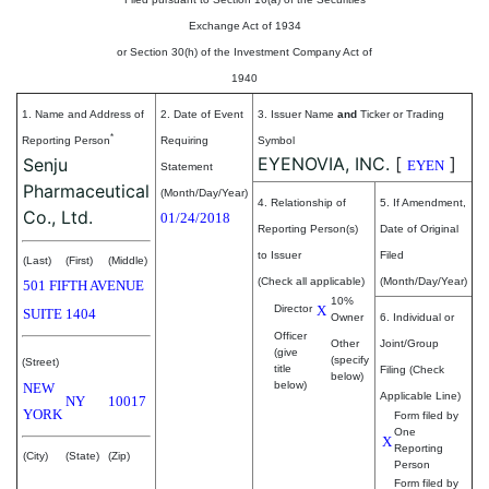
Exchange Act of 1934
or Section 30(h) of the Investment Company Act of
1940
1. Name and Address of
2. Date of Event
3. Issuer Name
and
Ticker or Trading
*
Reporting Person
Requiring
Symbol
EYENOVIA, INC.
[
]
Senju
EYEN
Statement
Pharmaceutical
(Month/Day/Year)
4. Relationship of
5. If Amendment,
Co., Ltd.
01/24/2018
Reporting Person(s)
Date of Original
to Issuer
Filed
(Last)
(First)
(Middle)
(Check all applicable)
(Month/Day/Year)
501 FIFTH AVENUE
10%
Director
X
SUITE 1404
Owner
6. Individual or
Officer
Other
Joint/Group
(give
(specify
(Street)
title
Filing (Check
below)
below)
NEW
Applicable Line)
NY
10017
YORK
Form filed by
One
X
Reporting
(City)
(State)
(Zip)
Person
Form filed by