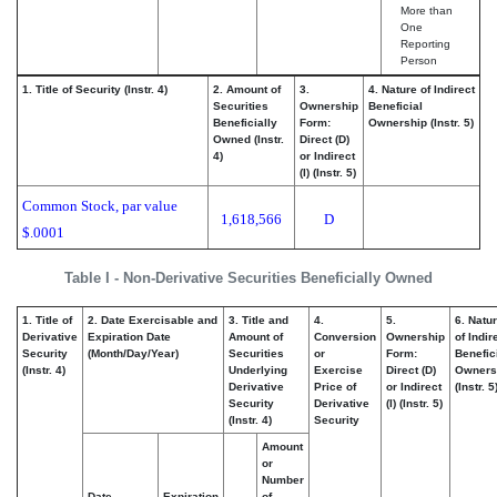
More than
One
Reporting
Person
1. Title of Security (Instr. 4)
2. Amount of
3.
4. Nature of Indirect
Securities
Ownership
Beneficial
Beneficially
Form:
Ownership (Instr. 5)
Owned (Instr.
Direct (D)
4)
or Indirect
(I) (Instr. 5)
Common Stock, par value
1,618,566
D
$.0001
Table I - Non-Derivative Securities Beneficially Owned
1. Title of
2. Date Exercisable and
3. Title and
4.
5.
6. Natu
Derivative
Expiration Date
Amount of
Conversion
Ownership
of Indir
Security
(Month/Day/Year)
Securities
or
Form:
Benefic
(Instr. 4)
Underlying
Exercise
Direct (D)
Owners
Derivative
Price of
or Indirect
(Instr. 5
Security
Derivative
(I) (Instr. 5)
(Instr. 4)
Security
Amount
or
Number
Date
Expiration
of