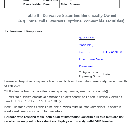
Exercisable
Date
Title
Shares
Table II - Derivative Securities Beneficially Owned
(e.g., puts, calls, warrants, options, convertible securities)
Explanation of Responses:
/s/ Shuhei
Yoshida,
Corporate
01/24/2018
Executive Vice
President
** Signature of
Date
Reporting Person
Reminder: Report on a separate line for each class of securities beneficially owned directly
or indirectly.
* If the form is filed by more than one reporting person,
see
Instruction 5 (b)(v).
** Intentional misstatements or omissions of facts constitute Federal Criminal Violations
See
18 U.S.C. 1001 and 15 U.S.C. 78ff(a).
Note: File three copies of this Form, one of which must be manually signed. If space is
insufficient,
see
Instruction 6 for procedure.
Persons who respond to the collection of information contained in this form are not
required to respond unless the form displays a currently valid OMB Number.