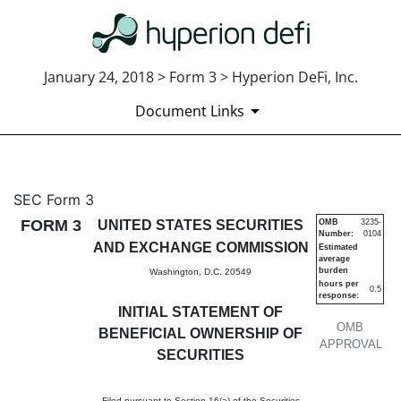
January 24, 2018 > Form 3 > Hyperion DeFi, Inc.
Document Links
3: Initial statement of benefi
SEC Form 3
FORM 3
UNITED STATES SECURITIES
OMB
3235-
Number:
0104
Published on January 24, 2018
AND EXCHANGE COMMISSION
Estimated
average
burden
Washington, D.C. 20549
hours per
0.5
response:
INITIAL STATEMENT OF
OMB
BENEFICIAL OWNERSHIP OF
APPROVAL
SECURITIES
Filed pursuant to Section 16(a) of the Securities