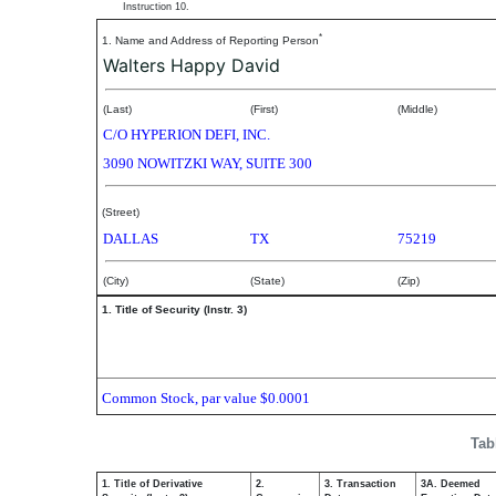
Instruction 10.
*
1. Name and Address of Reporting Person
Walters Happy David
(Last)
(First)
(Middle)
C/O HYPERION DEFI, INC.
3090 NOWITZKI WAY, SUITE 300
(Street)
DALLAS
TX
75219
(City)
(State)
(Zip)
1. Title of Security (Instr. 3)
Common Stock, par value $0.0001
Tab
1. Title of Derivative
2.
3. Transaction
3A. Deemed