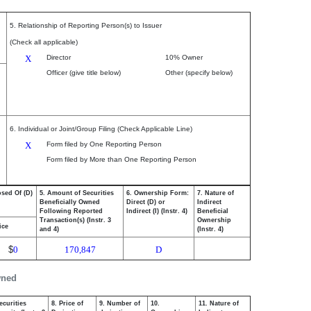
5. Relationship of Reporting Person(s) to Issuer
(Check all applicable)
X
Director
10% Owner
Officer (give title below)
Other (specify below)
6. Individual or Joint/Group Filing (Check Applicable Line)
X
Form filed by One Reporting Person
Form filed by More than One Reporting Person
osed Of (D)
5. Amount of Securities
6. Ownership Form:
7. Nature of
Beneficially Owned
Direct (D) or
Indirect
Following Reported
Indirect (I) (Instr. 4)
Beneficial
Transaction(s) (Instr. 3
Ownership
ice
and 4)
(Instr. 4)
$
0
170,847
D
wned
ecurities
8. Price of
9. Number of
10.
11. Nature of