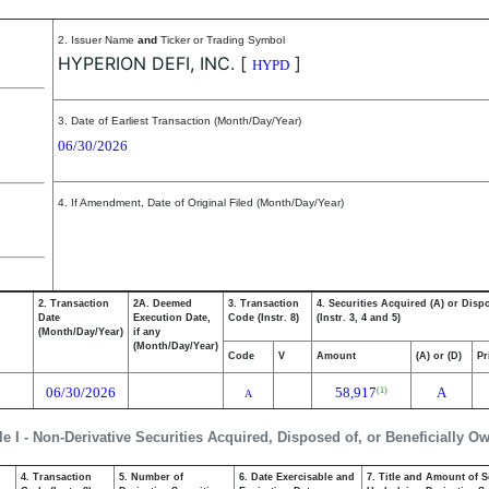
2. Issuer Name
and
Ticker or Trading Symbol
HYPERION DEFI, INC.
[
]
HYPD
3. Date of Earliest Transaction (Month/Day/Year)
06/30/2026
4. If Amendment, Date of Original Filed (Month/Day/Year)
2. Transaction
2A. Deemed
3. Transaction
4. Securities Acquired (A) or Disp
Date
Execution Date,
Code (Instr. 8)
(Instr. 3, 4 and 5)
(Month/Day/Year)
if any
(Month/Day/Year)
Code
V
Amount
(A) or (D)
Pr
06/30/2026
58,917
A
(1)
A
le I - Non-Derivative Securities Acquired, Disposed of, or Beneficially O
4. Transaction
5. Number of
6. Date Exercisable and
7. Title and Amount of S