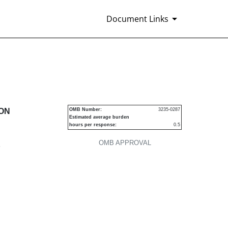
Document Links
urities
ION
OMB Number:
3235-0287
Estimated average burden
hours per response:
0.5
OMB APPROVAL
P