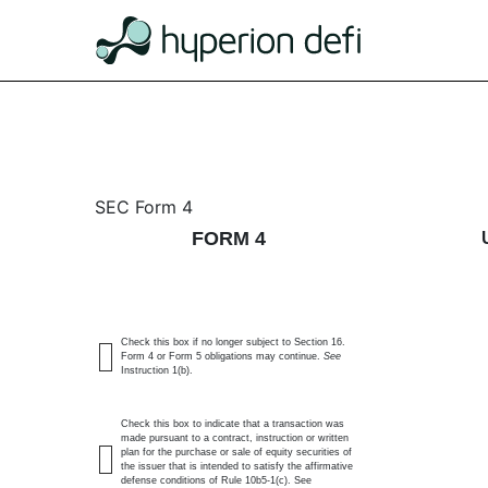
4: Statement of changes 
SEC Form 4
FORM 4
Published on July 1, 2026
Check this box if no longer subject to Section 16.
Form 4 or Form 5 obligations may continue.
See
Instruction 1(b).
Check this box to indicate that a transaction was
made pursuant to a contract, instruction or written
plan for the purchase or sale of equity securities of
the issuer that is intended to satisfy the affirmative
defense conditions of Rule 10b5-1(c). See