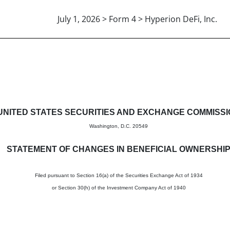
July 1, 2026 > Form 4 > Hyperion DeFi, Inc.
in beneficial ownership of sec
UNITED STATES SECURITIES AND EXCHANGE COMMISS
Washington, D.C. 20549
STATEMENT OF CHANGES IN BENEFICIAL OWNERSHI
Filed pursuant to Section 16(a) of the Securities Exchange Act of 1934
or Section 30(h) of the Investment Company Act of 1940