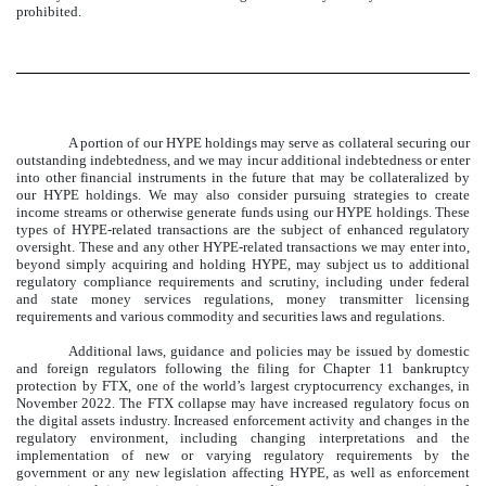
prohibited.
A portion of our HYPE holdings may serve as collateral securing our
outstanding indebtedness, and we may incur additional indebtedness or enter
into other financial instruments in the future that may be collateralized by
our HYPE holdings. We may also consider pursuing strategies to create
income streams or otherwise generate funds using our HYPE holdings. These
types of HYPE-related transactions are the subject of enhanced regulatory
oversight. These and any other HYPE-related transactions we may enter into,
beyond simply acquiring and holding HYPE, may subject us to additional
regulatory compliance requirements and scrutiny, including under federal
and state money services regulations, money transmitter licensing
requirements and various commodity and securities laws and regulations.
Additional laws, guidance and policies may be issued by domestic
and foreign regulators following the filing for Chapter 11 bankruptcy
protection by FTX, one of the world’s largest cryptocurrency exchanges, in
November 2022. The FTX collapse may have increased regulatory focus on
the digital assets industry. Increased enforcement activity and changes in the
regulatory environment, including changing interpretations and the
implementation of new or varying regulatory requirements by the
government or any new legislation affecting HYPE, as well as enforcement