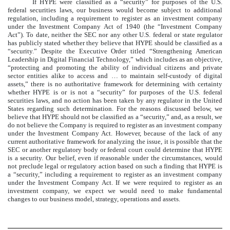
If HYPE were classified as a “security” for purposes of the U.S.
federal securities laws, our business would become subject to additional
regulation, including a requirement to register as an investment company
under the Investment Company Act of 1940 (the “Investment Company
Act”). To date, neither the SEC nor any other U.S. federal or state regulator
has publicly stated whether they believe that HYPE should be classified as a
“security.” Despite the Executive Order titled “Strengthening American
Leadership in Digital Financial Technology,” which includes as an objective,
“protecting and promoting the ability of individual citizens and private
sector entities alike to access and … to maintain self-custody of digital
assets,” there is no authoritative framework for determining with certainty
whether HYPE is or is not a “security” for purposes of the U.S. federal
securities laws, and no action has been taken by any regulator in the United
States regarding such determination. For the reasons discussed below, we
believe that HYPE should not be classified as a “security,” and, as a result, we
do not believe the Company is required to register as an investment company
under the Investment Company Act. However, because of the lack of any
current authoritative framework for analyzing the issue, it is possible that the
SEC or another regulatory body or federal court could determine that HYPE
is a security. Our belief, even if reasonable under the circumstances, would
not preclude legal or regulatory action based on such a finding that HYPE is
a “security,” including a requirement to register as an investment company
under the Investment Company Act. If we were required to register as an
investment company, we expect we would need to make fundamental
changes to our business model, strategy, operations and assets.