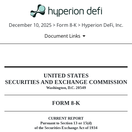
December 10, 2025 > Form 8-K > Hyperion DeFi, Inc.
Document Links
8-K: Current report
UNITED STATES
Published on December 10, 2025
SECURITIES AND EXCHANGE COMMISSION
Washington, D.C. 20549
FORM
8-K
CURRENT REPORT
Pursuant to Section 13 or 15(d)
of the Securities Exchange Act of 1934