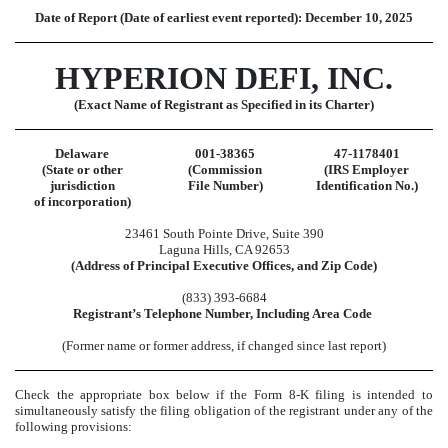
Date of Report (Date of earliest event reported):
December 10, 2025
HYPERION DEFI, INC.
(Exact Name of Registrant as Specified in its Charter)
Delaware
001-38365
47-1178401
(State or other
(Commission
(IRS Employer
jurisdiction
File Number)
Identification No.)
of incorporation)
23461 South Pointe Drive
,
Suite 390
Laguna Hills
,
CA
92653
(Address of Principal Executive Offices, and Zip Code)
(
833
)
393-6684
Registrant’s Telephone Number, Including Area Code
(Former name or former address, if changed since last report)
Check the appropriate box below if the Form 8-K filing is intended to
simultaneously satisfy the filing obligation of the registrant under any of the
following provisions: