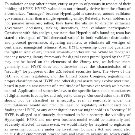
Foundation or any other person, entity or group of persons in respect of their
holding of HYPE. HYPE’s value does not primarily derive from the efforts of
a centralized “manager” because Hyperliquid is structured around validator
governance rather than a single operating entity. Relatedly, token holders are
not passive investors; rather, they have the ability to directly influence
governance decisions, staking incentives, and validator participation.
Consistent with this analysis, we note that Hyperliquid’s founding team has
stated a clear goal of “full decentralization” in both validator distribution
and protocol governance, signaling an intent to eliminate all vestiges of
centralized managerial reliance. Also, HYPE ownership does not guarantee
the right to receive any interest, rewards, or other returns. While we recognize
that any new regulatory framework for digital assets promulgated by the SEC
may not be based on the elements of the
Howey
test, we believe more
generally that HYPE does not otherwise have the characteristics of a
“security” for purposes of the U.S. federal securities laws. The views of the
SEC and other regulators, and the United States Congress, regarding the
proper classification of HYPE and other digital assets may evolve over time,
based in part on assessments of a multitude of factors over which we have no
control. Application of securities laws to the specific facts and circumstances
of digital assets is complex and subject to change. Our conclusion that HYPE
should not be classified as a security, even if reasonable under the
circumstances, would not preclude legal or regulatory action based on a
finding that HYPE, or any other digital asset we might hold is a “security.” If
HYPE is alleged or ultimately determined to be a security, the viability of
Hyperliquid, HYPE and our own business model would be materially and
adversely affected. In such event, we would likely be required to register as
an investment company under the Investment Company Act, and would also
be at risk of enforcement proceedings and lawsuits against us, which could