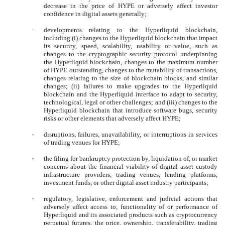
decrease in the price of HYPE or adversely affect investor
confidence in digital assets generally;
·
developments relating to the Hyperliquid blockchain,
including (i) changes to the Hyperliquid blockchain that impact
its security, speed, scalability, usability or value, such as
changes to the cryptographic security protocol underpinning
the Hyperliquid blockchain, changes to the maximum number
of HYPE outstanding, changes to the mutability of transactions,
changes relating to the size of blockchain blocks, and similar
changes; (ii) failures to make upgrades to the Hyperliquid
blockchain and the Hyperliquid interface to adapt to security,
technological, legal or other challenges; and (iii) changes to the
Hyperliquid blockchain that introduce software bugs, security
risks or other elements that adversely affect HYPE;
·
disruptions, failures, unavailability, or interruptions in services
of trading venues for HYPE;
·
the filing for bankruptcy protection by, liquidation of, or market
concerns about the financial viability of digital asset custody
infrastructure providers, trading venues, lending platforms,
investment funds, or other digital asset industry participants;
·
regulatory, legislative, enforcement and judicial actions that
adversely affect access to, functionality of or performance of
Hyperliquid and its associated products such as cryptocurrency
perpetual futures, the price, ownership, transferability, trading