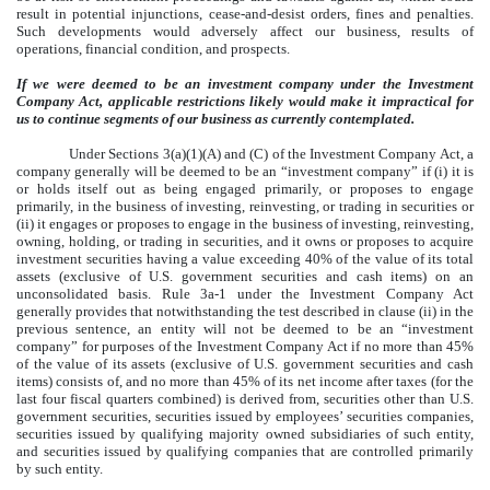
result in potential injunctions, cease-and-desist orders, fines and penalties.
Such developments would adversely affect our business, results of
operations, financial condition, and prospects.
If we were deemed to be an investment company under the Investment
Company Act, applicable restrictions likely would make it impractical for
us to continue segments of our business as currently contemplated.
Under Sections 3(a)(1)(A) and (C) of the Investment Company Act, a
company generally will be deemed to be an “investment company” if (i) it is
or holds itself out as being engaged primarily, or proposes to engage
primarily, in the business of investing, reinvesting, or trading in securities or
(ii) it engages or proposes to engage in the business of investing, reinvesting,
owning, holding, or trading in securities, and it owns or proposes to acquire
investment securities having a value exceeding 40% of the value of its total
assets (exclusive of U.S. government securities and cash items) on an
unconsolidated basis. Rule 3a-1 under the Investment Company Act
generally provides that notwithstanding the test described in clause (ii) in the
previous sentence, an entity will not be deemed to be an “investment
company” for purposes of the Investment Company Act if no more than 45%
of the value of its assets (exclusive of U.S. government securities and cash
items) consists of, and no more than 45% of its net income after taxes (for the
last four fiscal quarters combined) is derived from, securities other than U.S.
government securities, securities issued by employees’ securities companies,
securities issued by qualifying majority owned subsidiaries of such entity,
and securities issued by qualifying companies that are controlled primarily
by such entity.