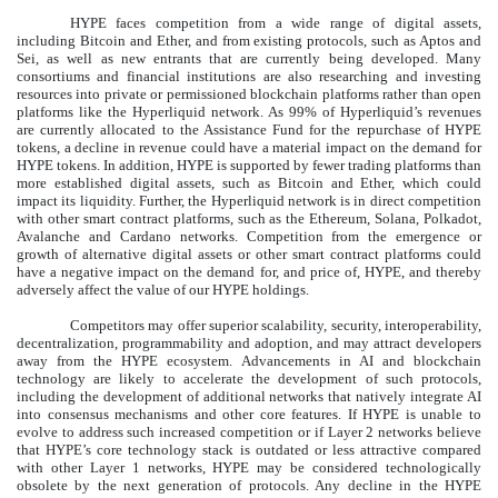
HYPE faces competition from a wide range of digital assets,
including Bitcoin and Ether, and from existing protocols, such as Aptos and
Sei, as well as new entrants that are currently being developed. Many
consortiums and financial institutions are also researching and investing
resources into private or permissioned blockchain platforms rather than open
platforms like the Hyperliquid network. As 99% of Hyperliquid’s revenues
are currently allocated to the Assistance Fund for the repurchase of HYPE
tokens, a decline in revenue could have a material impact on the demand for
HYPE tokens. In addition, HYPE is supported by fewer trading platforms than
more established digital assets, such as Bitcoin and Ether, which could
impact its liquidity. Further, the Hyperliquid network is in direct competition
with other smart contract platforms, such as the Ethereum, Solana, Polkadot,
Avalanche and Cardano networks. Competition from the emergence or
growth of alternative digital assets or other smart contract platforms could
have a negative impact on the demand for, and price of, HYPE, and thereby
adversely affect the value of our HYPE holdings.
Competitors may offer superior scalability, security, interoperability,
decentralization, programmability and adoption, and may attract developers
away from the HYPE ecosystem. Advancements in AI and blockchain
technology are likely to accelerate the development of such protocols,
including the development of additional networks that natively integrate AI
into consensus mechanisms and other core features. If HYPE is unable to
evolve to address such increased competition or if Layer 2 networks believe
that HYPE’s core technology stack is outdated or less attractive compared
with other Layer 1 networks, HYPE may be considered technologically
obsolete by the next generation of protocols. Any decline in the HYPE