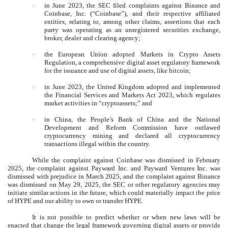
·
in June 2023, the SEC filed complaints against Binance and
Coinbase, Inc. (“Coinbase”), and their respective affiliated
entities, relating to, among other claims, assertions that each
party was operating as an unregistered securities exchange,
broker, dealer and clearing agency;
·
the European Union adopted Markets in Crypto Assets
Regulation, a comprehensive digital asset regulatory framework
for the issuance and use of digital assets, like bitcoin;
·
in June 2023, the United Kingdom adopted and implemented
the Financial Services and Markets Act 2023, which regulates
market activities in “cryptoassets;” and
·
in China, the People’s Bank of China and the National
Development and Reform Commission have outlawed
cryptocurrency mining and declared all cryptocurrency
transactions illegal within the country.
While the complaint against Coinbase was dismissed in February
2025, the complaint against Payward Inc. and Payward Ventures Inc. was
dismissed with prejudice in March 2025, and the complaint against Binance
was dismissed on May 29, 2025, the SEC or other regulatory agencies may
initiate similar actions in the future, which could materially impact the price
of HYPE and our ability to own or transfer HYPE.
It is not possible to predict whether or when new laws will be
enacted that change the legal framework governing digital assets or provide