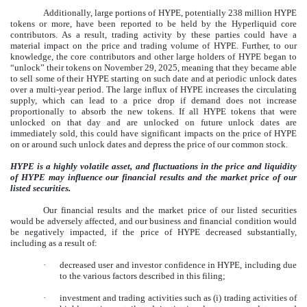
Additionally, large portions of HYPE, potentially 238 million HYPE
tokens or more, have been reported to be held by the Hyperliquid core
contributors. As a result, trading activity by these parties could have a
material impact on the price and trading volume of HYPE. Further, to our
knowledge, the core contributors and other large holders of HYPE began to
“unlock” their tokens on November 29, 2025, meaning that they became able
to sell some of their HYPE starting on such date and at periodic unlock dates
over a multi-year period. The large influx of HYPE increases the circulating
supply, which can lead to a price drop if demand does not increase
proportionally to absorb the new tokens. If all HYPE tokens that were
unlocked on that day and are unlocked on future unlock dates are
immediately sold, this could have significant impacts on the price of HYPE
on or around such unlock dates and depress the price of our common stock.
HYPE is a highly volatile asset, and fluctuations in the price and liquidity
of HYPE may influence our financial results and the market price of our
listed securities.
Our financial results and the market price of our listed securities
would be adversely affected, and our business and financial condition would
be negatively impacted, if the price of HYPE decreased substantially,
including as a result of:
·
decreased user and investor confidence in HYPE, including due
to the various factors described in this filing;
·
investment and trading activities such as (i) trading activities of