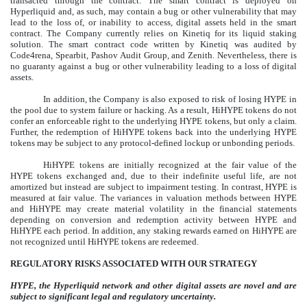
transacted through the contract. The smart contract is deployed on
Hyperliquid and, as such, may contain a bug or other vulnerability that may
lead to the loss of, or inability to access, digital assets held in the smart
contract. The Company currently relies on Kinetiq for its liquid staking
solution. The smart contract code written by Kinetiq was audited by
Code4rena, Spearbit, Pashov Audit Group, and Zenith. Nevertheless, there is
no guaranty against a bug or other vulnerability leading to a loss of digital
assets.
In addition, the Company is also exposed to risk of losing HYPE in
the pool due to system failure or hacking. As a result, HiHYPE tokens do not
confer an enforceable right to the underlying HYPE tokens, but only a claim.
Further, the redemption of HiHYPE tokens back into the underlying HYPE
tokens may be subject to any protocol-defined lockup or unbonding periods.
HiHYPE tokens are initially recognized at the fair value of the
HYPE tokens exchanged and, due to their indefinite useful life, are not
amortized but instead are subject to impairment testing. In contrast, HYPE is
measured at fair value. The variances in valuation methods between HYPE
and HiHYPE may create material volatility in the financial statements
depending on conversion and redemption activity between HYPE and
HiHYPE each period. In addition, any staking rewards earned on HiHYPE are
not recognized until HiHYPE tokens are redeemed.
REGULATORY RISKS ASSOCIATED WITH OUR STRATEGY
HYPE, the Hyperliquid network and other digital assets are novel and are
subject to significant legal and regulatory uncertainty.