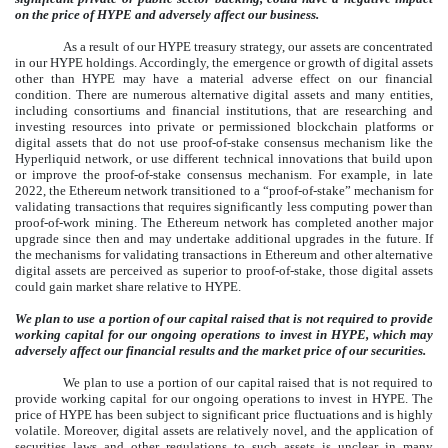
on the price of HYPE and adversely affect our business.
As a result of our HYPE treasury strategy, our assets are concentrated
in our HYPE holdings. Accordingly, the emergence or growth of digital assets
other than HYPE may have a material adverse effect on our financial
condition. There are numerous alternative digital assets and many entities,
including consortiums and financial institutions, that are researching and
investing resources into private or permissioned blockchain platforms or
digital assets that do not use proof-of-stake consensus mechanism like the
Hyperliquid network, or use different technical innovations that build upon
or improve the proof-of-stake consensus mechanism. For example, in late
2022, the Ethereum network transitioned to a “proof-of-stake” mechanism for
validating transactions that requires significantly less computing power than
proof-of-work mining. The Ethereum network has completed another major
upgrade since then and may undertake additional upgrades in the future. If
the mechanisms for validating transactions in Ethereum and other alternative
digital assets are perceived as superior to proof-of-stake, those digital assets
could gain market share relative to HYPE.
We plan to use a portion of our capital raised that is not required to provide
working capital for our ongoing operations to invest in HYPE, which may
adversely affect our financial results and the market price of our securities.
We plan to use a portion of our capital raised that is not required to
provide working capital for our ongoing operations to invest in HYPE. The
price of HYPE has been subject to significant price fluctuations and is highly
volatile. Moreover, digital assets are relatively novel, and the application of
securities laws and other regulations to such assets is unclear in many