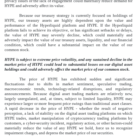
privacy issues or the lack of engagement could materially reduce demand for
HYPE and adversely affect its value.
Because our treasury strategy is currently focused on holdings of
HYPE, our treasury assets are highly dependent upon the value and
performance of the Hyperliquid platform and HYPE. If the Hyperliquid
platform fails to achieve its objective, or has significant setbacks or delays,
the value of HYPE may severely decline, which could materially and
adversely impact the value of our treasury assets, liquidity, and our financial
condition, which could have a substantial impact on the value of our
common stock.
HYPE is subject to extreme price volatility, and any sustained decline in the
market price of HYPE could lead to substantial losses on our digital asset
holdings and could adversely affect the market price of our common stock.
The price of HYPE has exhibited sudden and significant
fluctuations due to shifts in market sentiment, speculative trading,
macroeconomic trends, technology-related disruptions, and regulatory
announcements. Because digital asset trading markets are relatively new,
largely unregulated, and, at times, subject to limited liquidity, HYPE may
experience larger or more frequent price swings than traditional asset classes.
A rapid decrease in the price of HYPE - whether the result of negative
perception, a lack of stability on the digital asset trading platforms on which
HYPE trades, market manipulation of cryptocurrency trading platforms by
customers, a cyber-security incident, regulatory action, or other factors-could
materially reduce the value of any HYPE we hold, force us to recognize
impairment charges, and depress the market price of our securities.