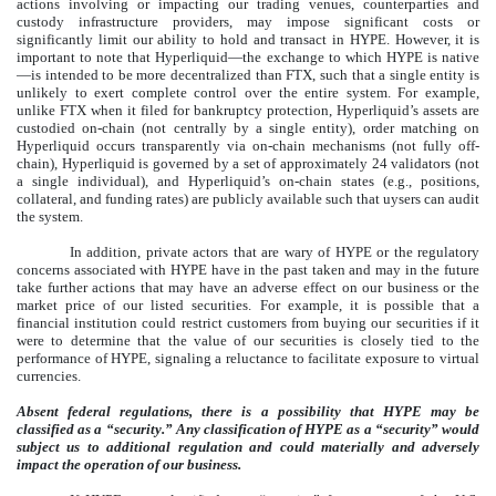
actions involving or impacting our trading venues, counterparties and
custody infrastructure providers, may impose significant costs or
significantly limit our ability to hold and transact in HYPE. However, it is
important to note that Hyperliquid—the exchange to which HYPE is native
—is intended to be more decentralized than FTX, such that a single entity is
unlikely to exert complete control over the entire system. For example,
unlike FTX when it filed for bankruptcy protection, Hyperliquid’s assets are
custodied on-chain (not centrally by a single entity), order matching on
Hyperliquid occurs transparently via on-chain mechanisms (not fully off-
chain), Hyperliquid is governed by a set of approximately 24 validators (not
a single individual), and Hyperliquid’s on-chain states (e.g., positions,
collateral, and funding rates) are publicly available such that uysers can audit
the system.
In addition, private actors that are wary of HYPE or the regulatory
concerns associated with HYPE have in the past taken and may in the future
take further actions that may have an adverse effect on our business or the
market price of our listed securities. For example, it is possible that a
financial institution could restrict customers from buying our securities if it
were to determine that the value of our securities is closely tied to the
performance of HYPE, signaling a reluctance to facilitate exposure to virtual
currencies.
Absent federal regulations, there is a possibility that HYPE may be
classified as a “security.” Any classification of HYPE as a “security” would
subject us to additional regulation and could materially and adversely
impact the operation of our business.