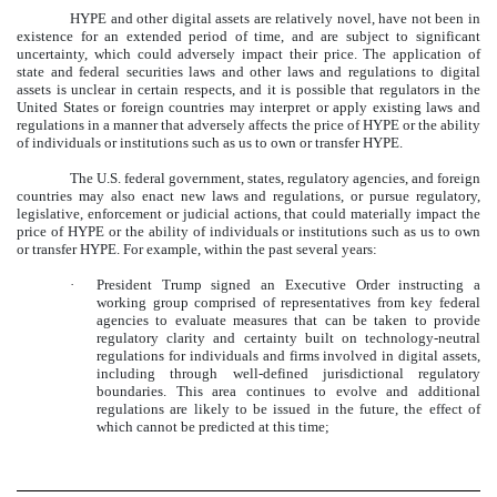
HYPE and other digital assets are relatively novel, have not been in
existence for an extended period of time, and are subject to significant
uncertainty, which could adversely impact their price. The application of
state and federal securities laws and other laws and regulations to digital
assets is unclear in certain respects, and it is possible that regulators in the
United States or foreign countries may interpret or apply existing laws and
regulations in a manner that adversely affects the price of HYPE or the ability
of individuals or institutions such as us to own or transfer HYPE.
The U.S. federal government, states, regulatory agencies, and foreign
countries may also enact new laws and regulations, or pursue regulatory,
legislative, enforcement or judicial actions, that could materially impact the
price of HYPE or the ability of individuals or institutions such as us to own
or transfer HYPE. For example, within the past several years:
·
President Trump signed an Executive Order instructing a
working group comprised of representatives from key federal
agencies to evaluate measures that can be taken to provide
regulatory clarity and certainty built on technology-neutral
regulations for individuals and firms involved in digital assets,
including through well-defined jurisdictional regulatory
boundaries. This area continues to evolve and additional
regulations are likely to be issued in the future, the effect of
which cannot be predicted at this time;