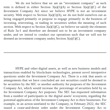
We do not believe that we are an “investment company” as such
term is defined in either Section 3(a)(1)(A) or Section 3(a)(1)(C) of the
Investment Company Act since we believe HYPE is not an investment
security. With respect to Section 3(a)(1)(A), we do not hold ourselves out as
being engaged primarily or propose to engage primarily in the business of
investing, reinvesting, or trading in securities within the meaning of such
section. With respect to Section 3(a)(1)(C), we believe we satisfy the elements
of Rule 3a-1 and therefore are deemed not to be an investment company
under, and we intend to conduct our operations such that we will not be
deemed an investment company under, Section 3(a)(1)(C).
HYPE and other digital assets, as well as new business models and
transactions enabled by blockchain technologies, present novel interpretive
questions under the Investment Company Act. There is a risk that assets or
arrangements that we have concluded are not securities could be deemed to
be securities by the SEC or another authority for purposes of the Investment
Company Act, which would increase the percentage of securities held by us
for Investment Company Act purposes. The SEC has requested information
from a number of participants in the digital assets’ ecosystem, regarding the
potential application of the Investment Company Act to their businesses. For
example, in an action unrelated to the Company, in February 2022, the SEC
issued a cease-and-desist order under the Investment Company Act to