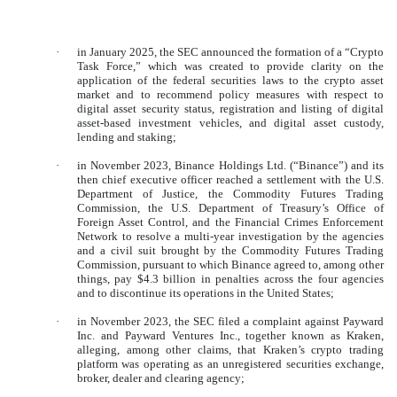
·
in January 2025, the SEC announced the formation of a “Crypto
Task Force,” which was created to provide clarity on the
application of the federal securities laws to the crypto asset
market and to recommend policy measures with respect to
digital asset security status, registration and listing of digital
asset-based investment vehicles, and digital asset custody,
lending and staking;
·
in November 2023, Binance Holdings Ltd. (“Binance”) and its
then chief executive officer reached a settlement with the U.S.
Department of Justice, the Commodity Futures Trading
Commission, the U.S. Department of Treasury’s Office of
Foreign Asset Control, and the Financial Crimes Enforcement
Network to resolve a multi-year investigation by the agencies
and a civil suit brought by the Commodity Futures Trading
Commission, pursuant to which Binance agreed to, among other
things, pay $4.3 billion in penalties across the four agencies
and to discontinue its operations in the United States;
·
in November 2023, the SEC filed a complaint against Payward
Inc. and Payward Ventures Inc., together known as Kraken,
alleging, among other claims, that Kraken’s crypto trading
platform was operating as an unregistered securities exchange,
broker, dealer and clearing agency;