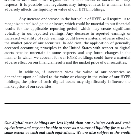
respects. It is possible that regulators may interpret laws in a manner that
adversely affects the liquidity or value of our HYPE holdings.
Any increase or decrease in the fair value of HYPE will require us to
recognize unrealized gains or losses, which could be material to our financial
results for the applicable reporting period, which may create significant
volatility in our reported earnings. Any decrease in reported earnings or
increased volatility of such earnings could have a material adverse effect on
the market price of our securities. In addition, the application of generally
accepted accounting principles in the United States with respect to digital
assets remains uncertain in some respects, and any future changes in the
manner in which we account for our HYPE holdings could have a material
adverse effect on our financial results and the market price of our securities.
In addition, if investors view the value of our securities as
dependent upon or linked to the value or change in the value of our HYPE
holdings, the price of such digital assets may significantly influence the
market price of our securities.
Our digital asset holdings are less liquid than our existing cash and cash
equivalents and may not be able to serve as a source of liquidity for us to the
same extent as cash and cash equivalents. We are also subject to the credit