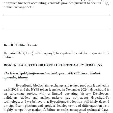
or revised financial accounting standards provided pursuant to Section 13(a)
of the Exchange Act.
¨
Item 8.01. Other Events.
Hyperion DeFi, Inc. (the “Company”) has updated its risk factors, as set forth
below.
RISKS RELATED TO OUR HYPE TOKEN TREASURY STRATEGY
The Hyperliquid platform and technologies and HYPE have a limited
operating history.
Hyperliquid blockchain, exchange and related products launched in
early 2023, and the HYPE token launched in November 2024. Hyperliquid is
an early-stage project with a limited operating history. Developers,
validators, traders and market makers may not adopt Hyperliquid’s
technology, and we believe that Hyperliquid’s adoption will likely depend
on significant platform and product development and differentiation in a
highly competitive market. A failure to scale, unexpected technical flaws,