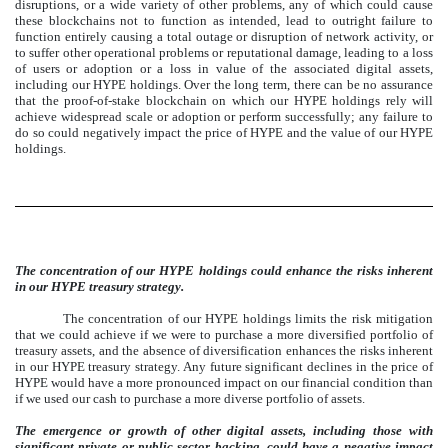
disruptions, or a wide variety of other problems, any of which could cause
these blockchains not to function as intended, lead to outright failure to
function entirely causing a total outage or disruption of network activity, or
to suffer other operational problems or reputational damage, leading to a loss
of users or adoption or a loss in value of the associated digital assets,
including our HYPE holdings. Over the long term, there can be no assurance
that the proof-of-stake blockchain on which our HYPE holdings rely will
achieve widespread scale or adoption or perform successfully; any failure to
do so could negatively impact the price of HYPE and the value of our HYPE
holdings.
The concentration of our HYPE holdings could enhance the risks inherent
in our HYPE treasury strategy.
The concentration of our HYPE holdings limits the risk mitigation
that we could achieve if we were to purchase a more diversified portfolio of
treasury assets, and the absence of diversification enhances the risks inherent
in our HYPE treasury strategy. Any future significant declines in the price of
HYPE would have a more pronounced impact on our financial condition than
if we used our cash to purchase a more diverse portfolio of assets.
The emergence or growth of other digital assets, including those with
significant private or public sector backing, could have a negative impact