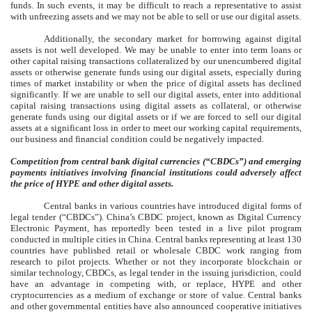
funds. In such events, it may be difficult to reach a representative to assist
with unfreezing assets and we may not be able to sell or use our digital assets.
Additionally, the secondary market for borrowing against digital
assets is not well developed. We may be unable to enter into term loans or
other capital raising transactions collateralized by our unencumbered digital
assets or otherwise generate funds using our digital assets, especially during
times of market instability or when the price of digital assets has declined
significantly. If we are unable to sell our digital assets, enter into additional
capital raising transactions using digital assets as collateral, or otherwise
generate funds using our digital assets or if we are forced to sell our digital
assets at a significant loss in order to meet our working capital requirements,
our business and financial condition could be negatively impacted.
Competition from central bank digital currencies (“CBDCs”) and emerging
payments initiatives involving financial institutions could adversely affect
the price of HYPE and other digital assets.
Central banks in various countries have introduced digital forms of
legal tender (“CBDCs”). China’s CBDC project, known as Digital Currency
Electronic Payment, has reportedly been tested in a live pilot program
conducted in multiple cities in China. Central banks representing at least 130
countries have published retail or wholesale CBDC work ranging from
research to pilot projects. Whether or not they incorporate blockchain or
similar technology, CBDCs, as legal tender in the issuing jurisdiction, could
have an advantage in competing with, or replace, HYPE and other
cryptocurrencies as a medium of exchange or store of value. Central banks
and other governmental entities have also announced cooperative initiatives