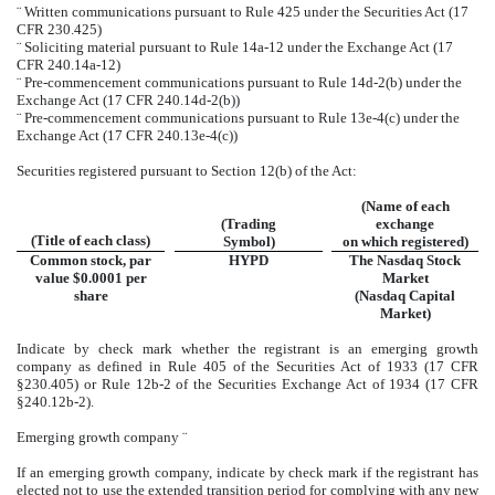
¨
Written communications pursuant to Rule 425 under the Securities Act (17
CFR 230.425)
¨
Soliciting material pursuant to Rule 14a-12 under the Exchange Act (17
CFR 240.14a-12)
¨
Pre-commencement communications pursuant to Rule 14d-2(b) under the
Exchange Act (17 CFR 240.14d-2(b))
¨
Pre-commencement communications pursuant to Rule 13e-4(c) under the
Exchange Act (17 CFR 240.13e-4(c))
Securities registered pursuant to Section 12(b) of the Act:
(Name of each
(Trading
exchange
(Title of each class)
Symbol)
on which registered)
Common stock, par
HYPD
The Nasdaq Stock
value $0.0001 per
Market
share
(Nasdaq Capital
Market)
Indicate by check mark whether the registrant is an emerging growth
company as defined in Rule 405 of the Securities Act of 1933 (17 CFR
§230.405) or Rule 12b-2 of the Securities Exchange Act of 1934 (17 CFR
§240.12b-2).
Emerging growth company
¨
If an emerging growth company, indicate by check mark if the registrant has
elected not to use the extended transition period for complying with any new