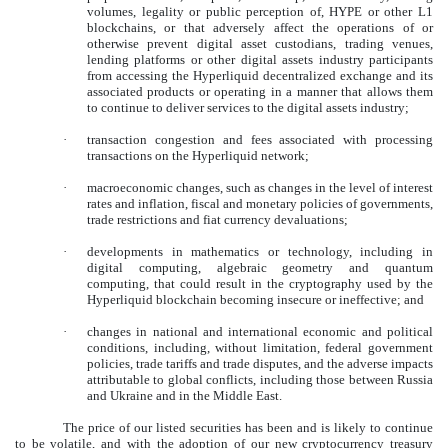
volumes, legality or public perception of, HYPE or other L1
blockchains, or that adversely affect the operations of or
otherwise prevent digital asset custodians, trading venues,
lending platforms or other digital assets industry participants
from accessing the Hyperliquid decentralized exchange and its
associated products or operating in a manner that allows them
to continue to deliver services to the digital assets industry;
·
transaction congestion and fees associated with processing
transactions on the Hyperliquid network;
·
macroeconomic changes, such as changes in the level of interest
rates and inflation, fiscal and monetary policies of governments,
trade restrictions and fiat currency devaluations;
·
developments in mathematics or technology, including in
digital computing, algebraic geometry and quantum
computing, that could result in the cryptography used by the
Hyperliquid blockchain becoming insecure or ineffective; and
·
changes in national and international economic and political
conditions, including, without limitation, federal government
policies, trade tariffs and trade disputes, and the adverse impacts
attributable to global conflicts, including those between Russia
and Ukraine and in the Middle East.
The price of our listed securities has been and is likely to continue
to be volatile, and with the adoption of our new cryptocurrency treasury