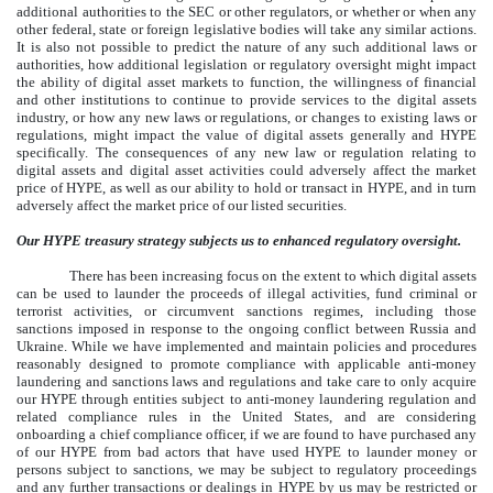
additional authorities to the SEC or other regulators, or whether or when any
other federal, state or foreign legislative bodies will take any similar actions.
It is also not possible to predict the nature of any such additional laws or
authorities, how additional legislation or regulatory oversight might impact
the ability of digital asset markets to function, the willingness of financial
and other institutions to continue to provide services to the digital assets
industry, or how any new laws or regulations, or changes to existing laws or
regulations, might impact the value of digital assets generally and HYPE
specifically. The consequences of any new law or regulation relating to
digital assets and digital asset activities could adversely affect the market
price of HYPE, as well as our ability to hold or transact in HYPE, and in turn
adversely affect the market price of our listed securities.
Our HYPE treasury strategy subjects us to enhanced regulatory oversight.
There has been increasing focus on the extent to which digital assets
can be used to launder the proceeds of illegal activities, fund criminal or
terrorist activities, or circumvent sanctions regimes, including those
sanctions imposed in response to the ongoing conflict between Russia and
Ukraine. While we have implemented and maintain policies and procedures
reasonably designed to promote compliance with applicable anti-money
laundering and sanctions laws and regulations and take care to only acquire
our HYPE through entities subject to anti-money laundering regulation and
related compliance rules in the United States, and are considering
onboarding a chief compliance officer, if we are found to have purchased any
of our HYPE from bad actors that have used HYPE to launder money or
persons subject to sanctions, we may be subject to regulatory proceedings
and any further transactions or dealings in HYPE by us may be restricted or