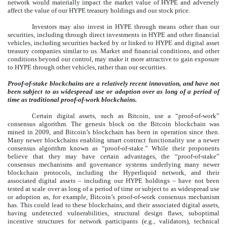
network would materially impact the market value of HYPE and adversely
affect the value of our HYPE treasury holdings and our stock price.
Investors may also invest in HYPE through means other than our
securities, including through direct investments in HYPE and other financial
vehicles, including securities backed by or linked to HYPE and digital asset
treasury companies similar to us. Market and financial conditions, and other
conditions beyond our control, may make it more attractive to gain exposure
to HYPE through other vehicles, rather than our securities.
Proof-of-stake blockchains are a relatively recent innovation, and have not
been subject to as widespread use or adoption over as long of a period of
time as traditional proof-of-work blockchains.
Certain digital assets, such as Bitcoin, use a “proof-of-work”
consensus algorithm. The genesis block on the Bitcoin blockchain was
mined in 2009, and Bitcoin’s blockchain has been in operation since then.
Many newer blockchains enabling smart contract functionality use a newer
consensus algorithm known as “proof-of-stake.” While their proponents
believe that they may have certain advantages, the “proof-of-stake”
consensus mechanisms and governance systems underlying many newer
blockchain protocols, including the Hyperliquid network, and their
associated digital assets – including our HYPE holdings – have not been
tested at scale over as long of a period of time or subject to as widespread use
or adoption as, for example, Bitcoin’s proof-of-work consensus mechanism
has. This could lead to these blockchains, and their associated digital assets,
having undetected vulnerabilities, structural design flaws, suboptimal
incentive structures for network participants (e.g., validators), technical