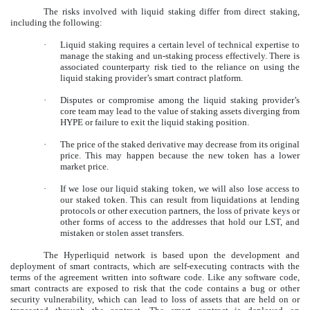
The risks involved with liquid staking differ from direct staking,
including the following:
·
Liquid staking requires a certain level of technical expertise to
manage the staking and un-staking process effectively. There is
associated counterparty risk tied to the reliance on using the
liquid staking provider’s smart contract platform.
·
Disputes or compromise among the liquid staking provider’s
core team may lead to the value of staking assets diverging from
HYPE or failure to exit the liquid staking position.
·
The price of the staked derivative may decrease from its original
price. This may happen because the new token has a lower
market price.
·
If we lose our liquid staking token, we will also lose access to
our staked token. This can result from liquidations at lending
protocols or other execution partners, the loss of private keys or
other forms of access to the addresses that hold our LST, and
mistaken or stolen asset transfers.
The Hyperliquid network is based upon the development and
deployment of smart contracts, which are self-executing contracts with the
terms of the agreement written into software code. Like any software code,
smart contracts are exposed to risk that the code contains a bug or other
security vulnerability, which can lead to loss of assets that are held on or