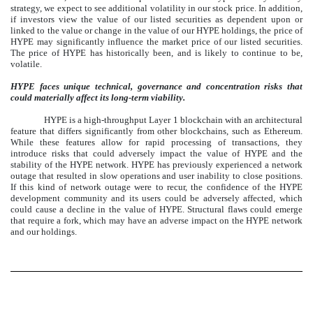
strategy, we expect to see additional volatility in our stock price. In addition,
if investors view the value of our listed securities as dependent upon or
linked to the value or change in the value of our HYPE holdings, the price of
HYPE may significantly influence the market price of our listed securities.
The price of HYPE has historically been, and is likely to continue to be,
volatile.
HYPE faces unique technical, governance and concentration risks that
could materially affect its long-term viability.
HYPE is a high-throughput Layer 1 blockchain with an architectural
feature that differs significantly from other blockchains, such as Ethereum.
While these features allow for rapid processing of transactions, they
introduce risks that could adversely impact the value of HYPE and the
stability of the HYPE network. HYPE has previously experienced a network
outage that resulted in slow operations and user inability to close positions.
If this kind of network outage were to recur, the confidence of the HYPE
development community and its users could be adversely affected, which
could cause a decline in the value of HYPE. Structural flaws could emerge
that require a fork, which may have an adverse impact on the HYPE network
and our holdings.