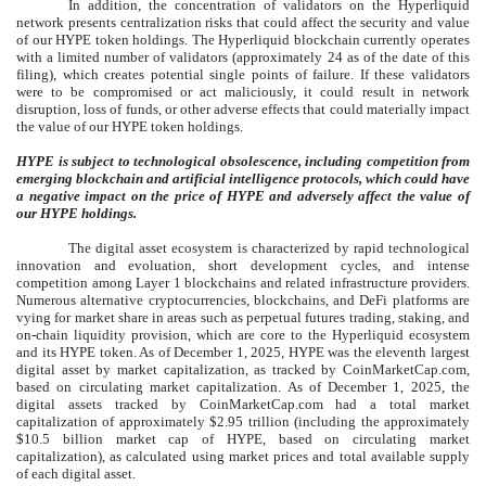
In addition, the concentration of validators on the Hyperliquid
network presents centralization risks that could affect the security and value
of our HYPE token holdings. The Hyperliquid blockchain currently operates
with a limited number of validators (approximately 24 as of the date of this
filing), which creates potential single points of failure. If these validators
were to be compromised or act maliciously, it could result in network
disruption, loss of funds, or other adverse effects that could materially impact
the value of our HYPE token holdings.
HYPE is subject to technological obsolescence, including competition from
emerging blockchain and artificial intelligence protocols, which could have
a negative impact on the price of HYPE and adversely affect the value of
our HYPE holdings.
The digital asset ecosystem is characterized by rapid technological
innovation and evoluation, short development cycles, and intense
competition among Layer 1 blockchains and related infrastructure providers.
Numerous alternative cryptocurrencies, blockchains, and DeFi platforms are
vying for market share in areas such as perpetual futures trading, staking, and
on-chain liquidity provision, which are core to the Hyperliquid ecosystem
and its HYPE token. As of December 1, 2025, HYPE was the eleventh largest
digital asset by market capitalization, as tracked by CoinMarketCap.com,
based on circulating market capitalization. As of December 1, 2025, the
digital assets tracked by CoinMarketCap.com had a total market
capitalization of approximately $2.95 trillion (including the approximately
$10.5 billion market cap of HYPE, based on circulating market
capitalization), as calculated using market prices and total available supply
of each digital asset.