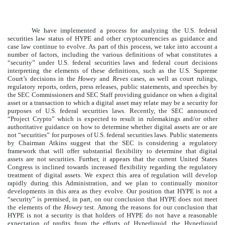
We have implemented a process for analyzing the U.S. federal
securities law status of HYPE and other cryptocurrencies as guidance and
case law continue to evolve. As part of this process, we take into account a
number of factors, including the various definitions of what constitutes a
“security” under U.S. federal securities laws and federal court decisions
interpreting the elements of these definitions, such as the U.S. Supreme
Court’s decisions in the
Howey
and
Reves
cases, as well as court rulings,
regulatory reports, orders, press releases, public statements, and speeches by
the SEC Commissioners and SEC Staff providing guidance on when a digital
asset or a transaction to which a digital asset may relate may be a security for
purposes of U.S. federal securities laws. Recently, the SEC announced
“Project Crypto” which is expected to result in rulemakings and/or other
authoritative guidance on how to determine whether digital assets are or are
not “securities” for purposes of U.S. federal securities laws. Public statements
by Chairman Atkins suggest that the SEC is considering a regulatory
framework that will offer substantial flexibility to determine that digital
assets are not securities. Further, it appears that the current United States
Congress is inclined towards increased flexibility regarding the regulatory
treatment of digital assets. We expect this area of regulation will develop
rapidly during this Administration, and we plan to continually monitor
developments in this area as they evolve. Our position that HYPE is not a
“security” is premised, in part, on our conclusion that HYPE does not meet
the elements of the
Howey
test. Among the reasons for our conclusion that
HYPE is not a security is that holders of HYPE do not have a reasonable
expectation of profits from the efforts of Hyperliquid, the Hyperliquid