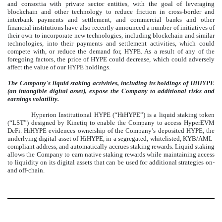
and consortia with private sector entities, with the goal of leveraging
blockchain and other technology to reduce friction in cross-border and
interbank payments and settlement, and commercial banks and other
financial institutions have also recently announced a number of initiatives of
their own to incorporate new technologies, including blockchain and similar
technologies, into their payments and settlement activities, which could
compete with, or reduce the demand for, HYPE. As a result of any of the
foregoing factors, the price of HYPE could decrease, which could adversely
affect the value of our HYPE holdings.
The Company's liquid staking activities, including its holdings of HiHYPE
(an intangible digital asset), expose the Company to additional risks and
earnings volatility.
Hyperion Institutional HYPE (“HiHYPE”) is a liquid staking token
(“LST”) designed by Kinetiq to enable the Company to access HyperEVM
DeFi. HiHYPE evidences ownership of the Company’s deposited HYPE, the
underlying digital asset of HiHYPE, in a segregated, whitelisted, KYB/AML-
compliant address, and automatically accrues staking rewards. Liquid staking
allows the Company to earn native staking rewards while maintaining access
to liquidity on its digital assets that can be used for additional strategies on-
and off-chain.