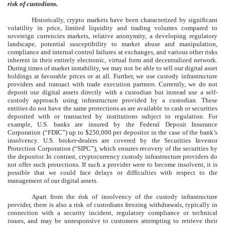
risk of custodians.
Historically, crypto markets have been characterized by significant
volatility in price, limited liquidity and trading volumes compared to
sovereign currencies markets, relative anonymity, a developing regulatory
landscape, potential susceptibility to market abuse and manipulation,
compliance and internal control failures at exchanges, and various other risks
inherent in their entirely electronic, virtual form and decentralized network.
During times of market instability, we may not be able to sell our digital asset
holdings at favorable prices or at all. Further, we use custody infrastructure
providers and transact with trade execution partners. Currently, we do not
deposit our digital assets directly with a custodian but instead use a self-
custody approach using infrastructure provided by a custodian. These
entities do not have the same protections as are available to cash or securities
deposited with or transacted by institutions subject to regulation. For
example, U.S. banks are insured by the Federal Deposit Insurance
Corporation (“FDIC”) up to $250,000 per depositor in the case of the bank’s
insolvency. U.S. broker-dealers are covered by the Securities Investor
Protection Corporation (“SIPC”), which ensures recovery of the securities by
the depositor. In contrast, cryptocurrency custody infrastructure providers do
not offer such protections. If such a provider were to become insolvent, it is
possible that we could face delays or difficulties with respect to the
management of our digital assets.
Apart from the risk of insolvency of the custody infrastructure
provider, there is also a risk of custodians freezing withdrawals, typically in
connection with a security incident, regulatory compliance or technical
issues, and may be unresponsive to customers attempting to retrieve their