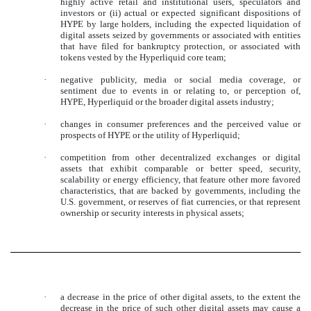
highly active retail and institutional users, speculators and
investors or (ii) actual or expected significant dispositions of
HYPE by large holders, including the expected liquidation of
digital assets seized by governments or associated with entities
that have filed for bankruptcy protection, or associated with
tokens vested by the Hyperliquid core team;
·
negative publicity, media or social media coverage, or
sentiment due to events in or relating to, or perception of,
HYPE, Hyperliquid or the broader digital assets industry;
·
changes in consumer preferences and the perceived value or
prospects of HYPE or the utility of Hyperliquid;
·
competition from other decentralized exchanges or digital
assets that exhibit comparable or better speed, security,
scalability or energy efficiency, that feature other more favored
characteristics, that are backed by governments, including the
U.S. government, or reserves of fiat currencies, or that represent
ownership or security interests in physical assets;
·
a decrease in the price of other digital assets, to the extent the
decrease in the price of such other digital assets may cause a