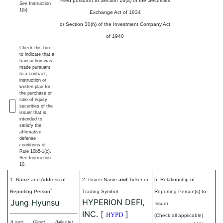
Filed pursuant to Section 16(a) of the Securities
See
Instruction
1(b).
Exchange Act of 1934
or Section 30(h) of the Investment Company Act
of 1940
Check this box
to indicate that a
transaction was
made pursuant
to a contract,
instruction or
written plan for
the purchase or
sale of equity
securities of the
issuer that is
intended to
satisfy the
affirmative
defense
conditions of
Rule 10b5-1(c).
See Instruction
10.
1. Name and Address of
2. Issuer Name
and
Ticker or
5. Relationship of
*
Reporting Person
Trading Symbol
Reporting Person(s) to
HYPERION DEFI,
Jung Hyunsu
Issuer
INC.
[
]
HYPD
(Check all applicable)
(Last)
(First)
(Middle)