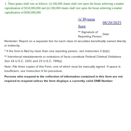
1. These grants shall vest as follows: (i) 500,000 shares shall vest upon the Issuer achieving a market
capitalization of $150,000,000 and (ii) 500,000 shares shall vest upon the Issuer achieving a market
capitalization of $500,000,000.
/s/ Hyunsu
08/20/2025
Jung
** Signature of
Date
Reporting Person
Reminder: Report on a separate line for each class of securities beneficially owned directly
or indirectly.
* If the form is filed by more than one reporting person,
see
Instruction 4 (b)(v).
** Intentional misstatements or omissions of facts constitute Federal Criminal Violations
See
18 U.S.C. 1001 and 15 U.S.C. 78ff(a).
Note: File three copies of this Form, one of which must be manually signed. If space is
insufficient,
see
Instruction 6 for procedure.
Persons who respond to the collection of information contained in this form are not
required to respond unless the form displays a currently valid OMB Number.