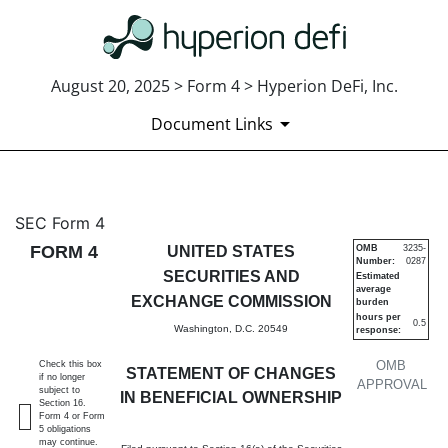
August 20, 2025 > Form 4 > Hyperion DeFi, Inc.
Document Links
4: Statement of changes in be
SEC Form 4
FORM 4
UNITED STATES
OMB
3235-
Number:
0287
Published on August 20, 2025
SECURITIES AND
Estimated
average
EXCHANGE COMMISSION
burden
hours per
0.5
Washington, D.C. 20549
response:
OMB
Check this box
STATEMENT OF CHANGES
if no longer
APPROVAL
subject to
IN BENEFICIAL OWNERSHIP
Section 16.
Form 4 or Form
5 obligations
may continue.