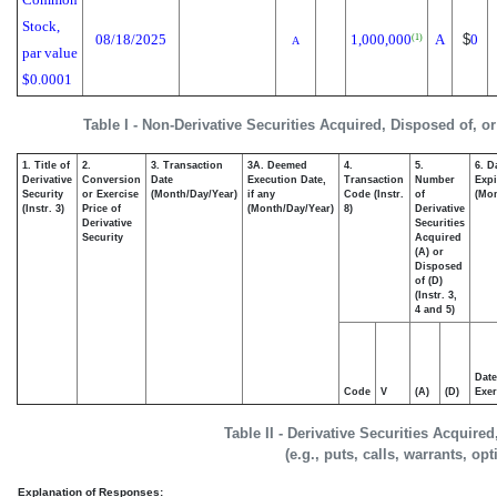
Stock,
08/18/2025
1,000,000
A
$
0
(1)
A
par value
$0.0001
Table I - Non-Derivative Securities Acquired, Disposed of, o
1. Title of
2.
3. Transaction
3A. Deemed
4.
5.
6. D
Derivative
Conversion
Date
Execution Date,
Transaction
Number
Expi
Security
or Exercise
(Month/Day/Year)
if any
Code (Instr.
of
(Mon
(Instr. 3)
Price of
(Month/Day/Year)
8)
Derivative
Derivative
Securities
Security
Acquired
(A) or
Disposed
of (D)
(Instr. 3,
4 and 5)
Date
Code
V
(A)
(D)
Exer
Table II - Derivative Securities Acquire
(e.g., puts, calls, warrants, op
Explanation of Responses: