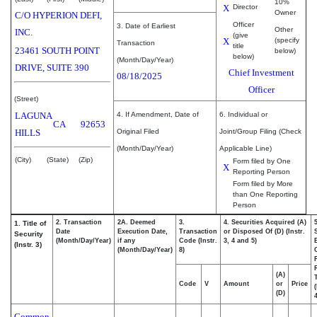
10%
X
Director
Owner
C/O HYPERION DEFI,
Officer
3. Date of Earliest
Other
INC.
(give
X
(specify
Transaction
title
23461 SOUTH POINT
below)
below)
(Month/Day/Year)
DRIVE, SUITE 390
Chief Investment
08/18/2025
Officer
(Street)
LAGUNA
4. If Amendment, Date of
6. Individual or
CA
92653
HILLS
Original Filed
Joint/Group Filing (Check
(Month/Day/Year)
Applicable Line)
(City)
(State)
(Zip)
Form filed by One
X
Reporting Person
Form filed by More
than One Reporting
Person
2. Transaction
2A. Deemed
3.
4. Securities Acquired (A)
1. Title of
Date
Execution Date,
Transaction
or Disposed Of (D) (Instr.
Security
(Month/Day/Year)
if any
Code (Instr.
3, 4 and 5)
(Instr. 3)
(Month/Day/Year)
8)
(A)
Code
V
Amount
or
Price
(D)
4
Common