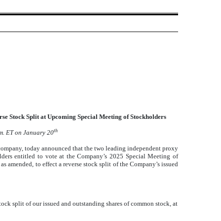
 Stock Split at Upcoming Special Meeting of Stockholders
th
.m. ET on January 20
pany, today announced that the two leading independent proxy
lders entitled to vote at the Company’s 2025 Special Meeting of
s amended, to effect a reverse stock split of the Company’s issued
ock split of our issued and outstanding shares of common stock, at