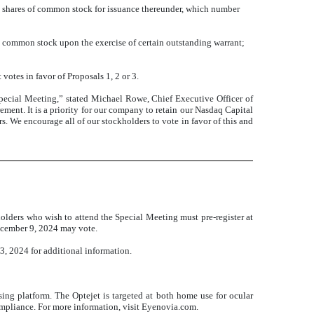
 shares of common stock for issuance thereunder, which number
s common stock upon the exercise of certain outstanding warrant;
 votes in favor of Proposals 1, 2 or 3.
Special Meeting,” stated Michael Rowe, Chief Executive Officer of
ment. It is a priority for our company to retain our Nasdaq Capital
rs. We encourage all of our stockholders to vote in favor of this and
olders who wish to attend the Special Meeting must pre-register at
December 9, 2024 may vote.
, 2024 for additional information.
g platform. The Optejet is targeted at both home use for ocular
 compliance. For more information, visit Eyenovia.com.