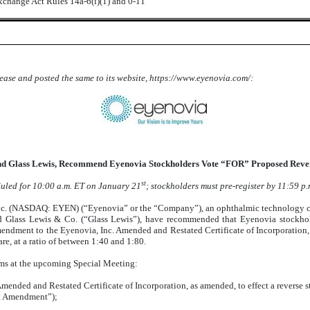
Exchange Act Rules 14a-6(i)(1) and 0-11
lease and posted the same to its website, https://www.eyenovia.com/:
d Glass Lewis, Recommend Eyenovia Stockholders Vote “FOR” Proposed Reverse
st
duled for 10:00 a.m. ET on January 21
; stockholders must pre-register by 11:59 p
NASDAQ: EYEN) (“Eyenovia” or the “Company”), an ophthalmic technology com
) and Glass Lewis & Co. (“Glass Lewis”), have recommended that Eyenovia stockho
dment to the Eyenovia, Inc. Amended and Restated Certificate of Incorporation, a
e, at a ratio of between 1:40 and 1:80.
ems at the upcoming Special Meeting:
nded and Restated Certificate of Incorporation, as amended, to effect a reverse st
it Amendment”);