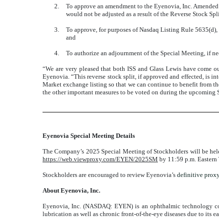
2.
To approve an amendment to the Eyenovia, Inc. Amended a
would not be adjusted as a result of the Reverse Stock S
3.
To approve, for purposes of Nasdaq Listing Rule 5635(d),
and
4.
To authorize an adjournment of the Special Meeting, if neces
“We are very pleased that both ISS and Glass Lewis have come out
Eyenovia. “This reverse stock split, if approved and effected, is 
Market exchange listing so that we can continue to benefit from the 
the other important measures to be voted on during the upcoming 
Eyenovia Special Meeting Details
The Company’s 2025 Special Meeting of Stockholders will be held i
https://web.viewproxy.com/EYEN/2025SM
by 11:59 p.m. Eastern 
Stockholders are encouraged to review Eyenovia’s
definitive prox
About Eyenovia, Inc.
Eyenovia, Inc. (NASDAQ: EYEN) is an ophthalmic technology comp
lubrication as well as chronic front-of-the-eye diseases due to its