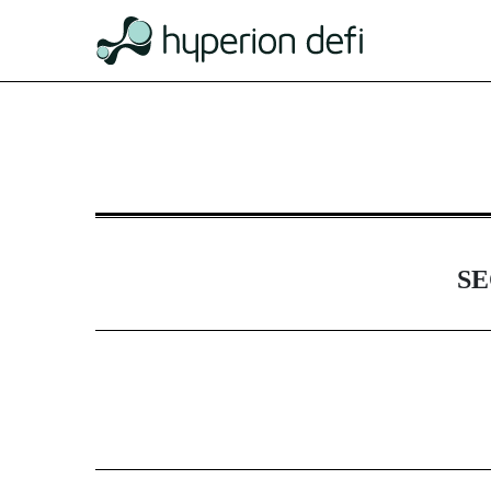
DEFA14A: Additional definit
Published on January 15, 2025
SE