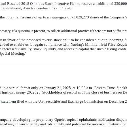
nd Restated 2018 Omnibus Stock Incentive Plan to reserve an additional 350,000
plit Amendment, if such amendment is approved;
 the potential issuance of up to an aggregate of 73,029,273 shares of the Company’
sary, if a quorum is present, to solicit additional proxies if there are not sufficient
 in favor of the proposed reverse stock split to be considered at our upcoming 
intended to enable us to regain compliance with Nasdaq’s Minimum Bid Price Require
increased visibility, stock liquidity, and access to capital that such a listing confe
Special Meeting.”
n a virtual format only on January 21, 2025, at 10:00 a.m., Eastern Time. Stockh
Time, on January 20, 2025. Stockholders of record as of the close of business on 
y statement
filed with the U.S. Securities and Exchange Commission on December 23
any developing its proprietary Optejet topical ophthalmic medication dispensin
 ease of use, enhanced safety and tolerability, and potential for improved treatment