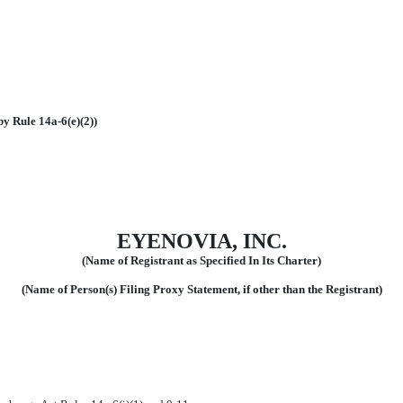
by Rule 14a-6(e)(2))
EYENOVIA, INC.
(Name of Registrant as Specified In Its Charter)
(Name of Person(s) Filing Proxy Statement, if other than the Registrant)