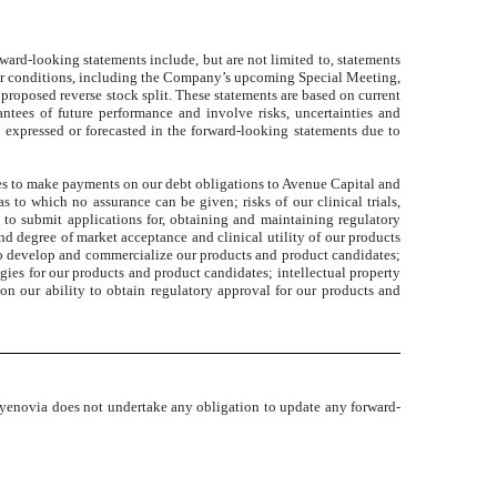
rward-looking statements include, but are not limited to, statements
ents or conditions, including the Company’s upcoming Special Meeting,
proposed reverse stock split. These statements are based on current
tees of future performance and involve risks, uncertainties and
is expressed or forecasted in the forward-looking statements due to
urces to make payments on our debt obligations to Avenue Capital and
s to which no assurance can be given; risks of our clinical trials,
ty to submit applications for, obtaining and maintaining regulatory
nd degree of market acceptance and clinical utility of our products
 to develop and commercialize our products and product candidates;
gies for our products and product candidates; intellectual property
 on our ability to obtain regulatory approval for our products and
Eyenovia does not undertake any obligation to update any forward-