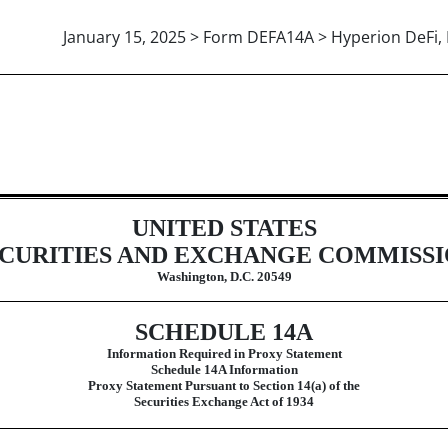
January 15, 2025 > Form DEFA14A > Hyperion DeFi, 
ive proxy soliciting materials and 
UNITED STATES
CURITIES AND EXCHANGE COMMISS
Washington, D.C. 20549
SCHEDULE 14A
Information Required in Proxy Statement
Schedule 14A Information
Proxy Statement Pursuant to Section 14(a) of the
Securities Exchange Act of 1934