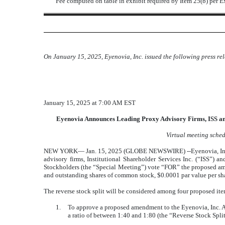
¨
Fee computed on table in exhibit required by Item 25(b) per 
On January 15, 2025, Eyenovia, Inc. issued the following press re
January 15, 2025 at 7:00 AM EST
Eyenovia Announces Leading Proxy Advisory Firms, ISS an
Virtual meeting sche
NEW YORK— Jan. 15, 2025 (GLOBE NEWSWIRE) --Eyenovia, Inc. (
advisory firms, Institutional Shareholder Services Inc. (“ISS”
Stockholders (the “Special Meeting”) vote “FOR” the proposed amen
and outstanding shares of common stock, $0.0001 par value per shar
The reverse stock split will be considered among four proposed it
1.
To approve a proposed amendment to the Eyenovia, Inc. Ame
a ratio of between 1:40 and 1:80 (the “Reverse Stock Spl