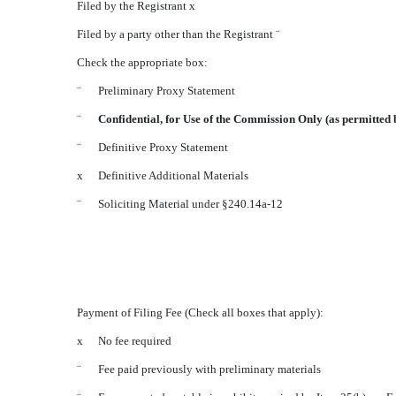
Filed by the Registrant
x
Filed by a party other than the Registrant
¨
Check the appropriate box:
¨
Preliminary Proxy Statement
¨
Confidential, for Use of the Commission Only (as permitted 
¨
Definitive Proxy Statement
x
Definitive Additional Materials
¨
Soliciting Material under §240.14a-12
Payment of Filing Fee (Check all boxes that apply):
x
No fee required
¨
Fee paid previously with preliminary materials