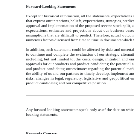
Forward-Looking Statements
Except for historical information, all the statements, expectations
that express our intentions, beliefs, expectations, strategies, pred
approval and implementation of the proposed reverse stock split, a
expectations, estimates and projections about our business bas
assumptions that are difficult to predict. Therefore, actual outco
numerous factors discussed from time to time in documents which 
In addition, such statements could be affected by risks and uncerta
to continue and complete the evaluation of our strategic alternati
including, but not limited to, the costs, design, initiation and e
approvals for our products and product candidates; the potential a
and product candidates; our estimates regarding the potential mar
the ability of us and our partners to timely develop, implement an
risks; changes in legal, regulatory, legislative and geopolitical
product candidates; and our competitive position.
Any forward-looking statements speak only as of the date on whic
looking statements.
Eyenovia Contact: