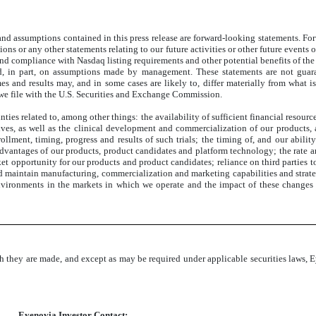
 and assumptions contained in this press release are forward-looking statements. Fo
ictions or any other statements relating to our future activities or other future ev
nd compliance with Nasdaq listing requirements and other potential benefits of the 
ed, in part, on assumptions made by management. These statements are not guaran
mes and results may, and in some cases are likely to, differ materially from what 
we file with the U.S. Securities and Exchange Commission.
inties related to, among other things: the availability of sufficient financial reso
ves, as well as the clinical development and commercialization of our products, a
nrollment, timing, progress and results of such trials; the timing of, and our abili
dvantages of our products, product candidates and platform technology; the rate a
ket opportunity for our products and product candidates; reliance on third parties
d maintain manufacturing, commercialization and marketing capabilities and strate
 environments in the markets in which we operate and the impact of these changes
h they are made, and except as may be required under applicable securities laws, 
Eyenovia Investor Contact: