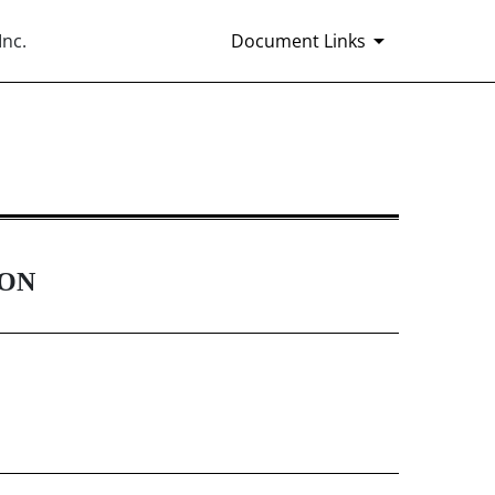
Inc.
Document Links
Rule 14(a)(12) material
ION