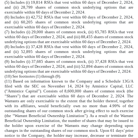
(5) Includes (i) 19,814 RSUs that vest within 60 days of December 2, 2024,
and (ii) 28,799 shares of common stock underlying options that are
exercisable within 60 days of December 2, 2024.
(6) Includes (i) 42,752 RSUs that vest within 60 days of December 2, 2024,
and (ii) 60,205 shares of common stock underlying options that are
exercisable within 60 days of December 2, 2024.
(7) Includes (i) 29,000 shares of common stock, (ii) 65,785 RSUs that vest
within 60 days of December 2, 2024, and (iii) 88,455 shares of common stock
underlying options that are exercisable within 60 days of December 2, 2024.
(8) Includes (i) 37,428 RSUs that vest within 60 days of December 2, 2024,
and (ii) 52,895 shares of common stock underlying options that are
exercisable within 60 days of December 2, 2024.
(9) Includes (i) 37,685 shares of common stock, (ii) 37,428 RSUs that vest
within 60 days of December 2, 2024, and (iii) 52,894 shares of common stock
underlying options that are exercisable within 60 days of December 2, 2024.
(10) See footnotes (1) through (9).
(11) Based on information known to the Company and a Schedule 13G/A
filed with the SEC on November 14, 2024 by Armistice Capital, LLC
(“Armistice Capital”). Consists of 8,600,000 shares of common stock (the
“Shares”) that are exercisable within 60 days of December 2, 2024. The
Warrants are only exercisable to the extent that the holder thereof, together
with its affiliates, would beneficially own no more than 4.99% of the
outstanding shares of our common stock after giving effect to such exercise
(the “Warrant Beneficial Ownership Limitation”). As a result of the Warrant
Beneficial Ownership Limitation, the number of shares that may be issued to
the holder upon exercise of the Warrants may change depending upon
changes in the outstanding shares of our common stock. Upon 61 days’ prior
notice to the Company, the holder may increase, decrease or terminate the