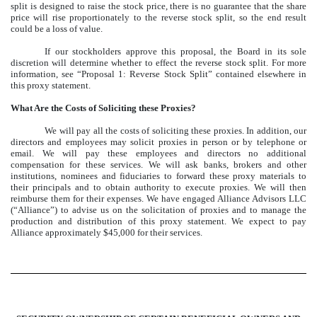
split is designed to raise the stock price, there is no guarantee that the share
price will rise proportionately to the reverse stock split, so the end result
could be a loss of value.
If our stockholders approve this proposal, the Board in its sole
discretion will determine whether to effect the reverse stock split. For more
information, see “Proposal 1: Reverse Stock Split” contained elsewhere in
this proxy statement.
What Are the Costs of Soliciting these Proxies?
We will pay all the costs of soliciting these proxies. In addition, our
directors and employees may solicit proxies in person or by telephone or
email. We will pay these employees and directors no additional
compensation for these services. We will ask banks, brokers and other
institutions, nominees and fiduciaries to forward these proxy materials to
their principals and to obtain authority to execute proxies. We will then
reimburse them for their expenses. We have engaged Alliance Advisors LLC
(“Alliance”) to advise us on the solicitation of proxies and to manage the
production and distribution of this proxy statement. We expect to pay
Alliance approximately $45,000 for their services.