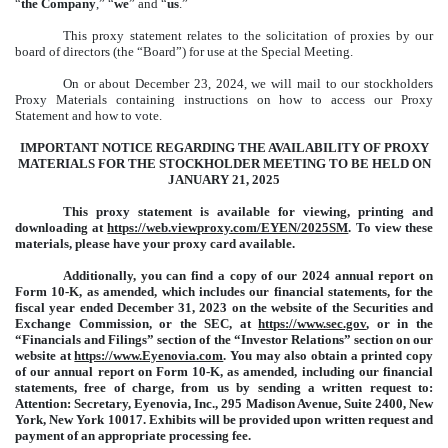
“
the Company
,” “
we
” and “
us
.”
This proxy statement relates to the solicitation of proxies by our
board of directors (the “Board”) for use at the Special Meeting.
On or about December 23, 2024, we will mail to our stockholders
Proxy Materials containing instructions on how to access our Proxy
Statement and how to vote.
IMPORTANT NOTICE REGARDING THE AVAILABILITY OF PROXY
MATERIALS FOR THE STOCKHOLDER MEETING TO BE HELD ON
JANUARY 21, 2025
This proxy statement is available for viewing, printing and
downloading at
https://web.viewproxy.com/EYEN/2025SM
. To view these
materials, please have your proxy card available.
Additionally, you can find a copy of our 2024 annual report on
Form 10-K, as amended, which includes our financial statements, for the
fiscal year ended December 31, 2023 on the website of the Securities and
Exchange Commission, or the SEC, at
https://www.sec.gov
, or in the
“Financials and Filings” section of the “Investor Relations” section on our
website at
https://www.Eyenovia.com
. You may also obtain a printed copy
of our annual report on Form 10-K, as amended, including our financial
statements, free of charge, from us by sending a written request to:
Attention: Secretary, Eyenovia, Inc., 295 Madison Avenue, Suite 2400, New
York, New York 10017. Exhibits will be provided upon written request and
payment of an appropriate processing fee.