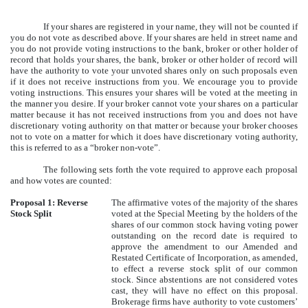
If your shares are registered in your name, they will not be counted if
you do not vote as described above. If your shares are held in street name and
you do not provide voting instructions to the bank, broker or other holder of
record that holds your shares, the bank, broker or other holder of record will
have the authority to vote your unvoted shares only on such proposals even
if it does not receive instructions from you. We encourage you to provide
voting instructions. This ensures your shares will be voted at the meeting in
the manner you desire. If your broker cannot vote your shares on a particular
matter because it has not received instructions from you and does not have
discretionary voting authority on that matter or because your broker chooses
not to vote on a matter for which it does have discretionary voting authority,
this is referred to as a “broker non-vote”.
The following sets forth the vote required to approve each proposal
and how votes are counted:
Proposal 1: Reverse
The affirmative votes of the majority of the shares
Stock Split
voted at the Special Meeting by the holders of the
shares of our common stock having voting power
outstanding on the record date is required to
approve the amendment to our Amended and
Restated Certificate of Incorporation, as amended,
to effect a reverse stock split of our common
stock. Since abstentions are not considered votes
cast, they will have no effect on this proposal.
Brokerage firms have authority to vote customers’