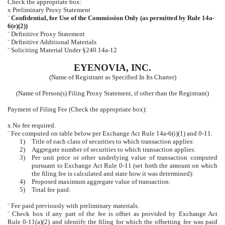
Check the appropriate box:
x
Preliminary Proxy Statement
¨
Confidential, for Use of the Commission Only (as permitted by Rule 14a-
6(e)(2))
¨
Definitive Proxy Statement
¨
Definitive Additional Materials
¨
Soliciting Material Under §240.14a-12
EYENOVIA, INC.
(Name of Registrant as Specified In Its Charter)
(Name of Person(s) Filing Proxy Statement, if other than the Registrant)
Payment of Filing Fee (Check the appropriate box):
x
No fee required.
¨
Fee computed on table below per Exchange Act Rule 14a-6(i)(1) and 0-11.
1)
Title of each class of securities to which transaction applies:
2)
Aggregate number of securities to which transaction applies:
3)
Per unit price or other underlying value of transaction computed
pursuant to Exchange Act Rule 0-11 (set forth the amount on which
the filing fee is calculated and state how it was determined):
4)
Proposed maximum aggregate value of transaction:
5)
Total fee paid:
¨
Fee paid previously with preliminary materials.
¨
Check box if any part of the fee is offset as provided by Exchange Act
Rule 0-11(a)(2) and identify the filing for which the offsetting fee was paid