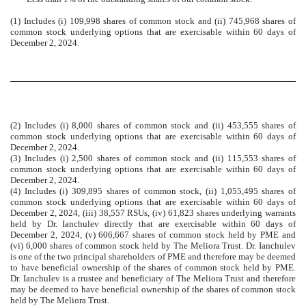
(1) Includes (i) 109,998 shares of common stock and (ii) 745,968 shares of
common stock underlying options that are exercisable within 60 days of
December 2, 2024.
(2) Includes (i) 8,000 shares of common stock and (ii) 453,555 shares of
common stock underlying options that are exercisable within 60 days of
December 2, 2024.
(3) Includes (i) 2,500 shares of common stock and (ii) 115,553 shares of
common stock underlying options that are exercisable within 60 days of
December 2, 2024.
(4) Includes (i) 309,895 shares of common stock, (ii) 1,055,495 shares of
common stock underlying options that are exercisable within 60 days of
December 2, 2024, (iii) 38,557 RSUs, (iv) 61,823 shares underlying warrants
held by Dr. Ianchulev directly that are exercisable within 60 days of
December 2, 2024, (v) 606,667 shares of common stock held by PME and
(vi) 6,000 shares of common stock held by The Meliora Trust. Dr. Ianchulev
is one of the two principal shareholders of PME and therefore may be deemed
to have beneficial ownership of the shares of common stock held by PME.
Dr. Ianchulev is a trustee and beneficiary of The Meliora Trust and therefore
may be deemed to have beneficial ownership of the shares of common stock
held by The Meliora Trust.