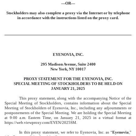
—OR—
Stockholders may also complete a proxy via the Internet or by telephone
in accordance with the instructions listed on the proxy card.
EYENOVIA, INC.
295 Madison Avenue, Suite 2400
New York, NY 10017
PROXY STATEMENT FOR THE EYENOVIA, INC.
SPECIAL MEETING OF STOCKHOLDERS TO BE HELD ON
JANUARY 21, 2025
This proxy statement, along with the accompanying Notice of the
Special Meeting of Stockholders, contains information about the Special
Meeting of Stockholders of Eyenovia, Inc., including any adjournments or
postponements of the Special Meeting. We are holding the Special Meeting
at 9:00 a.m. Eastern Time, on January 21, 2025 in a virtual format at
https://web.viewproxy.com/EYEN/2025SM.
In this proxy statement, we refer to Eyenovia, Inc. as “
Eyenovia
,”