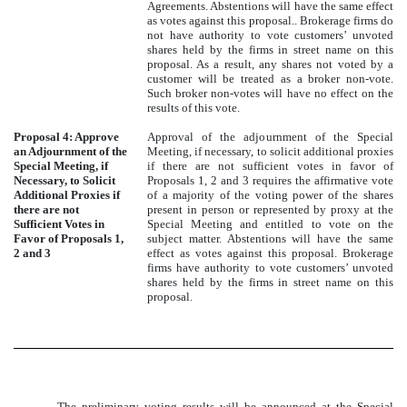
Agreements. Abstentions will have the same effect
as votes against this proposal.. Brokerage firms do
not have authority to vote customers’ unvoted
shares held by the firms in street name on this
proposal. As a result, any shares not voted by a
customer will be treated as a broker non-vote.
Such broker non-votes will have no effect on the
results of this vote.
Proposal 4: Approve
Approval of the adjournment of the Special
an Adjournment of the
Meeting, if necessary, to solicit additional proxies
Special Meeting, if
if there are not sufficient votes in favor of
Necessary, to Solicit
Proposals 1, 2 and 3 requires the affirmative vote
Additional Proxies if
of a majority of the voting power of the shares
there are not
present in person or represented by proxy at the
Sufficient Votes in
Special Meeting and entitled to vote on the
Favor of Proposals 1,
subject matter. Abstentions will have the same
2 and 3
effect as votes against this proposal. Brokerage
firms have authority to vote customers’ unvoted
shares held by the firms in street name on this
proposal.
The preliminary voting results will be announced at the Special