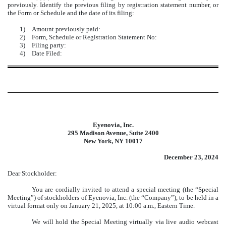
previously. Identify the previous filing by registration statement number, or
the Form or Schedule and the date of its filing:
1)
Amount previously paid:
2)
Form, Schedule or Registration Statement No:
3)
Filing party:
4)
Date Filed:
Eyenovia, Inc.
295 Madison Avenue, Suite 2400
New York, NY 10017
December 23, 2024
Dear Stockholder:
You are cordially invited to attend a special meeting (the “Special
Meeting”) of stockholders of Eyenovia, Inc. (the “Company”), to be held in a
virtual format only on January 21, 2025, at 10:00 a.m., Eastern Time.
We will hold the Special Meeting virtually via live audio webcast