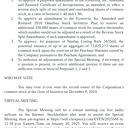
1.
To approve a proposed amendment to the Eyenovia, Inc. Amended
and Restated Certificate of Incorporation, as amended, to effect a
reverse stock split of our issued and outstanding shares of common
stock, at a ratio of between 1:40 and 1:80;
2.
To approve an amendment to the Eyenovia, Inc. Amended and
Restated 2018 Omnibus Stock Incentive Plan to reserve an
additional 350,000 shares of common stock for issuance thereunder,
which number would not be adjusted as a result of the Reverse Stock
Split Amendment, if such amendment is approved;
3.
To approve, for purposes of Nasdaq Listing Rule 5635(d), the
potential issuance of up to an aggregate of 73,029,273 shares of
common stock upon the exercise of the Purchase Warrants issued by
the Company pursuant to the Purchase Agreements; and
4.
To authorize an adjournment of the Special Meeting, if necessary, if
a quorum is present, to solicit additional proxies if there are not
sufficient votes in favor of Proposals 1, 2 and 3.
WHO MAY VOTE:
You may vote if you were the record owner of the Corporation’s
common stock at the close of business on December 9, 2024.
VIRTUAL MEETING:
The Special Meeting will be a virtual meeting via live audio
webcast on the Internet. Stockholders who wish to attend the Special
Meeting must pre-register at https://web.viewproxy.com/EYEN/2025SM by
11:59 p.m. Eastern Time, on January 20, 2025. You will receive an event