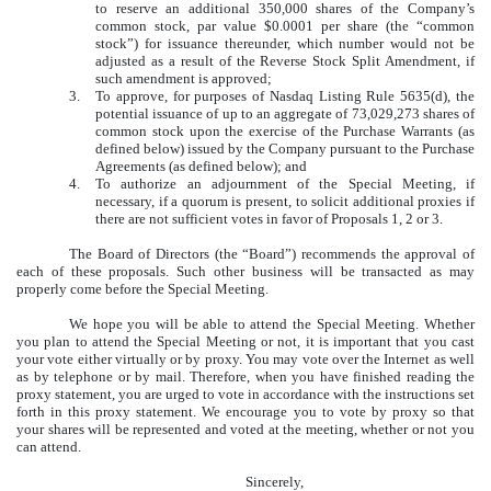
to reserve an additional 350,000 shares of the Company’s
common stock, par value $0.0001 per share (the “common
stock”) for issuance thereunder, which number would not be
adjusted as a result of the Reverse Stock Split Amendment, if
such amendment is approved;
3.
To approve, for purposes of Nasdaq Listing Rule 5635(d), the
potential issuance of up to an aggregate of 73,029,273 shares of
common stock upon the exercise of the Purchase Warrants (as
defined below) issued by the Company pursuant to the Purchase
Agreements (as defined below); and
4.
To authorize an adjournment of the Special Meeting, if
necessary, if a quorum is present, to solicit additional proxies if
there are not sufficient votes in favor of Proposals 1, 2 or 3.
The Board of Directors (the “Board”) recommends the approval of
each of these proposals. Such other business will be transacted as may
properly come before the Special Meeting.
We hope you will be able to attend the Special Meeting. Whether
you plan to attend the Special Meeting or not, it is important that you cast
your vote either virtually or by proxy. You may vote over the Internet as well
as by telephone or by mail. Therefore, when you have finished reading the
proxy statement, you are urged to vote in accordance with the instructions set
forth in this proxy statement. We encourage you to vote by proxy so that
your shares will be represented and voted at the meeting, whether or not you
can attend.
Sincerely,