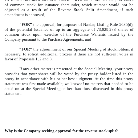
of common stock for issuance thereunder, which number would not be
adjusted as a result of the Reverse Stock Split Amendment, if such
amendment is approved;
“FOR”
the approval, for purposes of Nasdaq Listing Rule 5635(d),
of the potential issuance of up to an aggregate of 73,029,273 shares of
common stock upon exercise of the Purchase Warrants issued by the
Company pursuant to the Purchase Agreements; and
“FOR”
the adjournment of our Special Meeting of stockholders, if
necessary, to solicit additional proxies if there are not sufficient votes in
favor of Proposals 1, 2 and 3.
If any other matter is presented at the Special Meeting, your proxy
provides that your shares will be voted by the proxy holder listed in the
proxy in accordance with his or her best judgment. At the time this proxy
statement was first made available, we knew of no matters that needed to be
acted on at the Special Meeting, other than those discussed in this proxy
statement.
Why is the Company seeking approval for the reverse stock split?