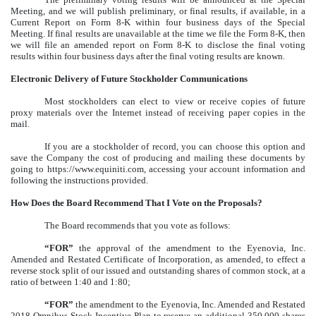
Meeting, and we will publish preliminary, or final results, if available, in a
Current Report on Form 8-K within four business days of the Special
Meeting. If final results are unavailable at the time we file the Form 8-K, then
we will file an amended report on Form 8-K to disclose the final voting
results within four business days after the final voting results are known.
Electronic Delivery of Future Stockholder Communications
Most stockholders can elect to view or receive copies of future
proxy materials over the Internet instead of receiving paper copies in the
mail.
If you are a stockholder of record, you can choose this option and
save the Company the cost of producing and mailing these documents by
going to https://www.equiniti.com, accessing your account information and
following the instructions provided.
How Does the Board Recommend That I Vote on the Proposals?
The Board recommends that you vote as follows:
“FOR”
the approval of the amendment to the Eyenovia, Inc.
Amended and Restated Certificate of Incorporation, as amended, to effect a
reverse stock split of our issued and outstanding shares of common stock, at a
ratio of between 1:40 and 1:80;
“FOR”
the amendment to the Eyenovia, Inc. Amended and Restated
2018 Omnibus Stock Incentive Plan to reserve an additional 350,000 shares