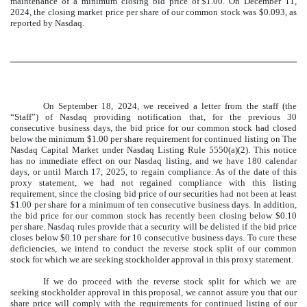
maintenance of a minimum closing bid price of $1.00. On December 11,
2024, the closing market price per share of our common stock was $0.093, as
reported by Nasdaq.
On September 18, 2024, we received a letter from the staff (the
“Staff”) of Nasdaq providing notification that, for the previous 30
consecutive business days, the bid price for our common stock had closed
below the minimum $1.00 per share requirement for continued listing on The
Nasdaq Capital Market under Nasdaq Listing Rule 5550(a)(2). This notice
has no immediate effect on our Nasdaq listing, and we have 180 calendar
days, or until March 17, 2025, to regain compliance. As of the date of this
proxy statement, we had not regained compliance with this listing
requirement, since the closing bid price of our securities had not been at least
$1.00 per share for a minimum of ten consecutive business days. In addition,
the bid price for our common stock has recently been closing below $0.10
per share. Nasdaq rules provide that a security will be delisted if the bid price
closes below $0.10 per share for 10 consecutive business days. To cure these
deficiencies, we intend to conduct the reverse stock split of our common
stock for which we are seeking stockholder approval in this proxy statement.
If we do proceed with the reverse stock split for which we are
seeking stockholder approval in this proposal, we cannot assure you that our
share price will comply with the requirements for continued listing of our