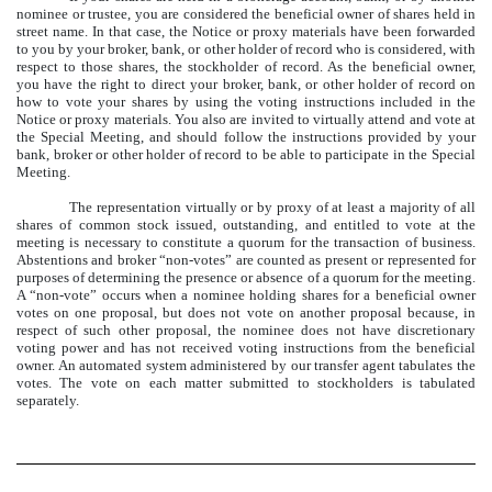
nominee or trustee, you are considered the beneficial owner of shares held in
street name. In that case, the Notice or proxy materials have been forwarded
to you by your broker, bank, or other holder of record who is considered, with
respect to those shares, the stockholder of record. As the beneficial owner,
you have the right to direct your broker, bank, or other holder of record on
how to vote your shares by using the voting instructions included in the
Notice or proxy materials. You also are invited to virtually attend and vote at
the Special Meeting, and should follow the instructions provided by your
bank, broker or other holder of record to be able to participate in the Special
Meeting.
The representation virtually or by proxy of at least a majority of all
shares of common stock issued, outstanding, and entitled to vote at the
meeting is necessary to constitute a quorum for the transaction of business.
Abstentions and broker “non-votes” are counted as present or represented for
purposes of determining the presence or absence of a quorum for the meeting.
A “non-vote” occurs when a nominee holding shares for a beneficial owner
votes on one proposal, but does not vote on another proposal because, in
respect of such other proposal, the nominee does not have discretionary
voting power and has not received voting instructions from the beneficial
owner. An automated system administered by our transfer agent tabulates the
votes. The vote on each matter submitted to stockholders is tabulated
separately.