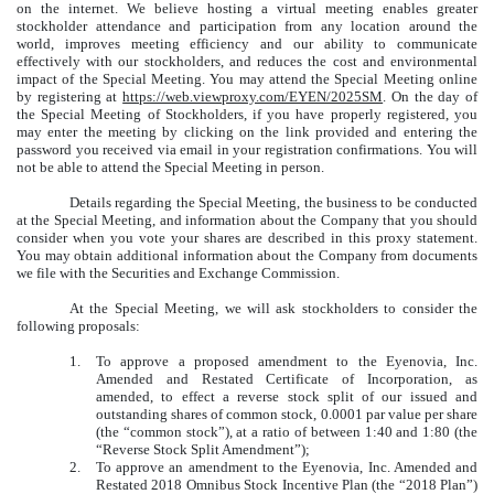
on the internet. We believe hosting a virtual meeting enables greater
stockholder attendance and participation from any location around the
world, improves meeting efficiency and our ability to communicate
effectively with our stockholders, and reduces the cost and environmental
impact of the Special Meeting. You may attend the Special Meeting online
by registering at
https://web.viewproxy.com/EYEN/2025SM
. On the day of
the Special Meeting of Stockholders, if you have properly registered, you
may enter the meeting by clicking on the link provided and entering the
password you received via email in your registration confirmations. You will
not be able to attend the Special Meeting in person.
Details regarding the Special Meeting, the business to be conducted
at the Special Meeting, and information about the Company that you should
consider when you vote your shares are described in this proxy statement.
You may obtain additional information about the Company from documents
we file with the Securities and Exchange Commission.
At the Special Meeting, we will ask stockholders to consider the
following proposals:
1.
To approve a proposed amendment to the Eyenovia, Inc.
Amended and Restated Certificate of Incorporation, as
amended, to effect a reverse stock split of our issued and
outstanding shares of common stock, 0.0001 par value per share
(the “common stock”), at a ratio of between 1:40 and 1:80 (the
“Reverse Stock Split Amendment”);
2.
To approve an amendment to the Eyenovia, Inc. Amended and
Restated 2018 Omnibus Stock Incentive Plan (the “2018 Plan”)