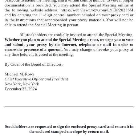
passcode to attend the meeting, and a virtual control number to vote if proper
documentation is provided. You may attend the Special Meeting online at
the following website address:
https://web.viewproxy.com/EYEN/2025SM
and by entering the 11-digit control number included on your proxy card or
in the instructions that accompanied your proxy materials. You will not be
able to attend the Special Meeting in person.
All stockholders are cordially invited to attend the Special Meeting.
Whether you plan to attend the Special Meeting or not, we urge you to vote
and submit your proxy by the Internet, telephone or mail in order to
ensure the presence of a quorum.
You may change or revoke your proxy at
any time before it is voted at the meeting.
By Order of the Board of Directors,
Michael M. Rowe
Chief Executive Officer and President
New York, New York
December 23, 2024
Stockholders are requested to sign the enclosed proxy card and return it in
the enclosed stamped envelope by return mail.