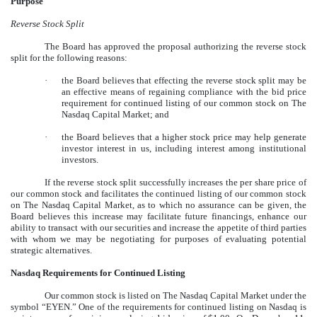
Purpose
Reverse Stock Split
The Board has approved the proposal authorizing the reverse stock
split for the following reasons:
·
the Board believes that effecting the reverse stock split may be
an effective means of regaining compliance with the bid price
requirement for continued listing of our common stock on The
Nasdaq Capital Market; and
·
the Board believes that a higher stock price may help generate
investor interest in us, including interest among institutional
investors.
If the reverse stock split successfully increases the per share price of
our common stock and facilitates the continued listing of our common stock
on The Nasdaq Capital Market, as to which no assurance can be given, the
Board believes this increase may facilitate future financings, enhance our
ability to transact with our securities and increase the appetite of third parties
with whom we may be negotiating for purposes of evaluating potential
strategic alternatives.
Nasdaq Requirements for Continued Listing
Our common stock is listed on The Nasdaq Capital Market under the
symbol “EYEN.” One of the requirements for continued listing on Nasdaq is