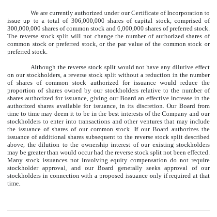
We are currently authorized under our Certificate of Incorporation to
issue up to a total of 306,000,000 shares of capital stock, comprised of
300,000,000 shares of common stock and 6,000,000 shares of preferred stock.
The reverse stock split will not change the number of authorized shares of
common stock or preferred stock, or the par value of the common stock or
preferred stock.
Although the reverse stock split would not have any dilutive effect
on our stockholders, a reverse stock split without a reduction in the number
of shares of common stock authorized for issuance would reduce the
proportion of shares owned by our stockholders relative to the number of
shares authorized for issuance, giving our Board an effective increase in the
authorized shares available for issuance, in its discretion. Our Board from
time to time may deem it to be in the best interests of the Company and our
stockholders to enter into transactions and other ventures that may include
the issuance of shares of our common stock. If our Board authorizes the
issuance of additional shares subsequent to the reverse stock split described
above, the dilution to the ownership interest of our existing stockholders
may be greater than would occur had the reverse stock split not been effected.
Many stock issuances not involving equity compensation do not require
stockholder approval, and our Board generally seeks approval of our
stockholders in connection with a proposed issuance only if required at that
time.