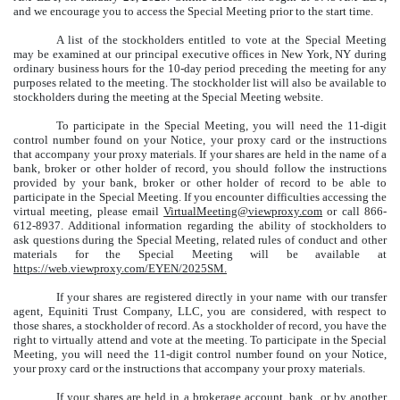
and we encourage you to access the Special Meeting prior to the start time.
A list of the stockholders entitled to vote at the Special Meeting
may be examined at our principal executive offices in New York, NY during
ordinary business hours for the 10-day period preceding the meeting for any
purposes related to the meeting. The stockholder list will also be available to
stockholders during the meeting at the Special Meeting website.
To participate in the Special Meeting, you will need the 11-digit
control number found on your Notice, your proxy card or the instructions
that accompany your proxy materials. If your shares are held in the name of a
bank, broker or other holder of record, you should follow the instructions
provided by your bank, broker or other holder of record to be able to
participate in the Special Meeting. If you encounter difficulties accessing the
virtual meeting, please email
VirtualMeeting@viewproxy.com
or call 866-
612-8937. Additional information regarding the ability of stockholders to
ask questions during the Special Meeting, related rules of conduct and other
materials for the Special Meeting will be available at
https://web.viewproxy.com/EYEN/2025SM.
If your shares are registered directly in your name with our transfer
agent, Equiniti Trust Company, LLC, you are considered, with respect to
those shares, a stockholder of record. As a stockholder of record, you have the
right to virtually attend and vote at the meeting. To participate in the Special
Meeting, you will need the 11-digit control number found on your Notice,
your proxy card or the instructions that accompany your proxy materials.
If your shares are held in a brokerage account, bank, or by another