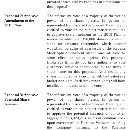
unvoted shares held by the firms in street name on
this proposal.
Proposal 2: Approve
The affirmative vote of a majority of the voting
Amendment to the
power of the shares present in person or
2018 Plan
represented by proxy at the Special Meeting and
entitled to vote on the subject matter is required
to approve the amendment to the 2018 Plan to
reserve an additional 350,000 shares of common
stock for issuance thereunder, which number
would not be adjusted as a result of the Reverse
Stock Split Amendment. Abstentions will have the
same effect as votes against this proposal.
Brokerage firms do not have authority to vote
customers’ unvoted shares held by the firms in
street name on this proposal. As a result, any
shares not voted by a customer will be treated as a
broker non-vote. Such broker non-votes will have
no effect on the results of this vote.
Proposal 3: Approve
The affirmative vote of a majority of the voting
Potential Share
power of the shares present in person or
Issuance
represented by proxy at the Special Meeting and
entitled to vote on the subject matter is required
to approve the potential issuance of up to an
aggregate of 73,029,273 shares of common stock
upon exercise of the Purchase Warrants issued by
the Company pursuant to the Purchase