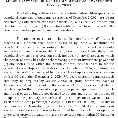
SECURITY OWNERSHIP OF CERTAIN BENEFICIAL OWNERS AND
MANAGEMENT
The following table sets forth certain information with respect to the
beneficial ownership of our common stock as of December 2, 2024, for (a) our
directors, (b) our named executive officers, (c) our executive officers and
directors as a group, and (d) each stockholder known to us to beneficially
own more than five percent of our common stock.
The number of common shares “beneficially owned” by each
stockholder is determined under rules issued by the SEC regarding the
beneficial ownership of securities. This information is not necessarily
indicative of beneficial ownership for any other purpose. Under these rules,
beneficial ownership of common stock includes (1) any shares as to which
the person or entity has sole or share voting power or investment power and
(2) any shares as to which the person or entity has the right to acquire
beneficial ownership within 60 days after December 2, 2024, including any
shares that could be purchased by the exercise of options or warrants on or
within 60 days after December 2, 2024. We deem shares of common stock
that may be acquired by an individual or group within 60 days of
December 2, 2024, pursuant to the exercise of options or warrants to be
outstanding for the purpose of computing the percentage ownership of such
individual or group but are not deemed to be outstanding for the purpose of
computing the percentage ownership of any other person shown in the table.
Each stockholder’s percentage ownership is based on 100,425,129 shares of
our common stock outstanding as of December 2, 2024 plus the number of
shares of common stock that may be acquired by such stockholder upon the
exercise of options or warrants that are exercisable on or within 60 days after