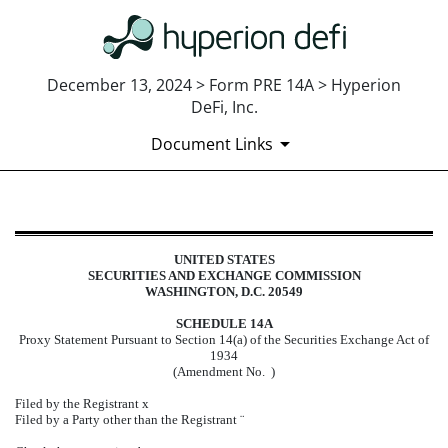
December 13, 2024 > Form PRE 14A > Hyperion
DeFi, Inc.
Document Links
PRE 14A: Preliminary proxy state
UNITED STATES
SECURITIES AND EXCHANGE COMMISSION
Published on December 13, 2024
WASHINGTON, D.C. 20549
SCHEDULE 14A
Proxy Statement Pursuant to Section 14(a) of the Securities Exchange Act of
1934
(Amendment No. )
Filed by the Registrant
x
Filed by a Party other than the Registrant
¨