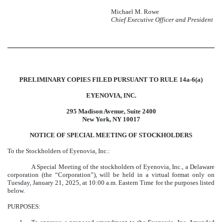
Michael M. Rowe
Chief Executive Officer and President
PRELIMINARY COPIES FILED PURSUANT TO RULE 14a-6(a)
EYENOVIA, INC.
295 Madison Avenue, Suite 2400
New York, NY 10017
NOTICE OF SPECIAL MEETING OF STOCKHOLDERS
To the Stockholders of Eyenovia, Inc.:
A Special Meeting of the stockholders of Eyenovia, Inc., a Delaware
corporation (the “Corporation”), will be held in a virtual format only on
Tuesday, January 21, 2025, at 10:00 a.m. Eastern Time for the purposes listed
below.
PURPOSES: