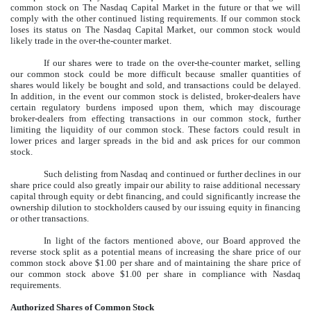
common stock on The Nasdaq Capital Market in the future or that we will
comply with the other continued listing requirements. If our common stock
loses its status on The Nasdaq Capital Market, our common stock would
likely trade in the over-the-counter market.
If our shares were to trade on the over-the-counter market, selling
our common stock could be more difficult because smaller quantities of
shares would likely be bought and sold, and transactions could be delayed.
In addition, in the event our common stock is delisted, broker-dealers have
certain regulatory burdens imposed upon them, which may discourage
broker-dealers from effecting transactions in our common stock, further
limiting the liquidity of our common stock. These factors could result in
lower prices and larger spreads in the bid and ask prices for our common
stock.
Such delisting from Nasdaq and continued or further declines in our
share price could also greatly impair our ability to raise additional necessary
capital through equity or debt financing, and could significantly increase the
ownership dilution to stockholders caused by our issuing equity in financing
or other transactions.
In light of the factors mentioned above, our Board approved the
reverse stock split as a potential means of increasing the share price of our
common stock above $1.00 per share and of maintaining the share price of
our common stock above $1.00 per share in compliance with Nasdaq
requirements.
Authorized Shares of Common Stock