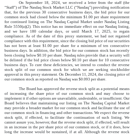
On September 18, 2024, we received a letter from the staff (the
“Staff”) of The Nasdaq Stock Market LLC (“Nasdaq”) providing notification
that, for the previous 30 consecutive business days, the bid price for our
common stock had closed below the minimum $1.00 per share requirement
for continued listing on The Nasdaq Capital Market under Nasdaq Listing
Rule 5550(a)(2). This notice has no immediate effect on our Nasdaq listing,
and we have 180 calendar days, or until March 17, 2025, to regain
compliance. As of the date of this proxy statement, we had not regained
compliance with this requirement, since the closing bid price of our securities
has not been at least $1.00 per share for a minimum of ten consecutive
business days. In addition, the bid price for our common stock has recently
been closing below $0.10 per share. Nasdaq rules provide that a security will
be delisted if the bid price closes below $0.10 per share for 10 consecutive
business days. To cure these deficiencies, we intend to conduct the reverse
stock split of our common stock for which we are seeking stockholder
approval in this proxy statement. On December 11, 2024, the closing price of
our common stock as reported on Nasdaq was $0.093 per share.
The Board has approved the reverse stock split as a potential means
of increasing the share price of our common stock and may choose to
implement it if other options are unavailable, undesirable, or insufficient. Our
Board believes that maintaining our listing on The Nasdaq Capital Market
may provide a broader market for our common stock and facilitate the use of
our common stock in financing and other transactions. We expect the reverse
stock split, if effected, to facilitate the continuation of such listing. We
cannot assure you, however, that the reverse stock split, if effected, will result
in an increase in the per share price of our common stock, or if it does, how
long the increase would be sustained, if at all. Although the reverse stock