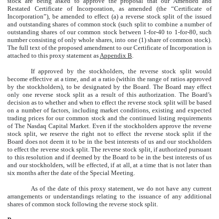
stock are being asked to approve the proposal that our Amended and
Restated Certificate of Incorporation, as amended (the “Certificate of
Incorporation”), be amended to effect (a) a reverse stock split of the issued
and outstanding shares of common stock (such split to combine a number of
outstanding shares of our common stock between 1-for-40 to 1-for-80, such
number consisting of only whole shares, into one (1) share of common stock).
The full text of the proposed amendment to our Certificate of Incorporation is
attached to this proxy statement as
Appendix B
.
If approved by the stockholders, the reverse stock split would
become effective at a time, and at a ratio (within the range of ratios approved
by the stockholders), to be designated by the Board. The Board may effect
only one reverse stock split as a result of this authorization. The Board’s
decision as to whether and when to effect the reverse stock split will be based
on a number of factors, including market conditions, existing and expected
trading prices for our common stock and the continued listing requirements
of The Nasdaq Capital Market. Even if the stockholders approve the reverse
stock split, we reserve the right not to effect the reverse stock split if the
Board does not deem it to be in the best interests of us and our stockholders
to effect the reverse stock split. The reverse stock split, if authorized pursuant
to this resolution and if deemed by the Board to be in the best interests of us
and our stockholders, will be effected, if at all, at a time that is not later than
six months after the date of the Special Meeting.
As of the date of this proxy statement, we do not have any current
arrangements or understandings relating to the issuance of any additional
shares of common stock following the reverse stock split.