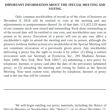
IMPORTANT INFORMATION ABOUT THE SPECIAL MEETING AND
VOTING
Only common stockholders of record as of the close of business on
December 9, 2024 will be entitled to vote at the meeting and any
adjournments or postponements thereof. As of that date, 111,425,129 shares
of our common stock were issued and outstanding. Each share outstanding as
of the record date will be entitled to one vote, and stockholders may vote in
person or by proxy. Execution of a proxy will not in any way affect a
stockholder’s right to attend the meeting and vote in person, although the
presence (without further action) of a stockholder at the Special Meeting will
not constitute revocation of a previously given proxy. Any stockholder
delivering a proxy has the right to revoke it by either: (1) filing a written
revocation with our Secretary at Eyenovia, Inc., 295 Madison Avenue,
Suite 2400, New York, New York 10017; (2) submitting a new proxy by
telephone, Internet, or proxy card after the date of the previously submitted
proxy; or (3) attending the meeting and voting by ballot at the Special
Meeting. Your most current vote, whether by telephone, Internet or proxy
card is the one that will be counted.
We will begin mailing our proxy materials, including the Notice of
Special Meeting of Stockholders (the “Notice”), on or about December 23,