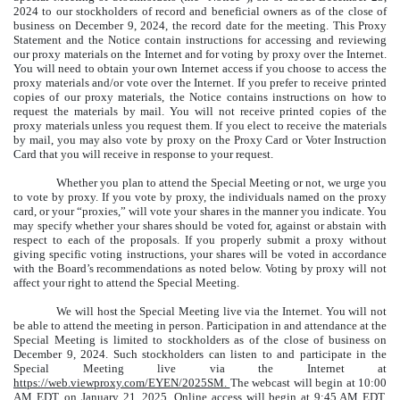
2024 to our stockholders of record and beneficial owners as of the close of
business on December 9, 2024, the record date for the meeting. This Proxy
Statement and the Notice contain instructions for accessing and reviewing
our proxy materials on the Internet and for voting by proxy over the Internet.
You will need to obtain your own Internet access if you choose to access the
proxy materials and/or vote over the Internet. If you prefer to receive printed
copies of our proxy materials, the Notice contains instructions on how to
request the materials by mail. You will not receive printed copies of the
proxy materials unless you request them. If you elect to receive the materials
by mail, you may also vote by proxy on the Proxy Card or Voter Instruction
Card that you will receive in response to your request.
Whether you plan to attend the Special Meeting or not, we urge you
to vote by proxy. If you vote by proxy, the individuals named on the proxy
card, or your “proxies,” will vote your shares in the manner you indicate. You
may specify whether your shares should be voted for, against or abstain with
respect to each of the proposals. If you properly submit a proxy without
giving specific voting instructions, your shares will be voted in accordance
with the Board’s recommendations as noted below. Voting by proxy will not
affect your right to attend the Special Meeting.
We will host the Special Meeting live via the Internet. You will not
be able to attend the meeting in person. Participation in and attendance at the
Special Meeting is limited to stockholders as of the close of business on
December 9, 2024. Such stockholders can listen to and participate in the
Special Meeting live via the Internet at
https://web.viewproxy.com/EYEN/2025SM
.
The webcast will begin at 10:00
AM EDT, on January 21, 2025. Online access will begin at 9:45 AM EDT,