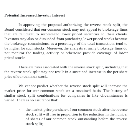
Potential Increased Investor Interest
In approving the proposal authorizing the reverse stock split, the
Board considered that our common stock may not appeal to brokerage firms
that are reluctant to recommend lower priced securities to their clients.
Investors may also be dissuaded from purchasing lower priced stocks because
the brokerage commissions, as a percentage of the total transaction, tend to
be higher for such stocks. Moreover, the analysts at many brokerage firms do
not monitor the trading activity or otherwise provide coverage of lower
priced stocks.
There are risks associated with the reverse stock split, including that
the reverse stock split may not result in a sustained increase in the per share
price of our common stock.
We cannot predict whether the reverse stock split will increase the
market price for our common stock on a sustained basis. The history of
similar stock split combinations for companies in like circumstances is
varied. There is no assurance that:
·
the market price per share of our common stock after the reverse
stock split will rise in proportion to the reduction in the number
of shares of our common stock outstanding before the reverse
stock split;