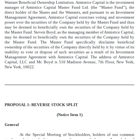
Warrant Beneficial Ownership Limitation. Armistice Capital is the investment
manager of Armistice Capital Master Fund Ltd. (the “Master Fund”), the
direct holder of the Shares and the Warrants, and pursuant to an Investment
Management Agreement, Armistice Capital exercises voting and investment
power over the securities of the Company held by the Master Fund and thus
may be deemed to beneficially own the securities of the Company held by
the Master Fund. Steven Boyd, as the managing member of Armistice Capital,
may be deemed to beneficially own the securities of the Company held by
the Master Fund. The Master Fund specifically disclaims beneficial
ownership of the securities of the Company directly held by it by virtue of its
inability to vote or dispose of such securities as a result of its Investment
Management Agreement with Armistice Capital. The address of Armistice
Capital, LLC and Mr. Boyd is 510 Madison Avenue, 7th Floor, New York,
New York, 10022.
PROPOSAL 1: REVERSE STOCK SPLIT
(Notice Item 1)
General
At the Special Meeting of Stockholders, holders of our common