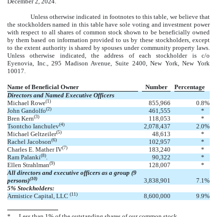
December 2, 2024.
Unless otherwise indicated in footnotes to this table, we believe that
the stockholders named in this table have sole voting and investment power
with respect to all shares of common stock shown to be beneficially owned
by them based on information provided to us by these stockholders, except
to the extent authority is shared by spouses under community property laws.
Unless otherwise indicated, the address of each stockholder is c/o
Eyenovia, Inc., 295 Madison Avenue, Suite 2400, New York, New York
10017.
Name of Beneficial Owner
Number
Percentage
Directors and Named Executive Officers
(1)
Michael Rowe
855,966
0.8
%
(2)
John Gandolfo
461,555
*
(3)
Bren Kern
118,053
*
(4)
Tsontcho Ianchulev
2,078,437
2.0
%
(5)
Michael Geltzeiler
48,613
*
(6)
Rachel Jacobson
102,957
*
(7)
Charles E. Mather IV
183,240
*
(8)
Ram Palanki
.
90,322
*
(9)
Ellen Strahlman
128,007
*
All directors and executive officers as a group (9
(10)
persons)
3,838,901
7.1
%
5% Stockholders:
(11)
Armistice Capital, LLC
8,600,000
9.9
%
*
Less than 1% of the outstanding shares of our common stock.