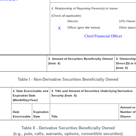
4. Relationship of Reporting Person(s) to Issuer
(Check all applicable)
Director
10% Owner
X
Officer (give title below)
Other (speci
Chief Financial Officer
2. Amount of Securities Beneficially Owned
3. Ownership
(Instr. 4)
Direct (D) or I
(Instr. 5)
Table I - Non-Derivative Securities Beneficially Owned
2. Date Exercisable and
3. Title and Amount of Securities Underlying Derivative
Expiration Date
Security (Instr. 4)
(Month/Day/Year)
Amount or
Date
Expiration
Number of
Exercisable
Date
Title
Shares
Table II - Derivative Securities Beneficially Owned
(e.g., puts, calls, warrants, options, convertible securities)