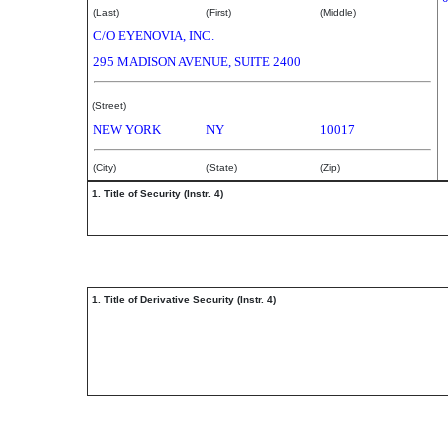
(Last)
(First)
(Middle)
C/O EYENOVIA, INC.
295 MADISON AVENUE, SUITE 2400
(Street)
NEW YORK
NY
10017
(City)
(State)
(Zip)
1. Title of Security (Instr. 4)
1. Title of Derivative Security (Instr. 4)