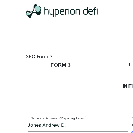
3: Initial statement of b
SEC Form 3
FORM 3
U
Published on September 3, 2024
INI
*
1. Name and Address of Reporting Person
2
Jones Andrew D.
S