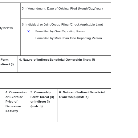
5. If Amendment, Date of Original Filed (Month/Day/Year)
6. Individual or Joint/Group Filing (Check Applicable Line)
fy below)
X
Form filed by One Reporting Person
Form filed by More than One Reporting Person
 Form:
4. Nature of Indirect Beneficial Ownership (Instr. 5)
ndirect (I)
4. Conversion
5. Ownership
6. Nature of Indirect Beneficial
or Exercise
Form: Direct (D)
Ownership (Instr. 5)
Price of
or Indirect (I)
Derivative
(Instr. 5)
Security