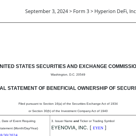
September 3, 2024 > Form 3 > Hyperion DeFi, Inc
eneficial ownership of securitie
NITED STATES SECURITIES AND EXCHANGE COMMISSI
Washington, D.C. 20549
TIAL STATEMENT OF BENEFICIAL OWNERSHIP OF SECURI
Filed pursuant to Section 16(a) of the Securities Exchange Act of 1934
or Section 30(h) of the Investment Company Act of 1940
. Date of Event Requiring
3. Issuer Name
and
Ticker or Trading Symbol
EYENOVIA, INC.
[
]
EYEN
tatement (Month/Day/Year)
08/30/2024