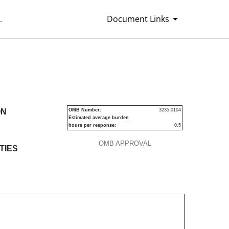
.
Document Links
s
ON
OMB Number:
3235-0104
Estimated average burden
hours per response:
0.5
OMB APPROVAL
TIES