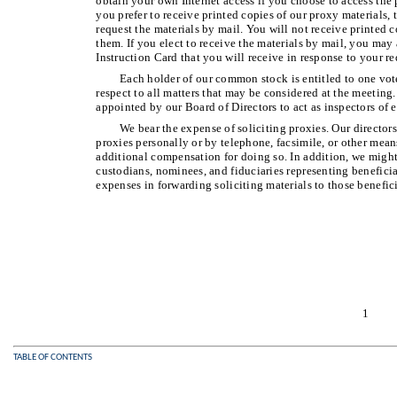
obtain your own Internet access if you choose to access the p
you prefer to receive printed copies of our proxy materials,
request the materials by mail. You will not receive printed 
them. If you elect to receive the materials by mail, you may
Instruction Card that you will receive in response to your re
Each holder of our common stock is entitled to one vote
respect to all matters that may be considered at the meeting
appointed by our Board of Directors to act as inspectors of e
We bear the expense of soliciting proxies. Our directors
proxies personally or by telephone, facsimile, or other me
additional compensation for doing so. In addition, we might
custodians, nominees, and fiduciaries representing benefici
expenses in forwarding soliciting materials to those benefic
1
TABLE OF CONTENTS