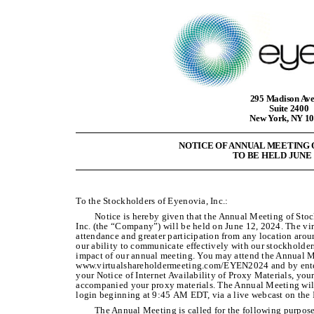
295 Madison Av
Suite 2400
New York, NY 1
NOTICE OF ANNUAL MEETING
TO BE HELD JUNE 1
To the Stockholders of Eyenovia, Inc.:
Notice is hereby given that the Annual Meeting of Sto
Inc. (the “Company”) will be held on June 12, 2024. The vir
attendance and greater participation from any location aro
our ability to communicate effectively with our stockholder
impact of our annual meeting. You may attend the Annual Me
www.virtualshareholdermeeting.com/EYEN2024 and by enter
your Notice of Internet Availability of Proxy Materials, your
accompanied your proxy materials. The Annual Meeting wil
login beginning at 9:45 AM EDT, via a live webcast on the I
The Annual Meeting is called for the following purpose