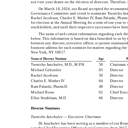
not vote your shares on the election of directors. Therefore, 
On March 18, 2024, our Board accepted the recommend
Governance Committee and voted to nominate Tsontcho Ianch
Rachel Jacobson, Charles E. Mather IV, Ram Palanki, Pharm
for election at the Annual Meeting for a term of one year to
stockholders, and until their respective successors have bee
The name of and certain information regarding each dire
below. This information is based on data furnished to us by t
between any director, executive officer, or person nominated
business address for each nominee for matters regarding t
New York, NY 10017.
Name of Director Nominee
Age
P
Tsontcho Ianchulev, M.D., M.P.H.
50
Chairman o
Michael Geltzeiler
65
Director
Rachel Jacobson
50
Director
Charles E. Mather IV
64
Director
Ram Palanki, Pharm.D.
48
Director
Michael Rowe
62
Chief Exec
Ellen Strahlman, M.D.
66
Director
Director Nominees
Tsontcho Ianchulev — Executive Chairman
Dr. Ianchulev has been serving as a member of our Boar
was the Chief Executive Officer of our Company from 2017