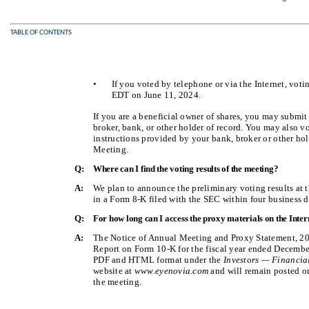
TABLE OF CONTENTS
•
If you voted by telephone or via the Internet, vot
EDT on June 11, 2024.
If you are a beneficial owner of shares, you may submi
broker, bank, or other holder of record. You may also v
instructions provided by your bank, broker or other hol
Meeting.
Q:
Where can I find the voting results of the meeting?
A:
We plan to announce the preliminary voting results at 
in a Form 8-K filed with the SEC within four business d
Q:
For how long can I access the proxy materials on the Inter
A:
The Notice of Annual Meeting and Proxy Statement, 20
Report on Form 10-K for the fiscal year ended December 
PDF and HTML format under the
Investors — Financia
website at
www.eyenovia.com
and will remain posted on 
the meeting.