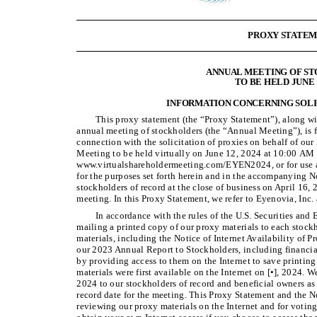
PROXY STATE
ANNUAL MEETING OF S
TO BE HELD JUNE 1
INFORMATION CONCERNING SOLI
This proxy statement (the “Proxy Statement”), along w
annual meeting of stockholders (the “Annual Meeting”), is 
connection with the solicitation of proxies on behalf of our 
Meeting to be held virtually on June 12, 2024 at 10:00 AM 
www.virtualshareholdermeeting.com/EYEN2024, or for use a
for the purposes set forth herein and in the accompanying 
stockholders of record at the close of business on April 16, 2
meeting. In this Proxy Statement, we refer to Eyenovia, In
In accordance with the rules of the U.S. Securities an
mailing a printed copy of our proxy materials to each stockh
materials, including the Notice of Internet Availability of P
our 2023 Annual Report to Stockholders, including financial
by providing access to them on the Internet to save printin
materials were first available on the Internet on [•], 2024. W
2024 to our stockholders of record and beneficial owners as 
record date for the meeting. This Proxy Statement and the N
reviewing our proxy materials on the Internet and for voting