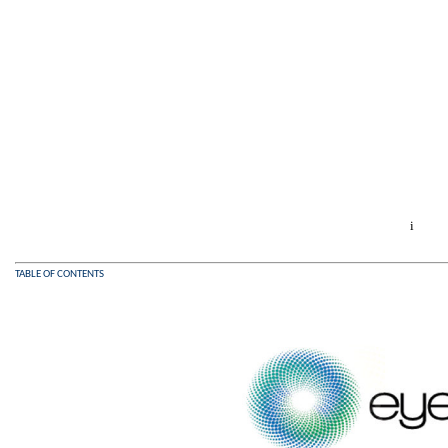
i
TABLE OF CONTENTS