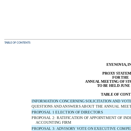
TABLE OF CONTENTS
EYENOVIA, IN
PROXY STATE
FOR THE
ANNUAL MEETING OF S
TO BE HELD JUNE 1
TABLE OF CONT
INFORMATION CONCERNING SOLICITATION AND VOT
QUESTIONS AND ANSWERS ABOUT THE ANNUAL MEE
PROPOSAL 1 ELECTION OF DIRECTORS
PROPOSAL 2: RATIFICATION OF APPOINTMENT OF IN
ACCOUNTING FIRM
PROPOSAL 3: ADVISORY VOTE ON EXECUTIVE COMPE