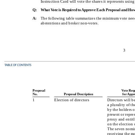
Instruction Card will vote the shares it represents using
Q:
What Vote is Required to Approve Each Proposal and How
A:
The following table summarizes the minimum vote neede
abstentions and broker non-votes.
3
TABLE OF CONTENTS
Proposal
Vote Req
No.
Proposal Description
for Appr
1
Election of directors
Directors will b
a plurality of th
by the holders o
present or repre
proxy and entitl
on the election o
The seven nomi
receiving the m