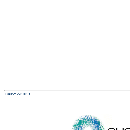
TABLE OF CONTENTS