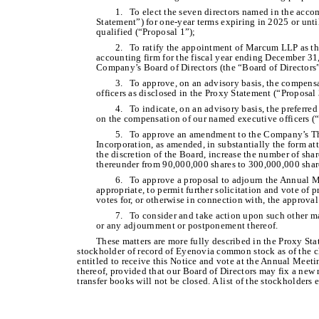
1. To elect the seven directors named in the acc
Statement”) for one-year terms expiring in 2025 or unti
qualified (“Proposal 1”);
2. To ratify the appointment of Marcum LLP as t
accounting firm for the fiscal year ending December 31
Company’s Board of Directors (the “Board of Directors”
3. To approve, on an advisory basis, the compen
officers as disclosed in the Proxy Statement (“Proposal 
4. To indicate, on an advisory basis, the preferre
on the compensation of our named executive officers (“
5. To approve an amendment to the Company’s Thi
Incorporation, as amended, in substantially the form at
the discretion of the Board, increase the number of sh
thereunder from 90,000,000 shares to 300,000,000 shar
6. To approve a proposal to adjourn the Annual Mee
appropriate, to permit further solicitation and vote of pr
votes for, or otherwise in connection with, the approval
7. To consider and take action upon such other m
or any adjournment or postponement thereof.
These matters are more fully described in the Proxy St
stockholder of record of Eyenovia common stock as of the cl
entitled to receive this Notice and vote at the Annual Mee
thereof, provided that our Board of Directors may fix a new
transfer books will not be closed. A list of the stockholders