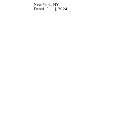
New York, NY
Dated: [ ], 2024