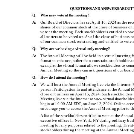
QUESTIONS AND ANSWERS ABOUT
Q:
Who may vote at the meeting?
A:
Our Board of Directors has set April 16, 2024 as the re
shares of our common stock at the close of business on
vote at the meeting. Each stockholder is entitled to on
all matters to be voted on. As of the close of business 
of our common stock outstanding and entitled to vote a
Q:
Why are we having a virtual only meeting?
A:
The Annual Meeting will be held in a virtual meeting f
format to enhance, rather than constrain, stockholder 
example, the virtual format allows stockholders to com
Annual Meeting so they can ask questions of our board 
Q:
How do I attend the meeting?
A:
We will host the Annual Meeting live via the Internet. 
person. Participation in and attendance at the Annual M
close of business on April 16, 2024. Such stockholders 
Meeting live via the Internet at www.virtualsharehol
begin at 10:00 AM EDT, on June 12, 2024. Online acce
encourage you to access the Annual Meeting prior to the
A list of the stockholders entitled to vote at the Annu
executive offices in New York, NY during ordinary busi
meeting for any purposes related to the meeting. The sto
stockholders during the meeting at the Annual Meeting