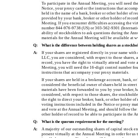
To participate in the Annual Meeting, you will need th
Notice, your proxy card or the instructions that accomp
held in the name of a bank, broker or other holder of re
provided by your bank, broker or other holder of record
Meeting. If you encounter difficulties accessing the vir
number 844-976-9738 (US) or 303-562-9301 (Internatio
ability of stockholders to ask questions during the Ann
materials for the Annual Meeting will be available a
Q:
What is the difference between holding shares as a stockho
A:
If your shares are registered directly in your name with
LLC, you are considered, with respect to those shares, a
record, you have the right to virtually attend and vote 
Meeting, you will need the 16-digit control number fou
instructions that accompany your proxy materials.
If your shares are held in a brokerage account, bank, or
considered the beneficial owner of shares held in street
materials have been forwarded to you by your broker, ba
considered, with respect to those shares, the stockholde
the right to direct your broker, bank, or other holder o
voting instructions included in the Notice or proxy mate
and vote at the Annual Meeting, and should follow the 
other holder of record to be able to participate in the 
Q:
What is the quorum requirement for the meeting?
A:
A majority of our outstanding shares of capital stock en
present virtually at the Annual Meeting in order for us