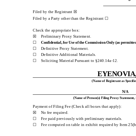
Filed by the Registrant ☒
Filed by a Party other than the Registrant ☐
Check the appropriate box:
☒
Preliminary Proxy Statement.
☐
Confidential, for Use of the Commission Only (as permitted
☐
Definitive Proxy Statement.
☐
Definitive Additional Materials.
☐
Soliciting Material Pursuant to §240.14a-12.
EYENOVIA,
(Name of Registrant as Specifie
N/A
(Name of Person(s) Filing Proxy Statement, 
Payment of Filing Fee (Check all boxes that apply):
☒
No fee required.
☐
Fee paid previously with preliminary materials.
☐
Fee computed on table in exhibit required by Item 25(b