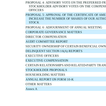
PROPOSAL 4: ADVISORY VOTE ON THE PREFERRED F
STOCKHOLDER ADVISORY VOTES ON THE COMPENS
OFFICERS
PROPOSAL 5: APPROVAL OF THE CERTIFICATE OF A
INCREASE THE NUMBER OF SHARES OF OUR AUT
STOCK
PROPOSAL 6: ADJOURNMENT OF ANNUAL MEETING
CORPORATE GOVERNANCE MATTERS
DIRECTOR COMPENSATION
AUDIT COMMITTEE REPORT
SECURITY OWNERSHIP OF CERTAIN BENEFICIAL O
DELINQUENT SECTION 16(A) REPORTS
EXECUTIVE OFFICERS
EXECUTIVE COMPENSATION
CERTAIN RELATIONSHIPS AND RELATED-PARTY TRA
STOCKHOLDER PROPOSALS
HOUSEHOLDING MATTERS
ANNUAL REPORT ON FORM 10-K
OTHER MATTERS
Annex A