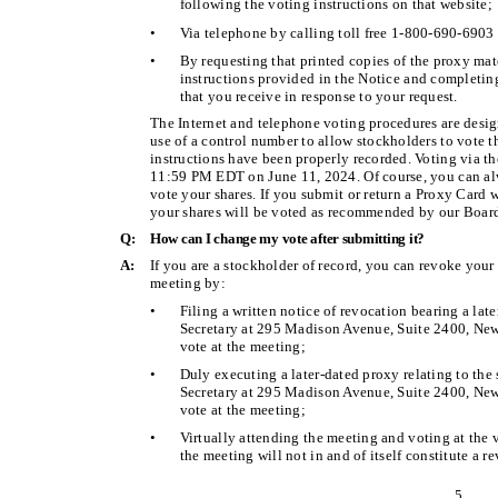
following the voting instructions on that website;
•
Via telephone by calling toll free 1-800-690-6903 
•
By requesting that printed copies of the proxy mat
instructions provided in the Notice and completing
that you receive in response to your request.
The Internet and telephone voting procedures are desig
use of a control number to allow stockholders to vote th
instructions have been properly recorded. Voting via t
11:59 PM EDT on June 11, 2024. Of course, you can al
vote your shares. If you submit or return a Proxy Card w
your shares will be voted as recommended by our Board
Q:
How can I change my vote after submitting it?
A:
If you are a stockholder of record, you can revoke your
meeting by:
•
Filing a written notice of revocation bearing a lat
Secretary at 295 Madison Avenue, Suite 2400, New 
vote at the meeting;
•
Duly executing a later-dated proxy relating to the
Secretary at 295 Madison Avenue, Suite 2400, New 
vote at the meeting;
•
Virtually attending the meeting and voting at the 
the meeting will not in and of itself constitute a r
5