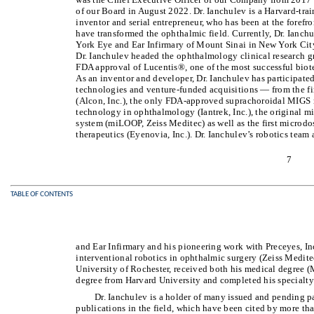
of our Board in August 2022. Dr. Ianchulev is a Harvard-tra
inventor and serial entrepreneur, who has been at the forefr
have transformed the ophthalmic field. Currently, Dr. Ianch
York Eye and Ear Infirmary of Mount Sinai in New York City.
Dr. Ianchulev headed the ophthalmology clinical research 
FDA approval of Lucentis®, one of the most successful biot
As an inventor and developer, Dr. Ianchulev has participat
technologies and venture-funded acquisitions — from the fi
(Alcon, Inc.), the only FDA-approved suprachoroidal MIGS mic
technology in ophthalmology (Iantrek, Inc.), the original mi
system (miLOOP, Zeiss Meditec) as well as the first microdos
therapeutics (Eyenovia, Inc.). Dr. Ianchulev’s robotics tea
7
TABLE OF CONTENTS
and Ear Infirmary and his pioneering work with Preceyes, Inc
interventional robotics in ophthalmic surgery (Zeiss Meditec
University of Rochester, received both his medical degree 
degree from Harvard University and completed his specialty 
Dr. Ianchulev is a holder of many issued and pending pa
publications in the field, which have been cited by more th