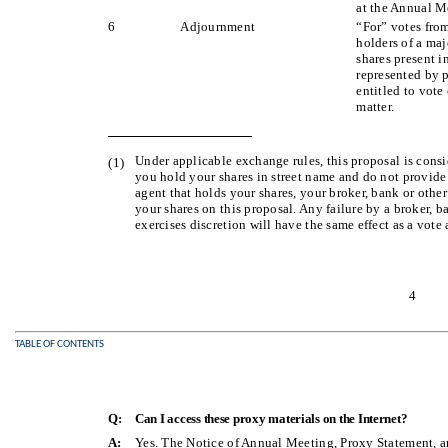
at the Annual M
6
Adjournment
“For” votes fro
holders of a maj
shares present i
represented by 
entitled to vote
matter.
Under applicable exchange rules, this proposal is consid
(1)
you hold your shares in street name and do not provide 
agent that holds your shares, your broker, bank or other
your shares on this proposal. Any failure by a broker, b
exercises discretion will have the same effect as a vote 
4
TABLE OF CONTENTS
Q:
Can I access these proxy materials on the Internet?
A:
Yes. The Notice of Annual Meeting, Proxy Statement, 