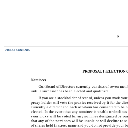
6
TABLE OF CONTENTS
PROPOSAL 1: ELECTION 
Nominees
Our Board of Directors currently consists of seven mem
until a successor has been elected and qualified.
If you are a stockholder of record, unless you mark you
proxy holder will vote the proxies received by it for the d
currently a director and each of whom has consented to be n
elected. In the event that any nominee is unable or declines t
your proxy will be voted for any nominee designated by our
that any of the nominees will be unable or will decline to ser
of shares held in street name and you do not provide your b