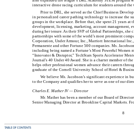
also expanded the league’s DRL Academy STEM program wit
interactive drone racing curriculum for students around the 
Prior to DRL, she served as the Chief Business Developm
in personalized career pathing technology to increase the
groups in the workplace. Before that, she spent 21 years at
development, licensing, marketing, account management, eve
during her tenure. As their SVP of Global Partnerships, she 
partnerships with some of the world’s most prominent comp
Corporation, Under Armour, Inc., Marriott International Inc.
Permanente and other Fortune 500 companies. Ms. Jacobson
including being named a Fortune’s Most Powerful Women 
“Innovator & Disruptor,” TechStars Sports Accelerator Mento
Journal’s 40 Under 40 Award. She is a charter member of t
helps other professional women advance their careers throug
graduate of the Cornell University School of Hotel & Busi
We believe Ms. Jacobson’s significant experience in b
to the Company and qualifies her to serve as one of our dire
Charles E. Mather IV — Director
Mr. Mather has been a member of our Board of Directors
Senior Managing Director at Brookline Capital Markets. Fr
8
TABLE OF CONTENTS