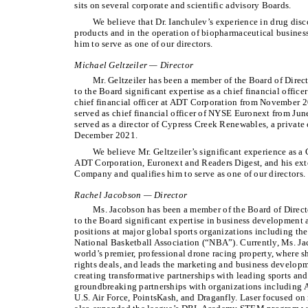
sits on several corporate and scientific advisory Boards.
We believe that Dr. Ianchulev’s experience in drug di
products and in the operation of biopharmaceutical busines
him to serve as one of our directors.
Michael Geltzeiler — Director
Mr. Geltzeiler has been a member of the Board of Direc
to the Board significant expertise as a chief financial office
chief financial officer at ADT Corporation from November 20
served as chief financial officer of NYSE Euronext from J
served as a director of Cypress Creek Renewables, a privat
December 2021.
We believe Mr. Geltzeiler’s significant experience as a
ADT Corporation, Euronext and Readers Digest, and his exte
Company and qualifies him to serve as one of our directors.
Rachel Jacobson — Director
Ms. Jacobson has been a member of the Board of Direct
to the Board significant expertise in business development 
positions at major global sports organizations including t
National Basketball Association (“NBA”). Currently, Ms. Jac
world’s premier, professional drone racing property, where 
rights deals, and leads the marketing and business develop
creating transformative partnerships with leading sports an
groundbreaking partnerships with organizations including 
U.S. Air Force, PointsKash, and Draganfly. Laser focused on