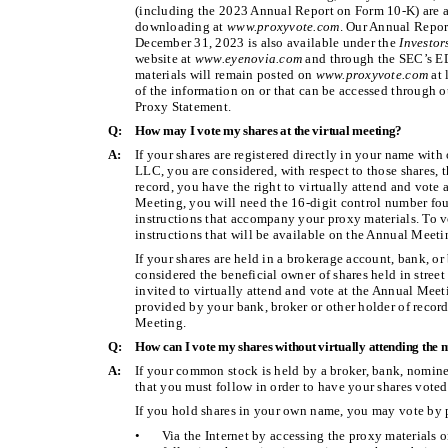
(including the 2023 Annual Report on Form 10-K) are av
downloading at
www.proxyvote.com
. Our Annual Repor
December 31, 2023 is also available under the
Investo
website at
www.eyenovia.com
and through the SEC’s 
materials will remain posted on
www.proxyvote.com
at 
of the information on or that can be accessed through ou
Proxy Statement.
Q:
How may I vote my shares at the virtual meeting?
A:
If your shares are registered directly in your name with
LLC, you are considered, with respect to those shares, t
record, you have the right to virtually attend and vote 
Meeting, you will need the 16-digit control number fou
instructions that accompany your proxy materials. To v
instructions that will be available on the Annual Meet
If your shares are held in a brokerage account, bank, or
considered the beneficial owner of shares held in street
invited to virtually attend and vote at the Annual Meet
provided by your bank, broker or other holder of record
Meeting.
Q:
How can I vote my shares without virtually attending the 
A:
If your common stock is held by a broker, bank, nominee
that you must follow in order to have your shares voted
If you hold shares in your own name, you may vote by 
•
Via the Internet by accessing the proxy materials