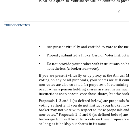
is called a quorum. Your shares will be counted as prese
2
TABLE OF CONTENTS
•
Are present virtually and entitled to vote at the m
•
Properly submitted a Proxy Card or Voter Instructi
•
Do not provide your broker with instructions on h
nonetheless (a broker non-vote).
If you are present virtually or by proxy at the Annual 
voting on any or all proposals, your shares are still cou
non-votes are also counted for purposes of determinin
occur when a person holding shares in street name, suc
instructions as to how to vote those shares, but the bro
Proposals 1, 3 and 4 (as defined below) are proposals f
voting authority. If you do not instruct your broker how
broker may not vote with respect to these proposals an
non-votes.” Proposals 2, 5 and 6 (as defined below) are
brokerage firm will be able to vote on these proposals e
so long as it holds your shares in its name.