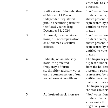
votes will be el
directors.
2
Ratification of the selection
“For” votes fro
of Marcum LLP as our
holders of a maj
independent registered
shares present i
public accounting firm for
represented by 
the fiscal year ending
entitled to vote
December 31, 2024
matter.
3
Approval, on an advisory
“For” votes fro
basis, of the compensation
holders of a maj
of our named executive
shares present i
officers
represented by 
entitled to vote
matter.
4
Indicate, on an advisory
The frequency r
basis, the preferred
highest number 
frequency of future
from the holders
stockholder advisory votes
present in perso
on the compensation of our
represented by 
named executive officers
entitled to vote
matter will be c
the frequency pr
the stockholders
5
Authorized stock increase
“For” votes fro
holders of a maj
votes cast affir
negatively on t