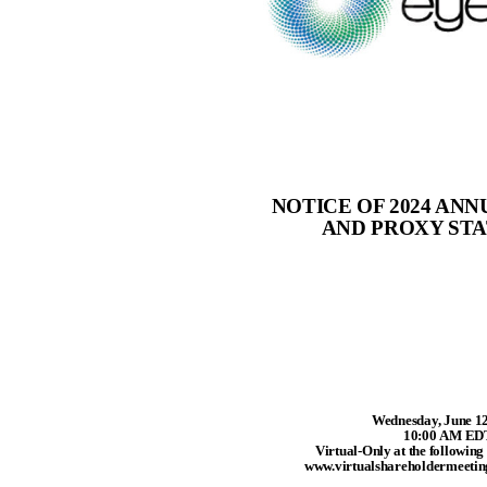
NOTICE OF 2024 AN
AND PROXY ST
Wednesday, June 12
10:00 AM ED
Virtual-Only at the following
www.virtualshareholdermeet