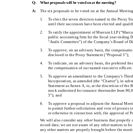
Q:
What proposals will be voted on at the meeting?
A:
The six proposals to be voted on at the Annual Meeting
1.
To elect the seven directors named in the Proxy St
until their successors have been elected and qualif
2.
To ratify the appointment of Marcum LLP (“Marcu
public accounting firm for the fiscal year ending
“Audit Committee”) of the Company’s Board of Dir
3.
To approve, on an advisory basis, the compensatio
disclosed in the Proxy Statement (“Proposal 3”);
4.
To indicate, on an advisory basis, the preferred fr
the compensation of our named executive officers 
5.
To approve an amendment to the Company’s Third 
Incorporation, as amended (the “Charter”), in subs
Statement as Annex A, to, at the discretion of the
stock authorized for issuance thereunder from 90,
5”); and
6.
To approve a proposal to adjourn the Annual Meeting
to permit further solicitation and vote of proxies in
or otherwise in connection with, the approval of P
We will also consider any other business that properly
record date, we are not aware of any other matters to be
any other matters are properly brought before the meet