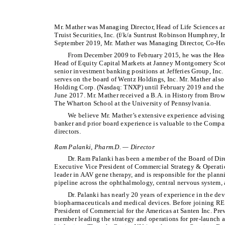
Mr. Mather was Managing Director, Head of Life Sciences 
Truist Securities, Inc. (f/k/a Suntrust Robinson Humphrey, I
September 2019, Mr. Mather was Managing Director, Co-Hea
From December 2009 to February 2015, he was the Head 
Head of Equity Capital Markets at Janney Montgomery Scott
senior investment banking positions at Jefferies Group, I
serves on the board of Wentz Holdings, Inc. Mr. Mather also
Holding Corp. (Nasdaq: TNXP) until February 2019 and the
June 2017. Mr. Mather received a B.A. in History from Bro
The Wharton School at the University of Pennsylvania.
We believe Mr. Mather’s extensive experience advising
banker and prior board experience is valuable to the Compan
directors.
Ram Palanki, Pharm.D. — Director
Dr. Ram Palanki has been a member of the Board of Dire
Executive Vice President of Commercial Strategy & Opera
leader in AAV gene therapy, and is responsible for the plann
pipeline across the ophthalmology, central nervous system, 
Dr. Palanki has nearly 20 years of experience in the d
biopharmaceuticals and medical devices. Before joining RE
President of Commercial for the Americas at Santen Inc. Pre
member leading the strategy and operations for pre-launch a