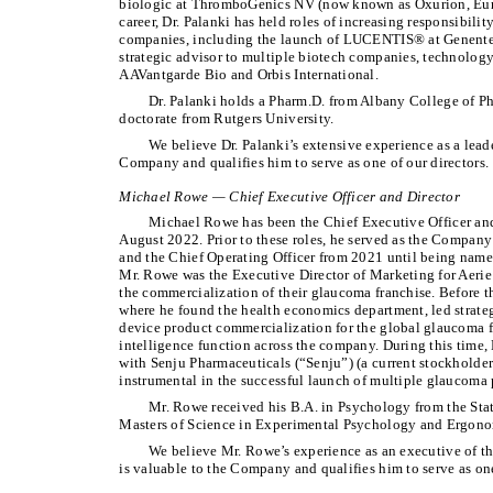
biologic at ThromboGenics NV (now known as Oxurion, Euro
career, Dr. Palanki has held roles of increasing responsibilit
companies, including the launch of LUCENTIS® at Genentec
strategic advisor to multiple biotech companies, technology
AAVantgarde Bio and Orbis International.
Dr. Palanki holds a Pharm.D. from Albany College of P
doctorate from Rutgers University.
We believe Dr. Palanki’s extensive experience as a leader
Company and qualifies him to serve as one of our directors.
Michael Rowe — Chief Executive Officer and Director
Michael Rowe has been the Chief Executive Officer and
August 2022. Prior to these roles, he served as the Compan
and the Chief Operating Officer from 2021 until being named
Mr. Rowe was the Executive Director of Marketing for Aerie 
the commercialization of their glaucoma franchise. Before th
where he found the health economics department, led strat
device product commercialization for the global glaucoma 
intelligence function across the company. During this time,
with Senju Pharmaceuticals (“Senju”) (a current stockholde
instrumental in the successful launch of multiple glaucoma 
Mr. Rowe received his B.A. in Psychology from the Sta
Masters of Science in Experimental Psychology and Ergonom
We believe Mr. Rowe’s experience as an executive of t
is valuable to the Company and qualifies him to serve as one