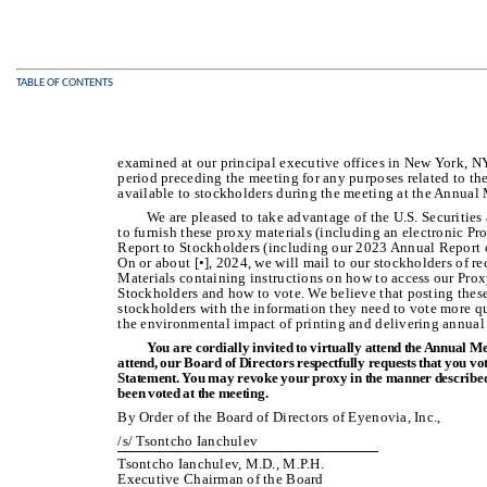
TABLE OF CONTENTS
examined at our principal executive offices in New York, N
period preceding the meeting for any purposes related to the
available to stockholders during the meeting at the Annual
We are pleased to take advantage of the U.S. Securitie
to furnish these proxy materials (including an electronic P
Report to Stockholders (including our 2023 Annual Report o
On or about [•], 2024, we will mail to our stockholders of re
Materials containing instructions on how to access our Pr
Stockholders and how to vote. We believe that posting these
stockholders with the information they need to vote more qu
the environmental impact of printing and delivering annual
You are cordially invited to virtually attend the Annual M
attend, our Board of Directors respectfully requests that you v
Statement. You may revoke your proxy in the manner described 
been voted at the meeting.
By Order of the Board of Directors of Eyenovia, Inc.,
/s/ Tsontcho Ianchulev
Tsontcho Ianchulev, M.D., M.P.H.
Executive Chairman of the Board