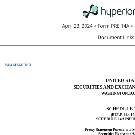
April 23, 2024 > Form PRE 14A > 
Document Links
TABLE OF CONTENTS
PRE 14A: Preliminary proxy st
Published on April 23, 2024
UNITED STA
SECURITIES AND EXCHA
WASHINGTON, D.C.
SCHEDULE 
(RULE 14a-10
SCHEDULE 14A INF
Proxy Statement Pursuant to Se
Securities Exchange A