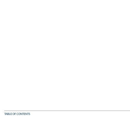
TABLE OF CONTENTS