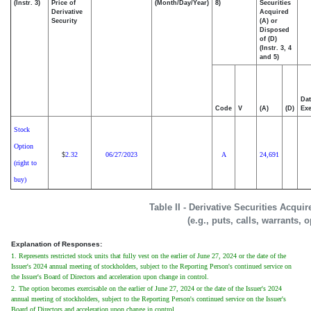
(Instr. 3)
Price of
(Month/Day/Year)
8)
Securities
Derivative
Acquired
Security
(A) or
Disposed
of (D)
(Instr. 3, 4
and 5)
Dat
Code
V
(A)
(D)
Exe
Stock
Option
2.32
06/27/2023
A
24,691
$
(right to
buy)
Table II - Derivative Securities Acqui
(e.g., puts, calls, warrants, 
Explanation of Responses:
1. Represents restricted stock units that fully vest on the earlier of June 27, 2024 or the date of the
Issuer's 2024 annual meeting of stockholders, subject to the Reporting Person's continued service on
the Issuer's Board of Directors and acceleration upon change in control.
2. The option becomes exercisable on the earlier of June 27, 2024 or the date of the Issuer's 2024
annual meeting of stockholders, subject to the Reporting Person's continued service on the Issuer's
Board of Directors and acceleration upon change in control.