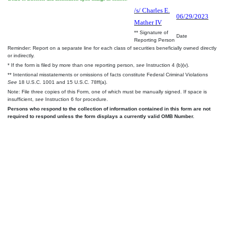
/s/ Charles E.
06/29/2023
Mather IV
** Signature of
Date
Reporting Person
Reminder: Report on a separate line for each class of securities beneficially owned directly
or indirectly.
* If the form is filed by more than one reporting person,
see
Instruction 4 (b)(v).
** Intentional misstatements or omissions of facts constitute Federal Criminal Violations
See
18 U.S.C. 1001 and 15 U.S.C. 78ff(a).
Note: File three copies of this Form, one of which must be manually signed. If space is
insufficient,
see
Instruction 6 for procedure.
Persons who respond to the collection of information contained in this form are not
required to respond unless the form displays a currently valid OMB Number.