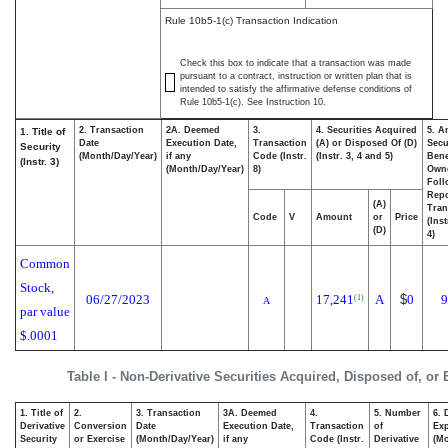
Rule 10b5-1(c) Transaction Indication
Check this box to indicate that a transaction was made
pursuant to a contract, instruction or written plan that is
intended to satisfy the affirmative defense conditions of
Rule 10b5-1(c). See Instruction 10.
2. Transaction
2A. Deemed
3.
4. Securities Acquired
5. A
1. Title of
Date
Execution Date,
Transaction
(A) or Disposed Of (D)
Secu
Security
(Month/Day/Year)
if any
Code (Instr.
(Instr. 3, 4 and 5)
Bene
(Instr. 3)
(Month/Day/Year)
8)
Own
Foll
Repo
(A)
Tran
Code
V
Amount
or
Price
(Ins
(D)
4)
Common
Stock,
06/27/2023
17,241
A
$
0
9
(1)
A
par value
$.0001
Table I - Non-Derivative Securities Acquired, Disposed of, or
1. Title of
2.
3. Transaction
3A. Deemed
4.
5. Number
6. 
Derivative
Conversion
Date
Execution Date,
Transaction
of
Exp
Security
or Exercise
(Month/Day/Year)
if any
Code (Instr.
Derivative
(Mo