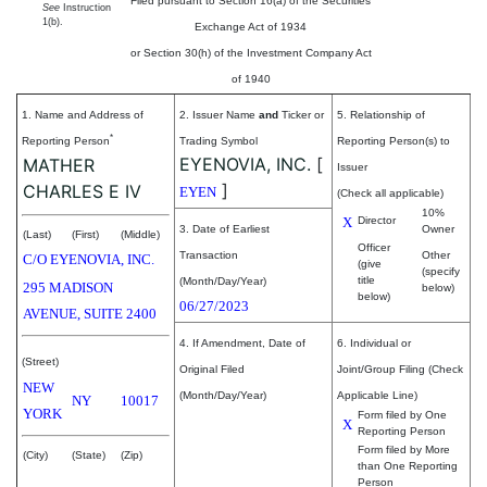
Filed pursuant to Section 16(a) of the Securities
See
Instruction
1(b).
Exchange Act of 1934
or Section 30(h) of the Investment Company Act
of 1940
1. Name and Address of
2. Issuer Name
and
Ticker or
5. Relationship of
*
Reporting Person
Trading Symbol
Reporting Person(s) to
EYENOVIA, INC.
[
MATHER
Issuer
]
CHARLES E IV
EYEN
(Check all applicable)
10%
X
Director
3. Date of Earliest
Owner
(Last)
(First)
(Middle)
Officer
Transaction
Other
C/O EYENOVIA, INC.
(give
(specify
title
(Month/Day/Year)
295 MADISON
below)
below)
06/27/2023
AVENUE, SUITE 2400
4. If Amendment, Date of
6. Individual or
(Street)
Original Filed
Joint/Group Filing (Check
NEW
(Month/Day/Year)
Applicable Line)
NY
10017
YORK
Form filed by One
X
Reporting Person
Form filed by More
(City)
(State)
(Zip)
than One Reporting
Person