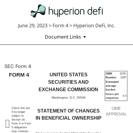
June 29, 2023 > Form 4 > Hyperion DeFi, Inc.
Document Links
4: Statement of changes in be
SEC Form 4
FORM 4
UNITED STATES
OMB
3235-
Number:
0287
Published on June 29, 2023
SECURITIES AND
Estimated
average
EXCHANGE COMMISSION
burden
hours per
0.5
Washington, D.C. 20549
response:
OMB
Check this box
STATEMENT OF CHANGES
if no longer
APPROVAL
subject to
IN BENEFICIAL OWNERSHIP
Section 16.
Form 4 or Form
5 obligations
may continue.