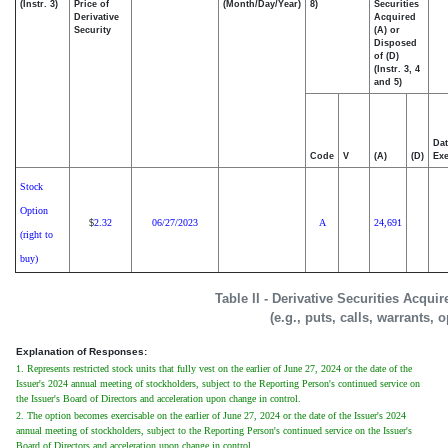
(Instr. 3)
Price of
(Month/Day/Year)
8)
Securities
Derivative
Acquired
Security
(A) or
Disposed
of (D)
(Instr. 3, 4
and 5)
Dat
Code
V
(A)
(D)
Exe
Stock
Option
2.32
06/27/2023
A
24,691
$
(right to
buy)
Table II - Derivative Securities Acqui
(e.g., puts, calls, warrants, 
Explanation of Responses:
1. Represents restricted stock units that fully vest on the earlier of June 27, 2024 or the date of the
Issuer's 2024 annual meeting of stockholders, subject to the Reporting Person's continued service on
the Issuer's Board of Directors and acceleration upon change in control.
2. The option becomes exercisable on the earlier of June 27, 2024 or the date of the Issuer's 2024
annual meeting of stockholders, subject to the Reporting Person's continued service on the Issuer's
Board of Directors and acceleration upon change in control.