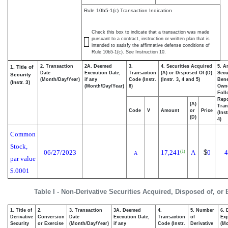
Rule 10b5-1(c) Transaction Indication
Check this box to indicate that a transaction was made
pursuant to a contract, instruction or written plan that is
intended to satisfy the affirmative defense conditions of
Rule 10b5-1(c). See Instruction 10.
2. Transaction
2A. Deemed
3.
4. Securities Acquired
5. A
1. Title of
Date
Execution Date,
Transaction
(A) or Disposed Of (D)
Secu
Security
(Month/Day/Year)
if any
Code (Instr.
(Instr. 3, 4 and 5)
Bene
(Instr. 3)
(Month/Day/Year)
8)
Own
Foll
Repo
(A)
Tran
Code
V
Amount
or
Price
(Ins
(D)
4)
Common
Stock,
06/27/2023
17,241
A
$
0
4
(1)
A
par value
$.0001
Table I - Non-Derivative Securities Acquired, Disposed of, or
1. Title of
2.
3. Transaction
3A. Deemed
4.
5. Number
6. 
Derivative
Conversion
Date
Execution Date,
Transaction
of
Exp
Security
or Exercise
(Month/Day/Year)
if any
Code (Instr.
Derivative
(Mo