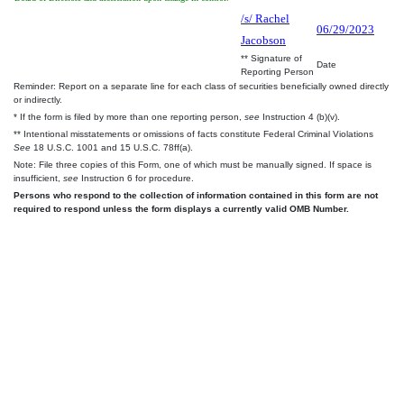
/s/ Rachel
06/29/2023
Jacobson
** Signature of
Date
Reporting Person
Reminder: Report on a separate line for each class of securities beneficially owned directly
or indirectly.
* If the form is filed by more than one reporting person,
see
Instruction 4 (b)(v).
** Intentional misstatements or omissions of facts constitute Federal Criminal Violations
See
18 U.S.C. 1001 and 15 U.S.C. 78ff(a).
Note: File three copies of this Form, one of which must be manually signed. If space is
insufficient,
see
Instruction 6 for procedure.
Persons who respond to the collection of information contained in this form are not
required to respond unless the form displays a currently valid OMB Number.