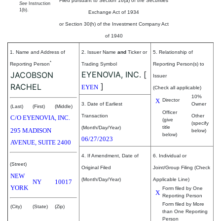
Filed pursuant to Section 16(a) of the Securities
See
Instruction
1(b).
Exchange Act of 1934
or Section 30(h) of the Investment Company Act
of 1940
1. Name and Address of
2. Issuer Name
and
Ticker or
5. Relationship of
*
Reporting Person
Trading Symbol
Reporting Person(s) to
EYENOVIA, INC.
[
JACOBSON
Issuer
]
RACHEL
EYEN
(Check all applicable)
10%
X
Director
3. Date of Earliest
Owner
(Last)
(First)
(Middle)
Officer
Transaction
Other
C/O EYENOVIA, INC.
(give
(specify
title
(Month/Day/Year)
295 MADISON
below)
below)
06/27/2023
AVENUE, SUITE 2400
4. If Amendment, Date of
6. Individual or
(Street)
Original Filed
Joint/Group Filing (Check
NEW
(Month/Day/Year)
Applicable Line)
NY
10017
YORK
Form filed by One
X
Reporting Person
Form filed by More
(City)
(State)
(Zip)
than One Reporting
Person