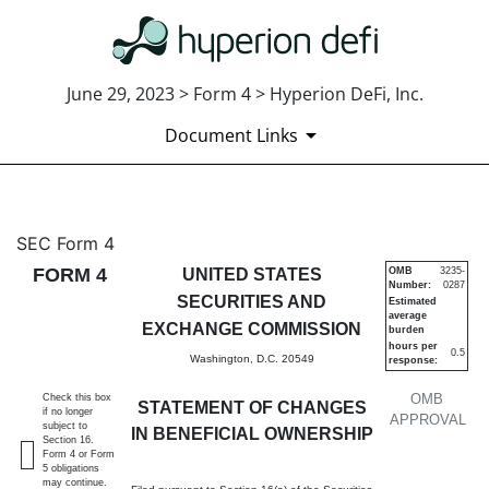
June 29, 2023 > Form 4 > Hyperion DeFi, Inc.
Document Links
4: Statement of changes in be
SEC Form 4
FORM 4
UNITED STATES
OMB
3235-
Number:
0287
Published on June 29, 2023
SECURITIES AND
Estimated
average
EXCHANGE COMMISSION
burden
hours per
0.5
Washington, D.C. 20549
response:
OMB
Check this box
STATEMENT OF CHANGES
if no longer
APPROVAL
subject to
IN BENEFICIAL OWNERSHIP
Section 16.
Form 4 or Form
5 obligations
may continue.