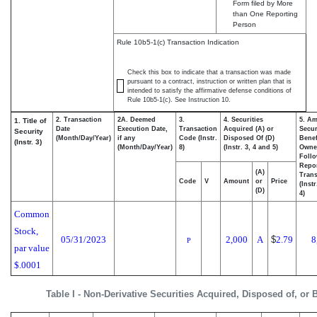
Form filed by More
than One Reporting
Person
Rule 10b5-1(c) Transaction Indication
Check this box to indicate that a transaction was made
pursuant to a contract, instruction or written plan that is
intended to satisfy the affirmative defense conditions of
Rule 10b5-1(c). See Instruction 10.
2. Transaction
2A. Deemed
3.
4. Securities
5. Am
1. Title of
Date
Execution Date,
Transaction
Acquired (A) or
Secur
Security
(Month/Day/Year)
if any
Code (Instr.
Disposed Of (D)
Benef
(Instr. 3)
(Month/Day/Year)
8)
(Instr. 3, 4 and 5)
Owne
Foll
Repo
(A)
Trans
Code
V
Amount
or
Price
(Inst
(D)
4)
Common
Stock,
05/31/2023
2,000
A
$
2.79
8
P
par value
$.0001
Table I - Non-Derivative Securities Acquired, Disposed of, or