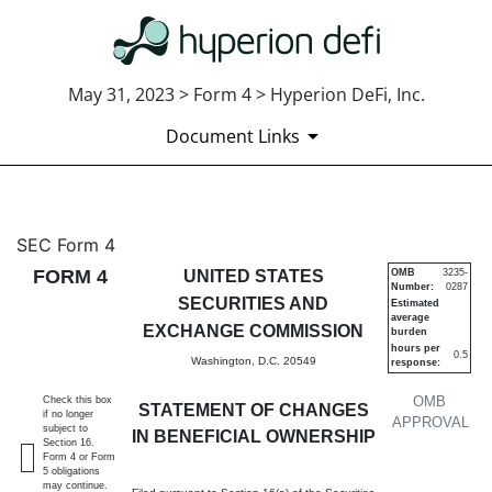
May 31, 2023 > Form 4 > Hyperion DeFi, Inc.
Document Links
4: Statement of changes in be
SEC Form 4
FORM 4
UNITED STATES
OMB
3235-
Number:
0287
Published on May 31, 2023
SECURITIES AND
Estimated
average
EXCHANGE COMMISSION
burden
hours per
0.5
Washington, D.C. 20549
response:
OMB
Check this box
STATEMENT OF CHANGES
if no longer
APPROVAL
subject to
IN BENEFICIAL OWNERSHIP
Section 16.
Form 4 or Form
5 obligations
may continue.