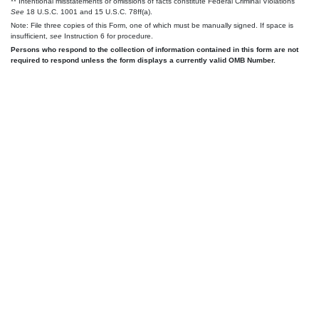
** Intentional misstatements or omissions of facts constitute Federal Criminal Violations
See
18 U.S.C. 1001 and 15 U.S.C. 78ff(a).
Note: File three copies of this Form, one of which must be manually signed. If space is
insufficient,
see
Instruction 6 for procedure.
Persons who respond to the collection of information contained in this form are not
required to respond unless the form displays a currently valid OMB Number.