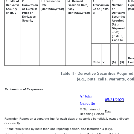
1. Title of
2.
3. Transaction
3A. Deemed
4.
5.
6. D
Derivative
Conversion
Date
Execution Date,
Transaction
Number
Expi
Security
or Exercise
(Month/Day/Year)
if any
Code (Instr.
of
(Mon
(Instr. 3)
Price of
(Month/Day/Year)
8)
Derivative
Derivative
Securities
Security
Acquired
(A) or
Disposed
of (D)
(Instr. 3,
4 and 5)
Date
Code
V
(A)
(D)
Exer
Table II - Derivative Securities Acquire
(e.g., puts, calls, warrants, op
Explanation of Responses:
/s/ John
05/31/2023
Gandolfo
** Signature of
Date
Reporting Person
Reminder: Report on a separate line for each class of securities beneficially owned directly
or indirectly.
* If the form is filed by more than one reporting person,
see
Instruction 4 (b)(v).