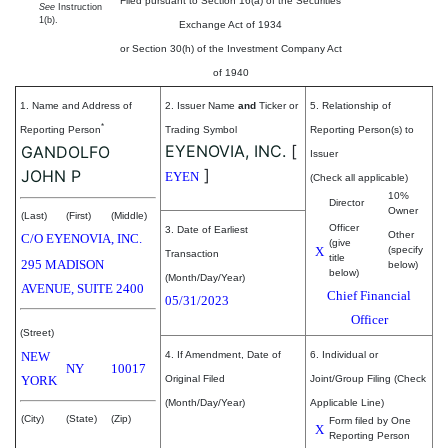
Filed pursuant to Section 16(a) of the Securities
See
Instruction
1(b).
Exchange Act of 1934
or Section 30(h) of the Investment Company Act
of 1940
1. Name and Address of
2. Issuer Name
and
Ticker or
5. Relationship of
*
Reporting Person
Trading Symbol
Reporting Person(s) to
EYENOVIA, INC.
[
GANDOLFO
Issuer
]
JOHN P
EYEN
(Check all applicable)
10%
Director
Owner
(Last)
(First)
(Middle)
Officer
3. Date of Earliest
Other
C/O EYENOVIA, INC.
(give
X
(specify
Transaction
title
295 MADISON
below)
below)
(Month/Day/Year)
AVENUE, SUITE 2400
Chief Financial
05/31/2023
Officer
(Street)
NEW
4. If Amendment, Date of
6. Individual or
NY
10017
YORK
Original Filed
Joint/Group Filing (Check
(Month/Day/Year)
Applicable Line)
(City)
(State)
(Zip)
Form filed by One
X
Reporting Person