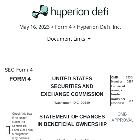
May 16, 2023 > Form 4 > Hyperion DeFi, Inc.
Document Links
4: Statement of changes in be
SEC Form 4
FORM 4
UNITED STATES
OMB
3235-
Number:
0287
Published on May 16, 2023
SECURITIES AND
Estimated
average
EXCHANGE COMMISSION
burden
hours per
0.5
Washington, D.C. 20549
response:
OMB
Check this box
STATEMENT OF CHANGES
if no longer
APPROVAL
subject to
IN BENEFICIAL OWNERSHIP
Section 16.
Form 4 or Form
5 obligations
may continue.