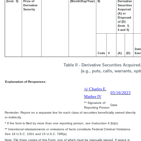
(Instr. 3)
Price of
(Month/Day/Year)
8)
Derivative
Derivative
Securities
Security
Acquired
(A) or
Disposed
of (D)
(Instr. 3,
4 and 5)
Date
Code
V
(A)
(D)
Exer
Table II - Derivative Securities Acquire
(e.g., puts, calls, warrants, op
Explanation of Responses:
/s/ Charles E.
05/16/2023
Mather IV
** Signature of
Date
Reporting Person
Reminder: Report on a separate line for each class of securities beneficially owned directly
or indirectly.
* If the form is filed by more than one reporting person,
see
Instruction 4 (b)(v).
** Intentional misstatements or omissions of facts constitute Federal Criminal Violations
See
18 U.S.C. 1001 and 15 U.S.C. 78ff(a).
Note: File three copies of this Form, one of which must be manually signed. If space is