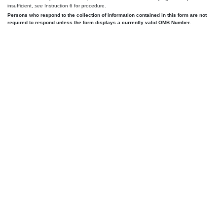
insufficient,
see
Instruction 6 for procedure.
Persons who respond to the collection of information contained in this form are not
required to respond unless the form displays a currently valid OMB Number.