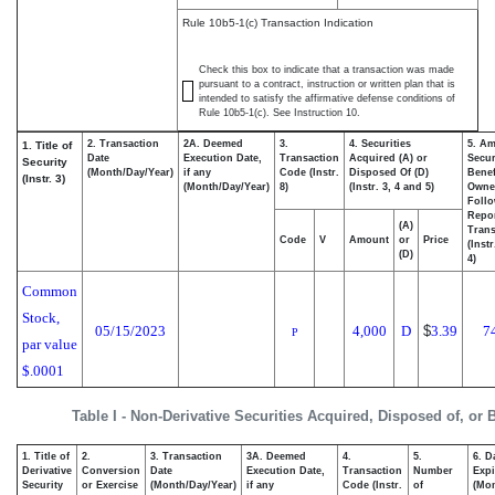
Rule 10b5-1(c) Transaction Indication
Check this box to indicate that a transaction was made
pursuant to a contract, instruction or written plan that is
intended to satisfy the affirmative defense conditions of
Rule 10b5-1(c). See Instruction 10.
2. Transaction
2A. Deemed
3.
4. Securities
5. Am
1. Title of
Date
Execution Date,
Transaction
Acquired (A) or
Secur
Security
(Month/Day/Year)
if any
Code (Instr.
Disposed Of (D)
Benef
(Instr. 3)
(Month/Day/Year)
8)
(Instr. 3, 4 and 5)
Owne
Foll
Repo
(A)
Trans
Code
V
Amount
or
Price
(Inst
(D)
4)
Common
Stock,
05/15/2023
4,000
D
$
3.39
7
P
par value
$.0001
Table I - Non-Derivative Securities Acquired, Disposed of, or
1. Title of
2.
3. Transaction
3A. Deemed
4.
5.
6. D
Derivative
Conversion
Date
Execution Date,
Transaction
Number
Expi
Security
or Exercise
(Month/Day/Year)
if any
Code (Instr.
of
(Mon