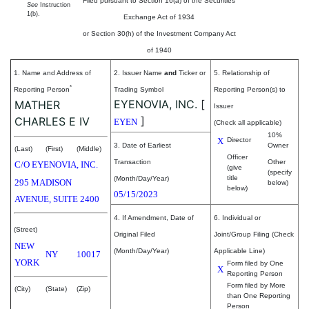
Filed pursuant to Section 16(a) of the Securities
See
Instruction
1(b).
Exchange Act of 1934
or Section 30(h) of the Investment Company Act
of 1940
1. Name and Address of
2. Issuer Name
and
Ticker or
5. Relationship of
*
Reporting Person
Trading Symbol
Reporting Person(s) to
EYENOVIA, INC.
[
MATHER
Issuer
]
CHARLES E IV
EYEN
(Check all applicable)
10%
X
Director
3. Date of Earliest
Owner
(Last)
(First)
(Middle)
Officer
Transaction
Other
C/O EYENOVIA, INC.
(give
(specify
title
(Month/Day/Year)
295 MADISON
below)
below)
05/15/2023
AVENUE, SUITE 2400
4. If Amendment, Date of
6. Individual or
(Street)
Original Filed
Joint/Group Filing (Check
NEW
(Month/Day/Year)
Applicable Line)
NY
10017
YORK
Form filed by One
X
Reporting Person
Form filed by More
(City)
(State)
(Zip)
than One Reporting
Person