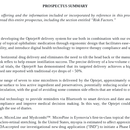
PROSPECTUS SUMMARY
 offering and the information included or incorporated by reference in this pros
ead this entire prospectus, including the section entitled “Risk Factors.”
veloping the Optejet® delivery system for use both in combination with our own
ry of topical ophthalmic medication through ergonomic design that facilitates ease
bility, and introduce digital health technology to improve therapy compliance and
horizontal drug delivery and eliminates the need to tilt the head back or the manua
blink reflex to help ensure instillation success. The precise delivery of a low-vol
ical trials, the Optejet® has demonstrated that its targeted delivery achieves a h
hed rate reported with traditional eye drops of ~ 50%.
 range of seven to nine microliters is delivered by the Optejet, approximately one
 surface to less active ingredient and preservatives, potentially reducing ocular 
irculation, with the goal of avoiding some common side effects that are related to o
ital technology to provide reminders via Bluetooth to smart devices and date a
ompliance and improve medical decision making. In this way, the Optejet could
gh the use of diaries.
, MicroLine and Mydcombi™. MicroPine is Eyenovia’s first-in-class topical ther
clero-retinal stretching. In the United States, myopia is estimated to affect approxi
FDA accepted our investigational new drug application (“IND”) to initiate a Phase