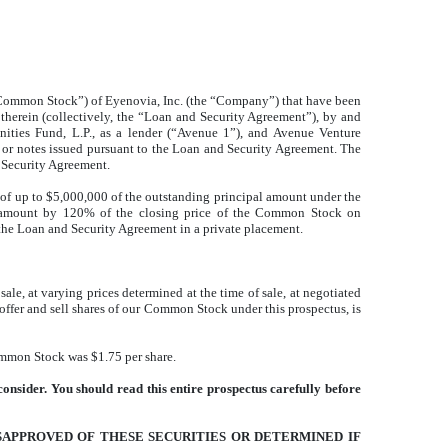
he “Common Stock”) of Eyenovia, Inc. (the “Company”) that have been
therein (collectively, the “Loan and Security Agreement”), by and
ities Fund, L.P., as a lender (“Avenue 1”), and Avenue Venture
te or notes issued pursuant to the Loan and Security Agreement. The
d Security Agreement.
of up to $5,000,000 of the outstanding principal amount under the
le amount by 120% of the closing price of the Common Stock on
the Loan and Security Agreement in a private placement.
ale, at varying prices determined at the time of sale, at negotiated
offer and sell shares of our Common Stock under this prospectus, is
mmon Stock was $1.75 per share.
onsider. You should read this entire prospectus carefully before
SAPPROVED OF THESE SECURITIES OR DETERMINED IF