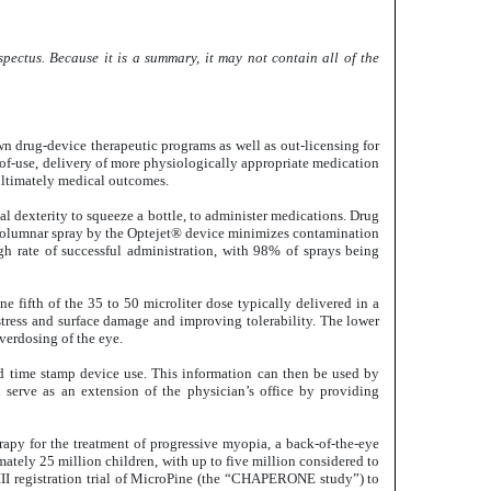
pectus. Because it is a summary, it may not contain all of the
 drug-device therapeutic programs as well as out-licensing for
-of-use, delivery of more physiologically appropriate medication
 ultimately medical outcomes.
l dexterity to squeeze a bottle, to administer medications. Drug
ume columnar spray by the Optejet® device minimizes contamination
igh rate of successful administration, with 98% of sprays being
 fifth of the 35 to 50 microliter dose typically delivered in a
stress and surface damage and improving tolerability. The lower
verdosing of the eye.
nd time stamp device use. This information can then be used by
 serve as an extension of the physician’s office by providing
apy for the treatment of progressive myopia, a back-of-the-eye
mately 25 million children, with up to five million considered to
 III registration trial of MicroPine (the “CHAPERONE study”) to