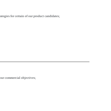
tegies for certain of our product candidates;
h our commercial objectives;