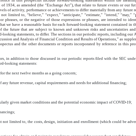
rence in this prospectus include forward-looking statements within the meanin
t of 1934, as amended (the “Exchange Act”), that relate to future events or our 
evels of activity, performance or achievements to differ materially from any future 
t limited to, “believe,” “expect,” “anticipate,” “estimate,” “intend,” “may,” “pla
or phrases, or the negative of those expressions or phrases, are intended to iden
hat we have a reasonable basis for each forward-looking statement contained in th
f the future that are subject to known and unknown risks and uncertainties and ot
looking statements, to differ. The sections in our periodic reports, including our
A
scussion and Analysis of Financial Condition and Results of Operations,” as supp
ospectus and the other documents or reports incorporated by reference in this pros
rs, in addition to those discussed in our periodic reports filed with the SEC unde
ward-looking statements:
 for the next twelve months as a going concern;
f any future revenue, capital requirements and needs for additional financing;
rticularly given market conditions and the potential economic impact of COVID-19;
inancings;
 but not limited to, the costs, design, initiation and enrollment (which could be a