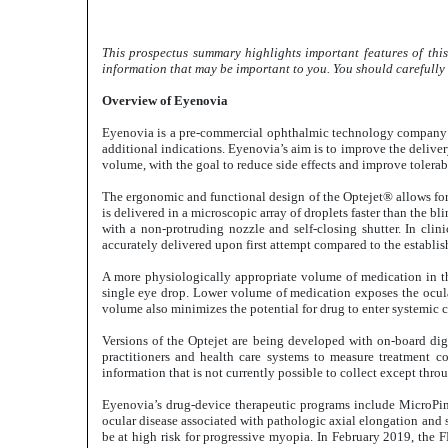
This prospectus summary highlights important features of this
information that may be important to you. You should carefully r
Overview of Eyenovia
Eyenovia is a pre-commercial ophthalmic technology company de
additional indications. Eyenovia’s aim is to improve the delive
volume, with the goal to reduce side effects and improve tolera
The ergonomic and functional design of the Optejet® allows for 
is delivered in a microscopic array of droplets faster than the 
with a non-protruding nozzle and self-closing shutter. In clin
accurately delivered upon first attempt compared to the establis
A more physiologically appropriate volume of medication in the
single eye drop. Lower volume of medication exposes the ocular
volume also minimizes the potential for drug to enter systemic c
Versions of the Optejet are being developed with on-board dig
practitioners and health care systems to measure treatment c
information that is not currently possible to collect except throu
Eyenovia’s drug-device therapeutic programs include MicroPine
ocular disease associated with pathologic axial elongation and s
be at high risk for progressive myopia. In February 2019, the 