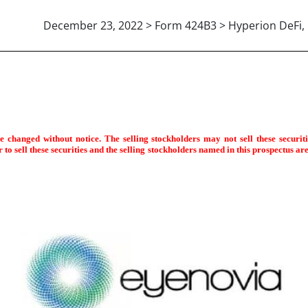
December 23, 2022 > Form 424B3 > Hyperion DeFi, 
(b)(3)]
changed without notice. The selling stockholders may not sell these securities
to sell these securities and the selling stockholders named in this prospectus are n