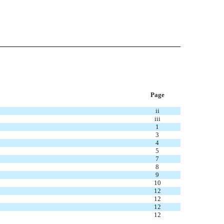
Page
ii
iii
1
3
4
5
7
8
9
10
12
12
12
12