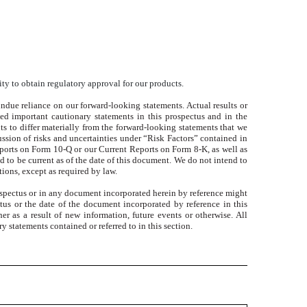
ity to obtain regulatory approval for our products.
ndue reliance on our forward-looking statements. Actual results or
ed important cautionary statements in this prospectus and in the
ts to differ materially from the forward-looking statements that we
ussion of risks and uncertainties under “Risk Factors” contained in
ports on Form 10-Q or our Current Reports on Form 8-K, as well as
 to be current as of the date of this document. We do not intend to
tions, except as required by law.
prospectus or in any document incorporated herein by reference might
tus or the date of the document incorporated by reference in this
r as a result of new information, future events or otherwise. All
y statements contained or referred to in this section.