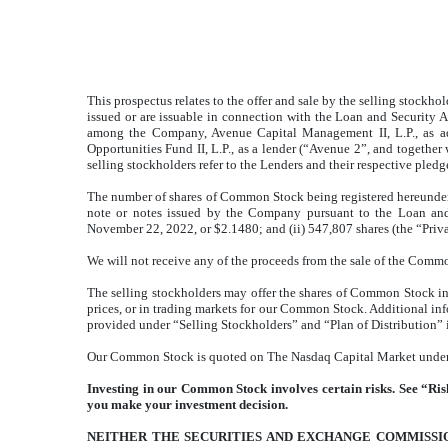
This prospectus relates to the offer and sale by the selling stock
issued or are issuable in connection with the Loan and Security 
among the Company, Avenue Capital Management II, L.P., as adm
Opportunities Fund II, L.P., as a lender (“Avenue 2”, and together
selling stockholders refer to the Lenders and their respective pledg
The number of shares of Common Stock being registered hereunder 
note or notes issued by the Company pursuant to the Loan and
November 22, 2022, or $2.1480; and (ii) 547,807 shares (the “Pri
We will not receive any of the proceeds from the sale of the Commo
The selling stockholders may offer the shares of Common Stock in on
prices, or in trading markets for our Common Stock. Additional inf
provided under “Selling Stockholders” and “Plan of Distribution” i
Our Common Stock is quoted on The Nasdaq Capital Market under t
Investing in our Common Stock involves certain risks. See “Risk
you make your investment decision.
NEITHER THE SECURITIES AND EXCHANGE COMMISSIO