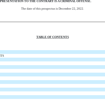
PRESENTATION TO THE CONTRARY IS A CRIMINAL OFFENSE.
The date of this prospectus is December 22, 2022.
TABLE OF CONTENTS
NTS