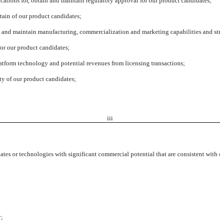
lications for, obtain and maintain regulatory approval for our product candidates;
tain of our product candidates;
t and maintain manufacturing, commercialization and marketing capabilities and stra
for our product candidates;
atform technology and potential revenues from licensing transactions;
ity of our product candidates;
iii
dates or technologies with significant commercial potential that are consistent wit
y;