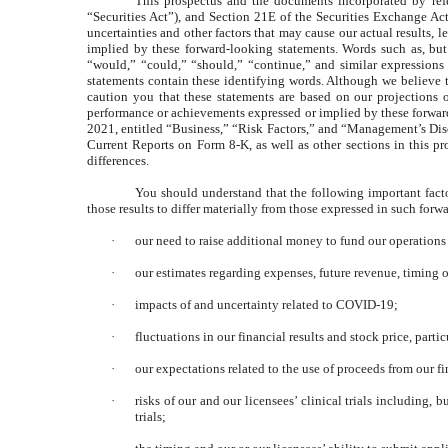
This prospectus and the documents incorporated by refe
“Securities Act”), and Section 21E of the Securities Exchange Ac
uncertainties and other factors that may cause our actual results, l
implied by these forward-looking statements. Words such as, but no
“would,” “could,” “should,” “continue,” and similar expressions 
statements contain these identifying words. Although we believe t
caution you that these statements are based on our projections o
performance or achievements expressed or implied by these forward-
2021
, entitled “Business,” “Risk Factors,” and “Management’s Di
Current Reports on Form 8-K, as well as other sections in this pr
differences.
You should understand that the following important facto
those results to differ materially from those expressed in such for
·
our need to raise additional money to fund our operations
·
our estimates regarding expenses, future revenue, timing o
·
impacts of and uncertainty related to COVID-19;
·
fluctuations in our financial results and stock price, pa
·
our expectations related to the use of proceeds from our f
·
risks of our and our licensees’ clinical trials including,
trials;