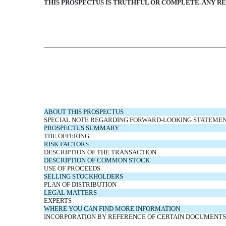
THIS PROSPECTUS IS TRUTHFUL OR COMPLETE. ANY RE
ABOUT THIS PROSPECTUS
SPECIAL NOTE REGARDING FORWARD-LOOKING STATEME
PROSPECTUS SUMMARY
THE OFFERING
RISK FACTORS
DESCRIPTION OF THE TRANSACTION
DESCRIPTION OF COMMON STOCK
USE OF PROCEEDS
SELLING STOCKHOLDERS
PLAN OF DISTRIBUTION
LEGAL MATTERS
EXPERTS
WHERE YOU CAN FIND MORE INFORMATION
INCORPORATION BY REFERENCE OF CERTAIN DOCUMENTS