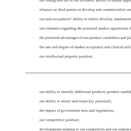
·
the timing and our or our licensees’ ability to submit app
·
reliance on third parties to develop and commercialize cer
·
our and our partners’ ability to timely develop, implemen
·
our estimates regarding the potential market opportunity 
·
the potential advantages of our product candidates and pl
·
the rate and degree of market acceptance and clinical util
·
our intellectual property position;
·
our ability to identify additional products, product candi
·
our ability to attract and retain key personnel;
·
the impact of government laws and regulations;
·
our competitive position;
·
developments relating to our competitors and our industr