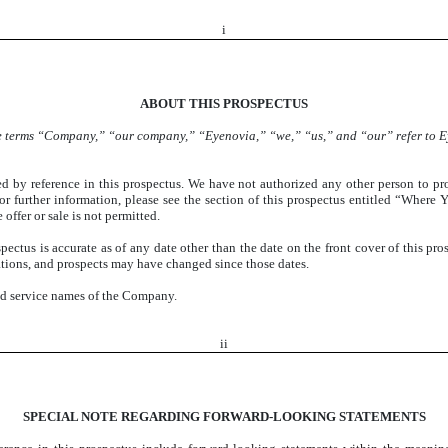
i
ABOUT THIS PROSPECTUS
the terms “Company,” “our company,” “Eyenovia,” “we,” “us,” and “our” refer to Ey
d by reference in this prospectus. We have not authorized any other person to pr
 For further information, please see the section of this prospectus entitled “Wher
 offer or sale is not permitted.
ctus is accurate as of any date other than the date on the front cover of this pros
erations, and prospects may have changed since those dates.
nd service names of the Company.
ii
SPECIAL NOTE REGARDING FORWARD-LOOKING STATEMENTS