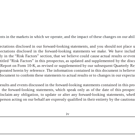
nts in the markets in which we operate, and the impact of these changes on our abil
ectations disclosed in our forward-looking statements, and you should not place u
xpectations disclosed in the forward-looking statements we make. We have includ
ly in the “Risk Factors” section, that we believe could cause actual results or even
ntitled “Risk Factors” in this prospectus, as updated and supplemented by the disc
 Report on Form 10-K, as revised or supplemented by our subsequent Quarterly Re
orated herein by reference. The information contained in this document is believed
 document to conform these statements to actual results or to changes in our expecta
e results and events discussed in the forward-looking statements contained in this 
n the forward-looking statements, which speak only as of the date of this prospec
sclaim any obligation, to update or alter any forward-looking statements, whethe
erson acting on our behalf are expressly qualified in their entirety by the cautionar
iv