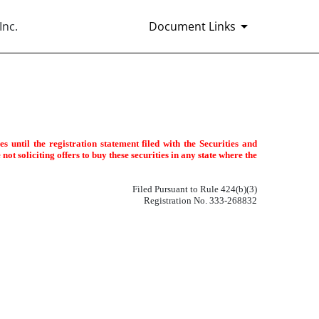
Inc.
Document Links
 until the registration statement filed with the Securities and
ot soliciting offers to buy these securities in any state where the
Filed Pursuant to Rule 424(b)(3)
Registration No. 333-268832