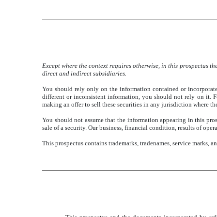
Except where the context requires otherwise, in this prospectus 
direct and indirect subsidiaries.
You should rely only on the information contained or incorporate
different or inconsistent information, you should not rely on it.
making an offer to sell these securities in any jurisdiction where the
You should not assume that the information appearing in this prospe
sale of a security. Our business, financial condition, results of op
This prospectus contains trademarks, tradenames, service marks, a