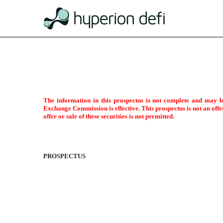
424B3: Prospectus [Rule 424
The information in this prospectus is not complete and may be 
Exchange Commission is effective. This prospectus is not an offer 
Published on December 23, 2022
offer or sale of these securities is not permitted.
PROSPECTUS