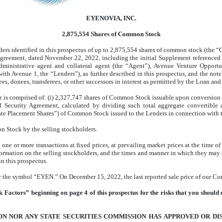
EYENOVIA, INC.
2,875,554 Shares of Common Stock
holders identified in this prospectus of up to 2,875,554 shares of common stock (t
Agreement, dated November 22, 2022, including the initial Supplement referenced 
inistrative agent and collateral agent (the “Agent”), Avenue Venture Opportun
 with Avenue 1, the “Lenders”), as further described in this prospectus, and the no
ees, donees, transferees, or other successors in interest as permitted by the Loan an
is comprised of: (i) 2,327,747 shares of Common Stock issuable upon conversion 
 Security Agreement, calculated by dividing such total aggregate convertib
vate Placement Shares”) of Common Stock issued to the Lenders in connection with 
n Stock by the selling stockholders.
e or more transactions at fixed prices, at prevailing market prices at the time of s
ormation on the selling stockholders, and the times and manner in which they may 
n this prospectus.
he symbol “EYEN.” On December 15, 2022, the last reported sale price of our Co
 Factors” beginning on page 4 of this prospectus for the risks that you should c
N NOR ANY STATE SECURITIES COMMISSION HAS APPROVED OR DI