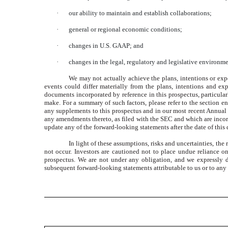
·
our ability to maintain and establish collaborations;
·
general or regional economic conditions;
·
changes in U.S. GAAP; and
·
changes in the legal, regulatory and legislative environme
We may not actually achieve the plans, intentions or exp
events could differ materially from the plans, intentions and e
documents incorporated by reference in this prospectus, particular
make. For a summary of such factors, please refer to the section e
any supplements to this prospectus and in our most recent Annual
any amendments thereto, as filed with the SEC and which are incorp
update any of the forward-looking statements after the date of this
In light of these assumptions, risks and uncertainties, th
not occur. Investors are cautioned not to place undue reliance o
prospectus. We are not under any obligation, and we expressly di
subsequent forward-looking statements attributable to us or to any p