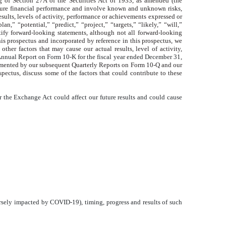
g of Section 27A of the Securities Act of 1933, as amended (the
future financial performance and involve known and unknown risks,
results, levels of activity, performance or achievements expressed or
n,” “potential,” “predict,” “project,” “targets,” “likely,” “will,”
tify forward-looking statements, although not all forward-looking
is prospectus and incorporated by reference in this prospectus, we
her factors that may cause our actual results, level of activity,
nnual Report on Form 10-K for the fiscal year ended December 31,
lemented by our subsequent Quarterly Reports on Form 10-Q and our
pectus, discuss some of the factors that could contribute to these
r the Exchange Act could affect our future results and could cause
dversely impacted by COVID-19), timing, progress and results of such