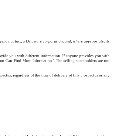
enovia, Inc., a Delaware corporation, and, where appropriate, its
ovide you with different information. If anyone provides you with
e You Can Find More Information.” The selling stockholders are not
pectus, regardless of the time of delivery of this prospectus or any