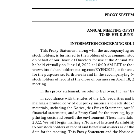
PROXY STATE
ANNUAL MEETING OF S
TO BE HELD JUNE 1
INFORMATION CONCERNING SOLI
This Proxy Statement, along with the accompanying no
stockholders, is furnished to the holders of our common stoc
on behalf of our Board of Directors for use at the Annual M
be held virtually on June 16, 2022 at 10:00 AM EDT at the 
www.virtualshareholdermeeting.com/EYEN2022, or for use a
for the purposes set forth herein and in the accompanying 
stockholders of record at the close of business on April 18, 2
meeting.
In this proxy statement, we refer to Eynovia, Inc. as 
In accordance with the rules of the U.S. Securities an
mailing a printed copy of our proxy materials to each stockh
materials, including the Notice, this Proxy Statement, our 
financial statements, and a Proxy Card for the meeting, by p
printing costs and benefit the environment. These materials 
2022. We will begin mailing a Notice of Internet Availabili
to our stockholders of record and beneficial owners as of the
date for the meeting. This Proxy Statement and the Notice of