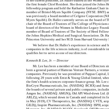
to her current positions, Dr. Haller trained at the Wilmer Ey
the first female Chief Resident. She then joined the Johns H
fellowship program and held the Katharine Graham Chair in 
member of Bristol-Myers Squibb Company (NYSE: BMY) an
was previously a board member of Celgene Corporation (N
Myers Squibb). Dr. Haller currently serves on the board of T
chair of the Board of Trustees of The College of Physicians 
board of directors of the Women in Medicine Legacy Founda
member of Board of Trustees of The Society of Heed Fellows, 
the Johns Hopkins Medical and Surgical Association. Dr. Ha
Princeton University and her M.D. from Harvard University
We believe that Dr. Haller’s experience in science and h
companies in the life sciences industry, is of considerable
qualifies her to serve as one of our directors.
Kenneth B. Lee, Jr. — Director
Mr. Lee has been a member of our Board of Directors s
been a general partner of Hatteras Venture Partners, a ventur
companies. Previously he was president of Pappas Capital, 
following 29 years with Ernst & Young Global limited, wher
the firm’s health sciences corporate finance group. Mr. Lee c
BioCryst Pharmaceuticals, Inc. (NASDAQ: BCRX) and Aerami 
the boards of several private and public companies, inclu
Amgen Inc. (NASDAQ: AMGN)), Old API Wind-down Ltd. (f/
ARLZ)), which wound down in Canada and completed its liqu
in May 2019), CV Therapeutics, Inc. (NASDAQ: CVTX, acqu
GILD)), Inspire Pharmaceuticals, Inc. (NASDAQ: ISPH, acq
Maxygen, Inc. (NASDAQ: MAXY, dissolved), OSI Pharmaceut