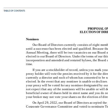
TABLE OF CONTENTS
PROPOSAL O
ELECTION OF DIR
Nominees
Our Board of Directors currently consists of eight memb
until a successor has been elected and qualified. Because the
Annual Meeting, there will be two vacancies on our Board of 
elected to our Board of Directors. Under the terms of our thi
incorporation and amended and restated bylaws, the Board of
time.
If you are a stockholder of record, unless you mark you
proxy holder will vote the proxies received by it for the d
currently a director and each of whom has consented to be n
elected. In the event that any nominee is unable or declines t
your proxy will be voted for any nominee designated by our 
not expect that any of the nominees will be unable or will dec
beneficial owner of shares held in street name and you do no
your broker may not vote your shares on the election of direc
On April 29, 2022, our Board of Directors accepted th
Corporate Governance Committee and voted to nominate Tson