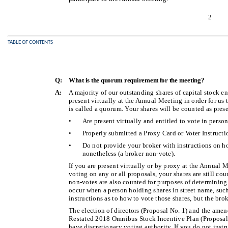
2
TABLE OF CONTENTS
Q:
What is the quorum requirement for the meeting?
A:
A majority of our outstanding shares of capital stock en
present virtually at the Annual Meeting in order for us
is called a quorum. Your shares will be counted as prese
•
Are present virtually and entitled to vote in perso
•
Properly submitted a Proxy Card or Voter Instructi
•
Do not provide your broker with instructions on h
nonetheless (a broker non-vote).
If you are present virtually or by proxy at the Annual 
voting on any or all proposals, your shares are still cou
non-votes are also counted for purposes of determinin
occur when a person holding shares in street name, suc
instructions as to how to vote those shares, but the bro
The election of directors (Proposal No. 1) and the am
Restated 2018 Omnibus Stock Incentive Plan (Proposal 
have discretionary voting authority. If you do not instr