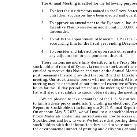
The Annual Meeting is called for the following purpose
1.
To elect the six directors named in the Proxy Stat
until their successors have been elected and qualif
2.
To approve an amendment to the Eyenovia, Inc. 
Incentive Plan to reserve an additional 1,500,000
thereunder;
3.
To ratify the appointment of Marcum LLP as the C
accounting firm for the fiscal year ending Decemb
4.
To consider and take action upon such other matte
any adjournment or postponement thereof.
These matters are more fully described in the Proxy St
stockholder of record of Eyenovia common stock as of the cl
entitled to receive this Notice and vote at the Annual Meet
postponements thereof, provided that our Board of Directors
meeting. Our stock transfer books will not be closed. A list o
meeting may be examined at our principal executive office
hours for the 10-day period preceding the meeting for any p
list will also be available to stockholders during the meeti
We are pleased to take advantage of the U.S. Securitie
to furnish these proxy materials (including an electronic P
Report to Stockholders (including our 2021 Annual Report o
On or about May 5, 2022, we will mail to our stockholders of
Proxy Materials containing instructions on how to access 
Stockholders and how to vote. We believe that posting these
stockholders with the information they need to vote more qu
the environmental impact of printing and delivering annual