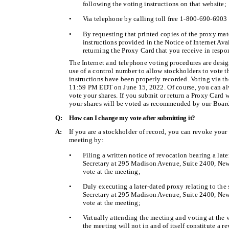
following the voting instructions on that website;
•
Via telephone by calling toll free 1-800-690-6903 
•
By requesting that printed copies of the proxy mat
instructions provided in the Notice of Internet Ava
returning the Proxy Card that you receive in respo
The Internet and telephone voting procedures are desig
use of a control number to allow stockholders to vote th
instructions have been properly recorded. Voting via t
11:59 PM EDT on June 15, 2022. Of course, you can al
vote your shares. If you submit or return a Proxy Card w
your shares will be voted as recommended by our Board 
Q:
How can I change my vote after submitting it?
A:
If you are a stockholder of record, you can revoke your
meeting by:
•
Filing a written notice of revocation bearing a lat
Secretary at 295 Madison Avenue, Suite 2400, New 
vote at the meeting;
•
Duly executing a later-dated proxy relating to the
Secretary at 295 Madison Avenue, Suite 2400, New 
vote at the meeting;
•
Virtually attending the meeting and voting at the 
the meeting will not in and of itself constitute a r