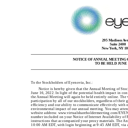
295 Madison Av
Suite 2400
New York, NY 1
NOTICE OF ANNUAL MEETING
TO BE HELD JUNE 1
To the Stockholders of Eyenovia, Inc.:
Notice is hereby given that the Annual Meeting of Stoc
June 16, 2022. In light of the potential health impact in 
the Annual Meeting will again be held entirely online. The v
participation by all of our stockholders, regardless of thei
efficiency and our ability to communicate effectively with 
environmental impact of our annual meeting. You may atten
website address: www.virtualshareholdermeeting.com/EYEN2
number included on your Notice of Internet Availability of 
instructions that accompanied your proxy materials. The A
10:00 AM EDT, with login beginning at 9:45 AM EDT, via a 