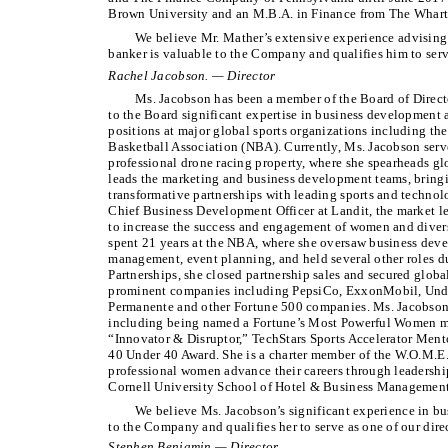
Brown University and an M.B.A. in Finance from The Wharto
We believe Mr. Mather’s extensive experience advising
banker is valuable to the Company and qualifies him to serve
Rachel Jacobson. — Director
Ms. Jacobson has been a member of the Board of Direct
to the Board significant expertise in business development 
positions at major global sports organizations including t
Basketball Association (NBA). Currently, Ms. Jacobson serve
professional drone racing property, where she spearheads gl
leads the marketing and business development teams, bringi
transformative partnerships with leading sports and technol
Chief Business Development Officer at Landit, the market l
to increase the success and engagement of women and divers
spent 21 years at the NBA, where she oversaw business deve
management, event planning, and held several other roles du
Partnerships, she closed partnership sales and secured globa
prominent companies including PepsiCo, ExxonMobil, Unde
Permanente and other Fortune 500 companies. Ms. Jacobson
including being named a Fortune’s Most Powerful Women 
“Innovator & Disruptor,” TechStars Sports Accelerator Mento
40 Under 40 Award. She is a charter member of the W.O.M.E
professional women advance their careers through leadership
Cornell University School of Hotel & Business Management
We believe Ms. Jacobson’s significant experience in b
to the Company and qualifies her to serve as one of our dire
Stephen Benjamin — Director