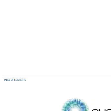
TABLE OF CONTENTS