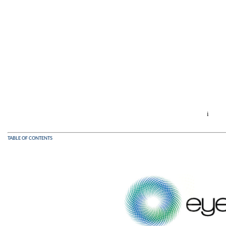
i
TABLE OF CONTENTS