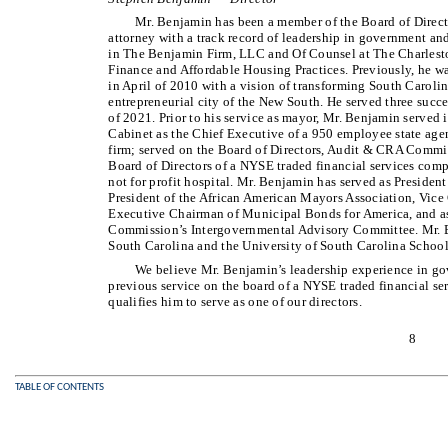
Mr. Benjamin has been a member of the Board of Direct
attorney with a track record of leadership in government and
in The Benjamin Firm, LLC and Of Counsel at The Charleston
Finance and Affordable Housing Practices. Previously, he 
in April of 2010 with a vision of transforming South Carolina
entrepreneurial city of the New South. He served three suc
of 2021. Prior to his service as mayor, Mr. Benjamin served
Cabinet as the Chief Executive of a 950 employee state agen
firm; served on the Board of Directors, Audit & CRA Committ
Board of Directors of a NYSE traded financial services comp
not for profit hospital. Mr. Benjamin has served as Preside
President of the African American Mayors Association, Vice
Executive Chairman of Municipal Bonds for America, and 
Commission’s Intergovernmental Advisory Committee. Mr. Be
South Carolina and the University of South Carolina School
We believe Mr. Benjamin’s leadership experience in gov
previous service on the board of a NYSE traded financial s
qualifies him to serve as one of our directors.
8
TABLE OF CONTENTS