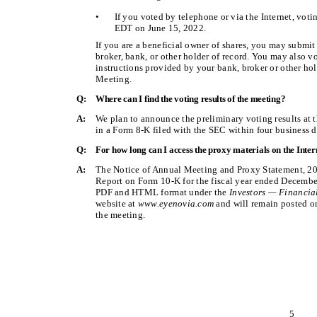
•
If you voted by telephone or via the Internet, vot
EDT on June 15, 2022.
If you are a beneficial owner of shares, you may submi
broker, bank, or other holder of record. You may also v
instructions provided by your bank, broker or other hol
Meeting.
Q:
Where can I find the voting results of the meeting?
A:
We plan to announce the preliminary voting results at 
in a Form 8-K filed with the SEC within four business d
Q:
For how long can I access the proxy materials on the Inter
A:
The Notice of Annual Meeting and Proxy Statement, 20
Report on Form 10-K for the fiscal year ended December 
PDF and HTML format under the
Investors — Financia
website at
www.eyenovia.com
and will remain posted on 
the meeting.
5