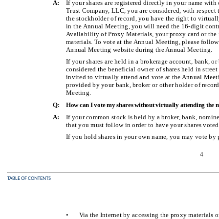
A:
If your shares are registered directly in your name with
Trust Company, LLC, you are considered, with respect to
the stockholder of record, you have the right to virtual
in the Annual Meeting, you will need the 16-digit cont
Availability of Proxy Materials, your proxy card or th
materials. To vote at the Annual Meeting, please follow 
Annual Meeting website during the Annual Meeting.
If your shares are held in a brokerage account, bank, or
considered the beneficial owner of shares held in street
invited to virtually attend and vote at the Annual Meet
provided by your bank, broker or other holder of record
Meeting.
Q:
How can I vote my shares without virtually attending the 
A:
If your common stock is held by a broker, bank, nominee
that you must follow in order to have your shares voted
If you hold shares in your own name, you may vote by 
4
TABLE OF CONTENTS
•
Via the Internet by accessing the proxy materials