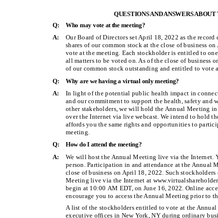
QUESTIONS AND ANSWERS ABOUT
Q:
Who may vote at the meeting?
A:
Our Board of Directors set April 18, 2022 as the record
shares of our common stock at the close of business on
vote at the meeting. Each stockholder is entitled to on
all matters to be voted on. As of the close of business 
of our common stock outstanding and entitled to vote a
Q:
Why are we having a virtual only meeting?
A:
In light of the potential public health impact in con
and our commitment to support the health, safety and w
other stakeholders, we will hold the Annual Meeting in
over the Internet via live webcast. We intend to hold t
affords you the same rights and opportunities to partic
meeting.
Q:
How do I attend the meeting?
A:
We will host the Annual Meeting live via the Internet. 
person. Participation in and attendance at the Annual M
close of business on April 18, 2022. Such stockholders 
Meeting live via the Internet at www.virtualsharehol
begin at 10:00 AM EDT, on June 16, 2022. Online acce
encourage you to access the Annual Meeting prior to the
A list of the stockholders entitled to vote at the Annu
executive offices in New York, NY during ordinary busi