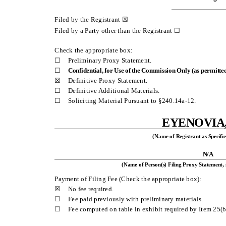
Filed by the Registrant ☒
Filed by a Party other than the Registrant ☐
Check the appropriate box:
☐
Preliminary Proxy Statement.
☐
Confidential, for Use of the Commission Only (as permitted
☒
Definitive Proxy Statement.
☐
Definitive Additional Materials.
☐
Soliciting Material Pursuant to §240.14a-12.
EYENOVIA,
(Name of Registrant as Specifie
N/A
(Name of Person(s) Filing Proxy Statement, 
Payment of Filing Fee (Check the appropriate box):
☒
No fee required.
☐
Fee paid previously with preliminary materials.
☐
Fee computed on table in exhibit required by Item 25(b