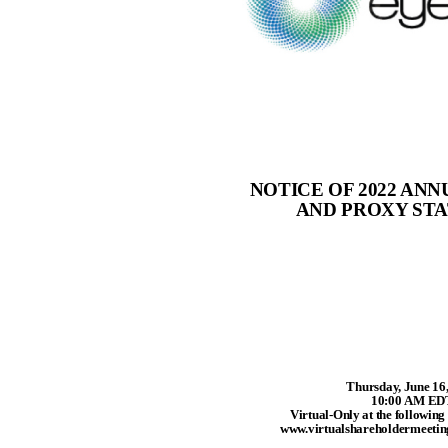
NOTICE OF 2022 AN
AND PROXY ST
Thursday, June 16
10:00 AM ED
Virtual-Only at the following
www.virtualshareholdermeet