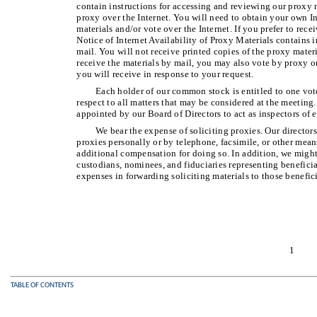
contain instructions for accessing and reviewing our proxy m
proxy over the Internet. You will need to obtain your own In
materials and/or vote over the Internet. If you prefer to rece
Notice of Internet Availability of Proxy Materials contains 
mail. You will not receive printed copies of the proxy materi
receive the materials by mail, you may also vote by proxy o
you will receive in response to your request.
Each holder of our common stock is entitled to one vote
respect to all matters that may be considered at the meeting
appointed by our Board of Directors to act as inspectors of e
We bear the expense of soliciting proxies. Our directors
proxies personally or by telephone, facsimile, or other me
additional compensation for doing so. In addition, we might
custodians, nominees, and fiduciaries representing benefici
expenses in forwarding soliciting materials to those benefic
1
TABLE OF CONTENTS