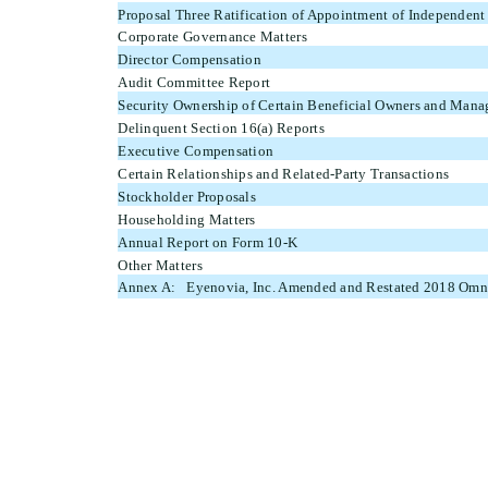
Proposal Three Ratification of Appointment of Independent
Corporate Governance Matters
Director Compensation
Audit Committee Report
Security Ownership of Certain Beneficial Owners and Man
Delinquent Section 16(a) Reports
Executive Compensation
Certain Relationships and Related-Party Transactions
Stockholder Proposals
Householding Matters
Annual Report on Form 10-K
Other Matters
Annex A: Eyenovia, Inc. Amended and Restated 2018 Omni