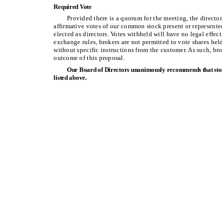
Required Vote
Provided there is a quorum for the meeting, the direct
affirmative votes of our common stock present or represented
elected as directors. Votes withheld will have no legal effec
exchange rules, brokers are not permitted to vote shares hel
without specific instructions from the customer. As such, br
outcome of this proposal.
Our Board of Directors unanimously recommends that stoc
listed above.