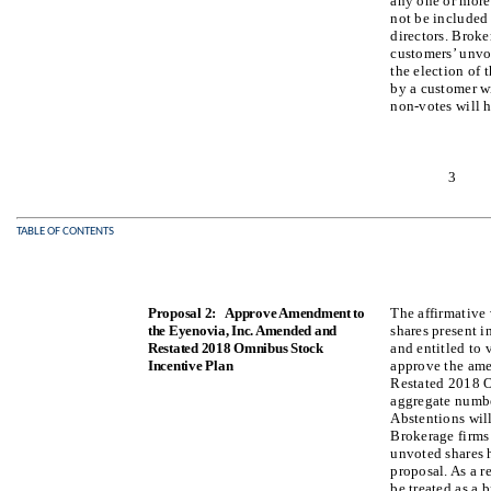
any one or more 
not be included 
directors. Broke
customers’ unvot
the election of t
by a customer wi
non-votes will h
3
TABLE OF CONTENTS
Proposal 2: Approve Amendment to
The affirmative 
the Eyenovia, Inc. Amended and
shares present i
Restated 2018 Omnibus Stock
and entitled to 
Incentive Plan
approve the am
Restated 2018 O
aggregate number
Abstentions will
Brokerage firms
unvoted shares h
proposal. As a r
be treated as a 