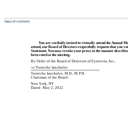
TABLE OF CONTENTS
You are cordially invited to virtually attend the Annual M
attend, our Board of Directors respectfully requests that you v
Statement. You may revoke your proxy in the manner described 
been voted at the meeting.
By Order of the Board of Directors of Eyenovia, Inc.,
/s/ Tsontcho Ianchulev
Tsontcho Ianchulev, M.D., M.P.H.
Chairman of the Board
New York, NY
Dated: May 2, 2022