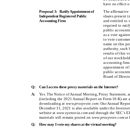
have no effect on
Proposal 3: Ratify Appointment of
The affirmative 
Independent Registered Public
shares present i
Accounting Firm
and entitled to 
required to rati
public accountin
as a vote agains
to vote customer
name on this pro
authority, such 
results of this 
of our stockhold
accounting firm.
appointment of 
public accounti
Board of Directo
Q:
Can I access these proxy materials on the Internet?
A:
Yes. The Notice of Annual Meeting, Proxy Statement, 
(including the 2021 Annual Report on Form 10-K) are av
downloading at
www.proxyvote.com
. Our Annual Repor
December 31, 2021 is also available under the
Investo
website at
www.eyenovia.com
and through the SEC’s 
materials will remain posted on
www.proxyvote.com
at 
Q:
How may I vote my shares at the virtual meeting?