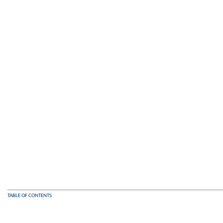
TABLE OF CONTENTS