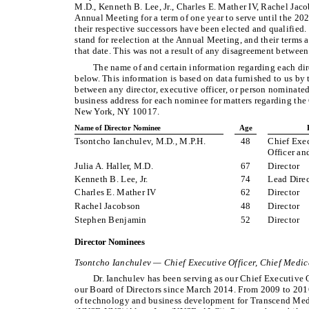
M.D., Kenneth B. Lee, Jr., Charles E. Mather IV, Rachel Jac
Annual Meeting for a term of one year to serve until the 20
their respective successors have been elected and qualified
stand for reelection at the Annual Meeting, and their terms a
that date. This was not a result of any disagreement betwee
The name of and certain information regarding each dire
below. This information is based on data furnished to us by t
between any director, executive officer, or person nominated
business address for each nominee for matters regarding t
New York, NY 10017.
Name of Director Nominee
Age
Tsontcho Ianchulev, M.D., M.P.H.
48
Chief Exec
Officer an
Julia A. Haller, M.D.
67
Director
Kenneth B. Lee, Jr.
74
Lead Direc
Charles E. Mather IV
62
Director
Rachel Jacobson
48
Director
Stephen Benjamin
52
Director
Director Nominees
Tsontcho Ianchulev — Chief Executive Officer, Chief Medic
Dr. Ianchulev has been serving as our Chief Executive 
our Board of Directors since March 2014. From 2009 to 2016
of technology and business development for Transcend Medi