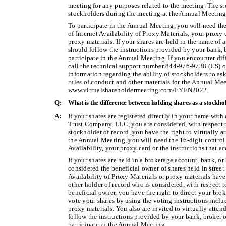
meeting for any purposes related to the meeting. The sto
stockholders during the meeting at the Annual Meeting
To participate in the Annual Meeting, you will need th
of Internet Availability of Proxy Materials, your proxy
proxy materials. If your shares are held in the name of 
should follow the instructions provided by your bank, b
participate in the Annual Meeting. If you encounter diff
call the technical support number 844-976-9738 (US) o
information regarding the ability of stockholders to as
rules of conduct and other materials for the Annual Mee
www.virtualshareholdermeeting.com/EYEN2022.
Q:
What is the difference between holding shares as a stockho
A:
If your shares are registered directly in your name with
Trust Company, LLC, you are considered, with respect to
stockholder of record, you have the right to virtually a
the Annual Meeting, you will need the 16-digit control
Availability, your proxy card or the instructions that 
If your shares are held in a brokerage account, bank, or
considered the beneficial owner of shares held in street 
Availability of Proxy Materials or proxy materials hav
other holder of record who is considered, with respect t
beneficial owner, you have the right to direct your brok
vote your shares by using the voting instructions includ
proxy materials. You also are invited to virtually atte
follow the instructions provided by your bank, broker or
participate in the Annual Meeting.