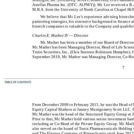
Astellas Pharma Inc. (OTC: ALPMY)). Mr. Lee received a B.
M.B.A. from the University of North Carolina at Chapel Hill
We believe that Mr. Lee’s experience advising biotech
partnering strategies, his extensive background in finance a
biotech companies is valuable to the Company and qualifies 
Charles E. Mather IV — Director
Mr. Mather has been a member of our Board of Director
Mr. Mather has been Managing Director, Head of Life Scien
Truist Securities, Inc., (f/k/a Suntrust Robinson Humphrey, I
September 2019, Mr. Mather was Managing Director, Co-Hea
7
TABLE OF CONTENTS
From December 2009 to February 2015, he was the Head of P
Equity Capital Markets at Janney Montgomery Scott LLC.
Mr. Mather was the head of the Structured Equity Group at 
Prior to that, Mr. Mather held various senior investment 
including as Co-Head of the Private Equity Group. Mr. Mat
also served on the board of Tonix Pharmaceuticals Holdin
and The Finance Company of Pennsylvania until June 2017. 