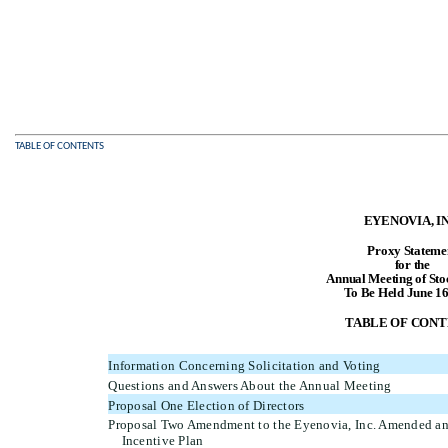
TABLE OF CONTENTS
EYENOVIA, IN
Proxy Stateme
for the
Annual Meeting of Sto
To Be Held June 16
TABLE OF CONT
Information Concerning Solicitation and Voting
Questions and Answers About the Annual Meeting
Proposal One Election of Directors
Proposal Two Amendment to the Eyenovia, Inc. Amended a
Incentive Plan