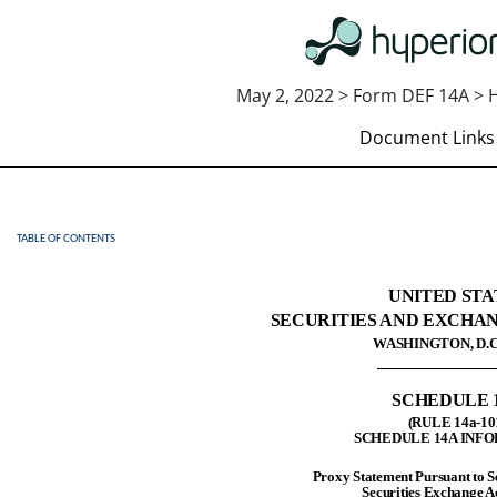
May 2, 2022 > Form DEF 14A > H
Document Links
TABLE OF CONTENTS
DEF 14A: Definitive proxy st
Published on May 2, 2022
UNITED STA
SECURITIES AND EXCHA
WASHINGTON, D.C.
SCHEDULE 
(RULE 14a-10
SCHEDULE 14A INF
Proxy Statement Pursuant to Se
Securities Exchange A