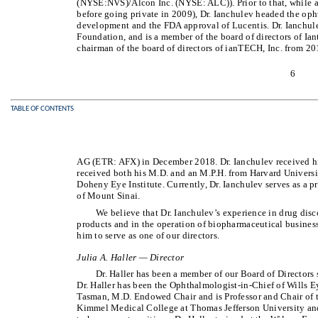
(NYSE:NVS)/Alcon Inc. (NYSE: ALC)). Prior to that, while 
before going private in 2009), Dr. Ianchulev headed the op
development and the FDA approval of Lucentis. Dr. Ianchule
Foundation, and is a member of the board of directors of Ian
chairman of the board of directors of ianTECH, Inc. from 201
6
TABLE OF CONTENTS
AG (ETR: AFX) in December 2018. Dr. Ianchulev received his
received both his M.D. and an M.P.H. from Harvard Universit
Doheny Eye Institute. Currently, Dr. Ianchulev serves as a 
of Mount Sinai.
We believe that Dr. Ianchulev’s experience in drug di
products and in the operation of biopharmaceutical busines
him to serve as one of our directors.
Julia A. Haller — Director
Dr. Haller has been a member of our Board of Directors
Dr. Haller has been the Ophthalmologist-in-Chief of Wills E
Tasman, M.D. Endowed Chair and is Professor and Chair of
Kimmel Medical College at Thomas Jefferson University and