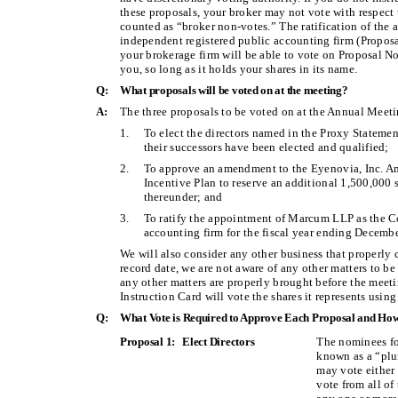
these proposals, your broker may not vote with respect 
counted as “broker non-votes.” The ratification of th
independent registered public accounting firm (Proposal
your brokerage firm will be able to vote on Proposal No.
you, so long as it holds your shares in its name.
Q:
What proposals will be voted on at the meeting?
A:
The three proposals to be voted on at the Annual Meeti
1.
To elect the directors named in the Proxy Statemen
their successors have been elected and qualified;
2.
To approve an amendment to the Eyenovia, Inc. 
Incentive Plan to reserve an additional 1,500,000
thereunder; and
3.
To ratify the appointment of Marcum LLP as the C
accounting firm for the fiscal year ending Decemb
We will also consider any other business that properly
record date, we are not aware of any other matters to be
any other matters are properly brought before the meet
Instruction Card will vote the shares it represents using
Q:
What Vote is Required to Approve Each Proposal and How
Proposal 1: Elect Directors
The nominees fo
known as a “plur
may vote eithe
vote from all o