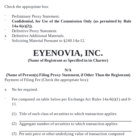
Check the appropriate box:
¨
Preliminary Proxy Statement.
¨
Confidential, for Use of the Commission Only (as permitted by Rule
14a-6(e)(2)).
¨
Definitive Proxy Statement.
x
Definitive Additional Materials.
¨
Soliciting Material Pursuant to §240.14a-12.
EYENOVIA, INC.
(Name of Registrant as Specified in its Charter)
N/A
(Name of Person(s) Filing Proxy Statement, if Other Than the Registrant)
Payment of Filing Fee (Check the appropriate box):
x
No fee required.
¨
Fee computed on table below per Exchange Act Rules 14a-6(i)(1) and 0-
11.
(1)
Title of each class of securities to which transaction applies:
(2)
Aggregate number of securities to which transaction applies:
(3)
Per unit price or other underlying value of transaction computed