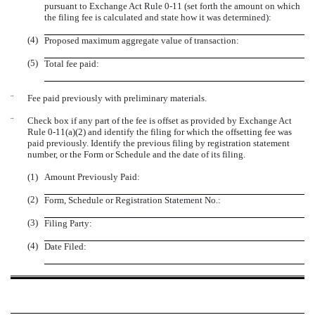
pursuant to Exchange Act Rule 0-11 (set forth the amount on which
the filing fee is calculated and state how it was determined):
(4)
Proposed maximum aggregate value of transaction:
(5)
Total fee paid:
¨
Fee paid previously with preliminary materials.
¨
Check box if any part of the fee is offset as provided by Exchange Act
Rule 0-11(a)(2) and identify the filing for which the offsetting fee was
paid previously. Identify the previous filing by registration statement
number, or the Form or Schedule and the date of its filing.
(1)
Amount Previously Paid:
(2)
Form, Schedule or Registration Statement No.:
(3)
Filing Party:
(4)
Date Filed: