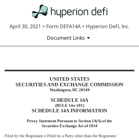
April 30, 2021 > Form DEFA14A > Hyperion DeFi, Inc.
Document Links
DEFA14A: Additional definitive pr
UNITED STATES
Published on April 30, 2021
SECURITIES AND EXCHANGE COMMISSION
Washington, DC 20549
SCHEDULE 14A
(RULE 14a-101)
SCHEDULE 14A INFORMATION
Proxy Statement Pursuant to Section 14(A) of the
Securities Exchange Act of 1934
Filed by the Registrant
x
Filed by a Party other than the Registrant
¨