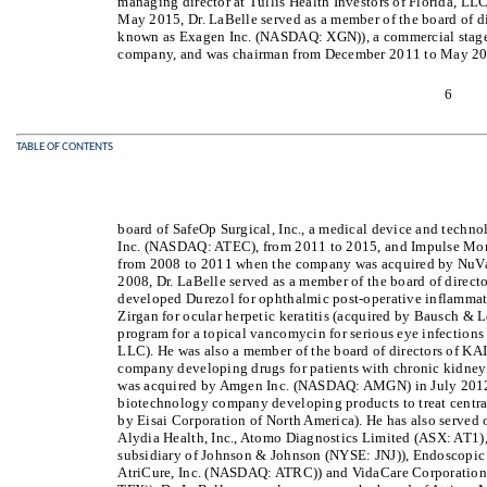
managing director at Tullis Health Investors of Florida, LL
May 2015, Dr. LaBelle served as a member of the board of di
known as Exagen Inc. (NASDAQ: XGN)), a commercial stage
company, and was chairman from December 2011 to May 2015
6
TABLE OF CONTENTS
board of SafeOp Surgical, Inc., a medical device and tech
Inc. (NASDAQ: ATEC), from 2011 to 2015, and Impulse Moni
from 2008 to 2011 when the company was acquired by NuV
2008, Dr. LaBelle served as a member of the board of directo
developed Durezol for ophthalmic post-operative inflammat
Zirgan for ocular herpetic keratitis (acquired by Bausch & 
program for a topical vancomycin for serious eye infection
LLC). He was also a member of the board of directors of KAI
company developing drugs for patients with chronic kidney
was acquired by Amgen Inc. (NASDAQ: AMGN) in July 2012, 
biotechnology company developing products to treat central
by Eisai Corporation of North America). He has also served 
Alydia Health, Inc., Atomo Diagnostics Limited (ASX: AT1),
subsidiary of Johnson & Johnson (NYSE: JNJ)), Endoscopic 
AtriCure, Inc. (NASDAQ: ATRC)) and VidaCare Corporation 