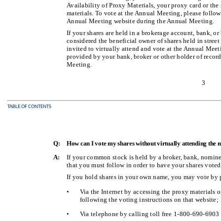
Availability of Proxy Materials, your proxy card or th
materials. To vote at the Annual Meeting, please follow 
Annual Meeting website during the Annual Meeting.
If your shares are held in a brokerage account, bank, or
considered the beneficial owner of shares held in street
invited to virtually attend and vote at the Annual Meet
provided by your bank, broker or other holder of record
Meeting.
3
TABLE OF CONTENTS
Q:
How can I vote my shares without virtually attending the 
A:
If your common stock is held by a broker, bank, nominee
that you must follow in order to have your shares voted
If you hold shares in your own name, you may vote by 
•
Via the Internet by accessing the proxy materials 
following the voting instructions on that website;
•
Via telephone by calling toll free 1-800-690-6903 