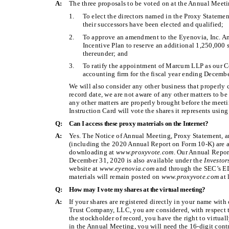
A:
The three proposals to be voted on at the Annual Meeti
1.
To elect the directors named in the Proxy Statemen
their successors have been elected and qualified;
2.
To approve an amendment to the Eyenovia, Inc. 
Incentive Plan to reserve an additional 1,250,000
thereunder; and
3.
To ratify the appointment of Marcum LLP as our C
accounting firm for the fiscal year ending Decemb
We will also consider any other business that properly
record date, we are not aware of any other matters to be
any other matters are properly brought before the meet
Instruction Card will vote the shares it represents using
Q:
Can I access these proxy materials on the Internet?
A:
Yes. The Notice of Annual Meeting, Proxy Statement, 
(including the 2020 Annual Report on Form 10-K) are av
downloading at
www.proxyvote.com
. Our Annual Repor
December 31, 2020 is also available under the
Investor
website at
www.eyenovia.com
and through the SEC’s 
materials will remain posted on
www.proxyvote.com
at 
Q:
How may I vote my shares at the virtual meeting?
A:
If your shares are registered directly in your name with
Trust Company, LLC, you are considered, with respect to
the stockholder of record, you have the right to virtual
in the Annual Meeting, you will need the 16-digit cont