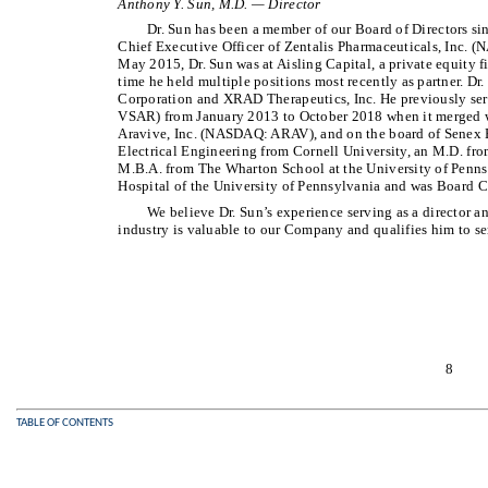
Anthony Y. Sun, M.D. — Director
Dr. Sun has been a member of our Board of Directors si
Chief Executive Officer of Zentalis Pharmaceuticals, Inc.
May 2015, Dr. Sun was at Aisling Capital, a private equity f
time he held multiple positions most recently as partner. Dr
Corporation and XRAD Therapeutics, Inc. He previously ser
VSAR) from January 2013 to October 2018 when it merged w
Aravive, Inc. (NASDAQ: ARAV), and on the board of Senex Bi
Electrical Engineering from Cornell University, an M.D. fr
M.B.A. from The Wharton School at the University of Pennsyl
Hospital of the University of Pennsylvania and was Board Ce
We believe Dr. Sun’s experience serving as a director a
industry is valuable to our Company and qualifies him to ser
8
TABLE OF CONTENTS