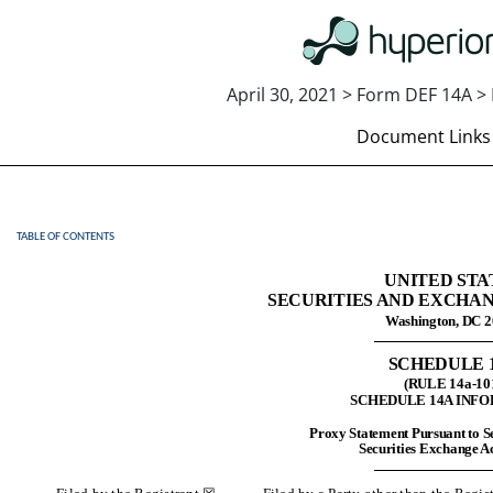
April 30, 2021 > Form DEF 14A > 
Document Links
TABLE OF CONTENTS
DEF 14A: Definitive proxy st
UNITED STA
Published on April 30, 2021
SECURITIES AND EXCHA
Washington, DC 
SCHEDULE 
(RULE 14a-10
SCHEDULE 14A INF
Proxy Statement Pursuant to Se
Securities Exchange Ac