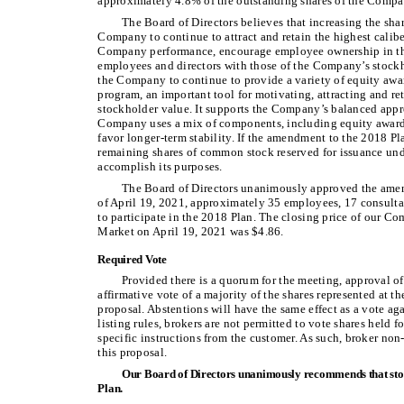
approximately 4.8% of the outstanding shares of the Compa
The Board of Directors believes that increasing the shar
Company to continue to attract and retain the highest calib
Company performance, encourage employee ownership in the
employees and directors with those of the Company’s stockho
the Company to continue to provide a variety of equity aw
program, an important tool for motivating, attracting and re
stockholder value. It supports the Company’s balanced app
Company uses a mix of components, including equity awards
favor longer-term stability. If the amendment to the 2018 Pl
remaining shares of common stock reserved for issuance unde
accomplish its purposes.
The Board of Directors unanimously approved the ame
of April 19, 2021, approximately 35 employees, 17 consulta
to participate in the 2018 Plan. The closing price of our
Market on April 19, 2021 was $4.86.
Required Vote
Provided there is a quorum for the meeting, approval o
affirmative vote of a majority of the shares represented at t
proposal. Abstentions will have the same effect as a vote a
listing rules, brokers are not permitted to vote shares held 
specific instructions from the customer. As such, broker non
this proposal.
Our Board of Directors unanimously recommends that sto
Plan.