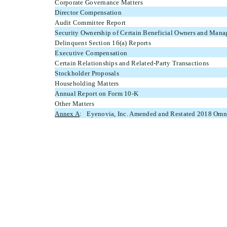
Corporate Governance Matters
Director Compensation
Audit Committee Report
Security Ownership of Certain Beneficial Owners and Man
Delinquent Section 16(a) Reports
Executive Compensation
Certain Relationships and Related-Party Transactions
Stockholder Proposals
Householding Matters
Annual Report on Form 10-K
Other Matters
Annex A
: Eyenovia, Inc. Amended and Restated 2018 Omni