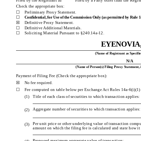
Filed by the Registrant ☒ Filed by a Party other than the Regis
Check the appropriate box:
☐
Preliminary Proxy Statement.
☐
Confidential, for Use of the Commission Only (as permitted by Rule 14
☒
Definitive Proxy Statement.
☐
Definitive Additional Materials.
☐
Soliciting Material Pursuant to §240.14a-12.
EYENOVIA,
(Name of Registrant as Specifie
N/A
(Name of Person(s) Filing Proxy Statement, 
Payment of Filing Fee (Check the appropriate box):
☒
No fee required.
☐
Fee computed on table below per Exchange Act Rules 14a-6(i)(1)
(1)
Title of each class of securities to which transaction applies:
Aggregate number of securities to which transaction applies:
(2)
Per unit price or other underlying value of transaction comp
(3)
amount on which the filing fee is calculated and state how i
Proposed maximum aggregate value of transaction: