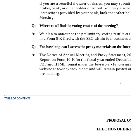
If you are a beneficial owner of shares, you may submi
broker, bank, or other holder of record. You may also v
instructions provided by your bank, broker or other hol
Meeting.
Q:
Where can I find the voting results of the meeting?
A:
We plan to announce the preliminary voting results at 
in a Form 8-K filed with the SEC within four business d
Q:
For how long can I access the proxy materials on the Inter
A:
The Notice of Annual Meeting and Proxy Statement, 20
Report on Form 10-K for the fiscal year ended December 
PDF and HTML format under the
Investors - Financial
website at
www.eyenovia.com
and will remain posted on 
the meeting.
4
TABLE OF CONTENTS
PROPOSAL O
ELECTION OF DIR