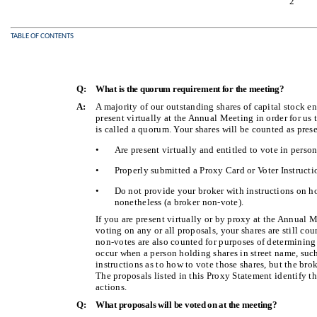
2
TABLE OF CONTENTS
Q:
What is the quorum requirement for the meeting?
A:
A majority of our outstanding shares of capital stock en
present virtually at the Annual Meeting in order for us
is called a quorum. Your shares will be counted as prese
•
Are present virtually and entitled to vote in perso
•
Properly submitted a Proxy Card or Voter Instructi
•
Do not provide your broker with instructions on h
nonetheless (a broker non-vote).
If you are present virtually or by proxy at the Annual 
voting on any or all proposals, your shares are still cou
non-votes are also counted for purposes of determinin
occur when a person holding shares in street name, suc
instructions as to how to vote those shares, but the bro
The proposals listed in this Proxy Statement identify 
actions.
Q:
What proposals will be voted on at the meeting?