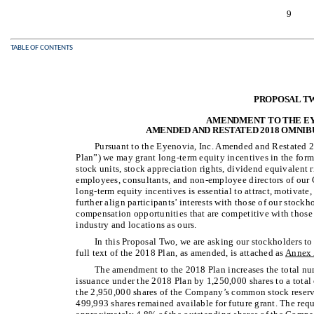
9
TABLE OF CONTENTS
PROPOSAL T
AMENDMENT TO THE EYE
AMENDED AND RESTATED 2018 OMNIB
Pursuant to the Eyenovia, Inc. Amended and Restated 
Plan”) we may grant long-term equity incentives in the form o
stock units, stock appreciation rights, dividend equivalent 
employees, consultants, and non-employee directors of our 
long-term equity incentives is essential to attract, motivat
further align participants’ interests with those of our stockh
compensation opportunities that are competitive with those
industry and locations as ours.
In this Proposal Two, we are asking our stockholders 
full text of the 2018 Plan, as amended, is attached as
Annex
The amendment to the 2018 Plan increases the total nu
issuance under the 2018 Plan by 1,250,000 shares to a total 
the 2,950,000 shares of the Company’s common stock reserv
499,993 shares remained available for future grant. The requ