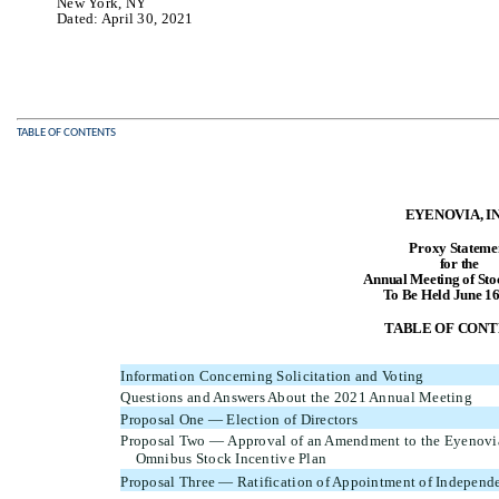
New York, NY
Dated: April 30, 2021
TABLE OF CONTENTS
EYENOVIA, IN
Proxy Stateme
for the
Annual Meeting of Sto
To Be Held June 16
TABLE OF CONT
Information Concerning Solicitation and Voting
Questions and Answers About the 2021 Annual Meeting
Proposal One — Election of Directors
Proposal Two — Approval of an Amendment to the Eyenovia
Omnibus Stock Incentive Plan
Proposal Three — Ratification of Appointment of Independe