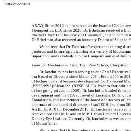
TABLE OF CONTENTS
ARAV). Since 2016 he has served on the board of Cellectiv
Therapeutics, LLC since 2020. Dr. Eshelman received a B.S
Pharm.D. from the University of Cincinnati, and he comple
Dr. Eshelman also received an honorary Doctor of Science 
We believe that Dr. Eshelman’s experience in drug dis
products and in strategic planning at a variety of biopharm
importance and is valuable to our Company and qualifies him
Tsontcho Ianchulev — Chief Executive Officer, Chief Medica
Dr. Ianchulev has been serving as our Chief Executive 
our Board of Directors since March 2014. From 2009 to 2016
of technology and business development for Transcend Medi
(NYSE:NVS)/Alcon Inc. (NYSE: ALC)). Prior to that, while 
before going private in 2009), Dr. Ianchulev headed the op
development and the FDA approval of Lucentis. Dr. Ianchule
Foundation, and is a member of the board of directors of Ian
chairman of the board of directors of ianTECH, Inc. from 201
AG (ETR: AFX) in December 2018. Dr. Ianchulev received his
received both his M.D. and an M.P.H. from Harvard Universit
Doheny Eye Institute. Currently, Dr. Ianchulev serves as a 
of Mount Sinai.
We believe that Dr. Ianchulev’s experience in drug di