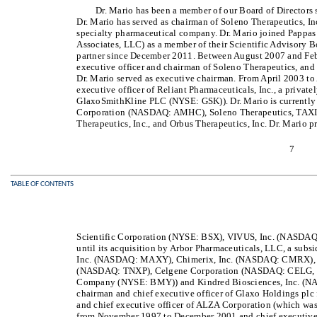
Dr. Mario has been a member of our Board of Directors
Dr. Mario has served as chairman of Soleno Therapeutics, I
specialty pharmaceutical company. Dr. Mario joined Pappas
Associates, LLC) as a member of their Scientific Advisory 
partner since December 2011. Between August 2007 and Febr
executive officer and chairman of Soleno Therapeutics, an
Dr. Mario served as executive chairman. From April 2003 to
executive officer of Reliant Pharmaceuticals, Inc., a priva
GlaxoSmithKline PLC (NYSE: GSK)). Dr. Mario is currently 
Corporation (NASDAQ: AMHC), Soleno Therapeutics, TAXIS P
Therapeutics, Inc., and Orbus Therapeutics, Inc. Dr. Mario p
7
TABLE OF CONTENTS
Scientific Corporation (NYSE: BSX), VIVUS, Inc. (NASDA
until its acquisition by Arbor Pharmaceuticals, LLC, a subs
Inc. (NASDAQ: MAXY), Chimerix, Inc. (NASDAQ: CMRX), T
(NASDAQ: TNXP), Celgene Corporation (NASDAQ: CELG, wh
Company (NYSE: BMY)) and Kindred Biosciences, Inc. (NA
chairman and chief executive officer of Glaxo Holdings p
and chief executive officer of ALZA Corporation (which w
from November 1997 to December 2001 and chief executive