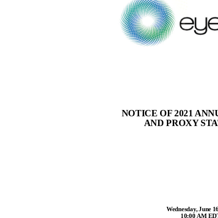
NOTICE OF 2021 AN
AND PROXY ST
Wednesday, June 16
10:00 AM ED