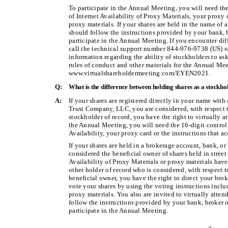
To participate in the Annual Meeting, you will need th
of Internet Availability of Proxy Materials, your proxy
proxy materials. If your shares are held in the name of 
should follow the instructions provided by your bank, b
participate in the Annual Meeting. If you encounter diff
call the technical support number 844-976-9738 (US) o
information regarding the ability of stockholders to as
rules of conduct and other materials for the Annual Mee
www.virtualshareholdermeeting.com/EYEN2021.
Q:
What is the difference between holding shares as a stockho
A:
If your shares are registered directly in your name with
Trust Company, LLC, you are considered, with respect to
stockholder of record, you have the right to virtually a
the Annual Meeting, you will need the 16-digit control
Availability, your proxy card or the instructions that 
If your shares are held in a brokerage account, bank, or
considered the beneficial owner of shares held in street 
Availability of Proxy Materials or proxy materials hav
other holder of record who is considered, with respect t
beneficial owner, you have the right to direct your brok
vote your shares by using the voting instructions includ
proxy materials. You also are invited to virtually atte
follow the instructions provided by your bank, broker or
participate in the Annual Meeting.