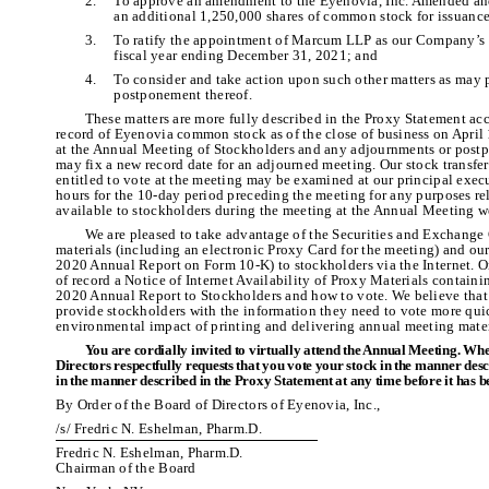
2.
To approve an amendment to the Eyenovia, Inc. Amended and
an additional 1,250,000 shares of common stock for issuance
3.
To ratify the appointment of Marcum LLP as our Company’s i
fiscal year ending December 31, 2021; and
4.
To consider and take action upon such other matters as may
postponement thereof.
These matters are more fully described in the Proxy Statement ac
record of Eyenovia common stock as of the close of business on April 1
at the Annual Meeting of Stockholders and any adjournments or postpo
may fix a new record date for an adjourned meeting. Our stock transfer 
entitled to vote at the meeting may be examined at our principal exec
hours for the 10-day period preceding the meeting for any purposes rel
available to stockholders during the meeting at the Annual Meeting w
We are pleased to take advantage of the Securities and Exchange 
materials (including an electronic Proxy Card for the meeting) and o
2020 Annual Report on Form 10-K) to stockholders via the Internet. O
of record a Notice of Internet Availability of Proxy Materials contain
2020 Annual Report to Stockholders and how to vote. We believe that p
provide stockholders with the information they need to vote more quic
environmental impact of printing and delivering annual meeting mater
You are cordially invited to virtually attend the Annual Meeting. Whe
Directors respectfully requests that you vote your stock in the manner d
in the manner described in the Proxy Statement at any time before it has b
By Order of the Board of Directors of Eyenovia, Inc.,
/s/ Fredric N. Eshelman, Pharm.D.
Fredric N. Eshelman, Pharm.D.
Chairman of the Board