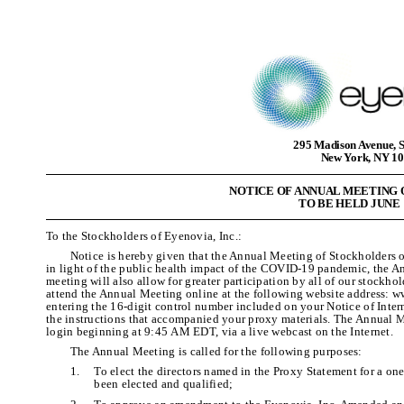
295 Madison Avenue, S
New York, NY 1
NOTICE OF ANNUAL MEETING
TO BE HELD JUNE 1
To the Stockholders of Eyenovia, Inc.:
Notice is hereby given that the Annual Meeting of Stockholders o
in light of the public health impact of the COVID-19 pandemic, the An
meeting will also allow for greater participation by all of our stockho
attend the Annual Meeting online at the following website address
entering the 16-digit control number included on your Notice of Intern
the instructions that accompanied your proxy materials. The Annual
login beginning at 9:45 AM EDT, via a live webcast on the Internet.
The Annual Meeting is called for the following purposes:
1.
To elect the directors named in the Proxy Statement for a one
been elected and qualified;