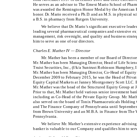
He serves as an advisor to The Ernest Mario School of Pharm
was awarded the Remington Honor Medal by the American Ph
honor. Dr. Mario received a Ph.D. and an M.S. in physical s
a B.S. in pharmacy from Rutgers University.
We believe that Dr. Mario’s significant executive leade
leading several pharmaceutical companies and extensive exp
management, risk oversight, and quality and business strat
him to serve as one of our directors.
Charles E. Mather IV — Director
Mr. Mather has been a member of our Board of Director
Mr. Mather has been Managing Director, Head of Life Scien
Truist Securities, Inc., (f/k/a Suntrust Robinson Humphrey, I
Mr. Mather has been Managing Director, Co-Head of Equity
December 2009 to February 2015, he was the Head of Privat
Equity Capital Markets at Janney Montgomery Scott LLC.
Mr. Mather was the head of the Structured Equity Group at 
Prior to that, Mr. Mather held various senior investment 
including as Co-Head of the Private Equity Group. Mr. Mat
also served on the board of Tonix Pharmaceuticals Holdin
and The Finance Company of Pennsylvania until September 
from Brown University and an M.B.A. in Finance from The W
Pennsylvania.
We believe Mr. Mather’s extensive experience advising
banker is valuable to our Company and qualifies him to serve