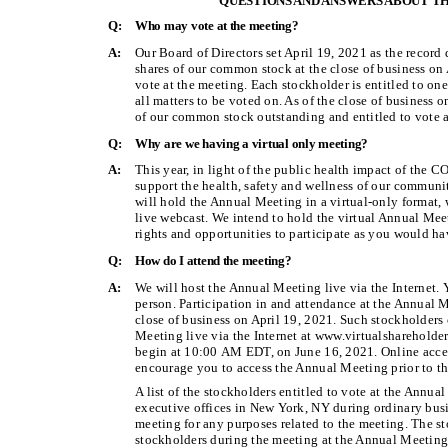
QUESTIONS AND ANSWERS ABOUT TH
Q:
Who may vote at the meeting?
A:
Our Board of Directors set April 19, 2021 as the record
shares of our common stock at the close of business on
vote at the meeting. Each stockholder is entitled to on
all matters to be voted on. As of the close of business 
of our common stock outstanding and entitled to vote a
Q:
Why are we having a virtual only meeting?
A:
This year, in light of the public health impact of th
support the health, safety and wellness of our communit
will hold the Annual Meeting in a virtual-only format, 
live webcast. We intend to hold the virtual Annual Mee
rights and opportunities to participate as you would ha
Q:
How do I attend the meeting?
A:
We will host the Annual Meeting live via the Internet. 
person. Participation in and attendance at the Annual M
close of business on April 19, 2021. Such stockholders 
Meeting live via the Internet at www.virtualsharehol
begin at 10:00 AM EDT, on June 16, 2021. Online acce
encourage you to access the Annual Meeting prior to the
A list of the stockholders entitled to vote at the Annu
executive offices in New York, NY during ordinary busi
meeting for any purposes related to the meeting. The sto
stockholders during the meeting at the Annual Meeting