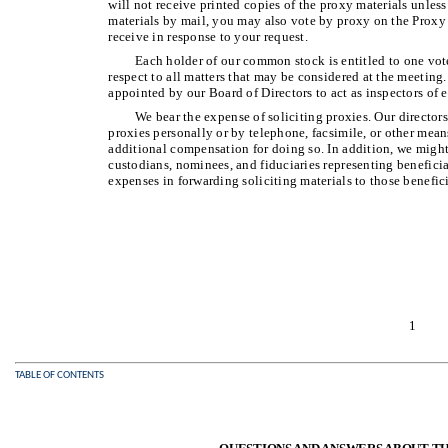
will not receive printed copies of the proxy materials unless
materials by mail, you may also vote by proxy on the Proxy 
receive in response to your request.
Each holder of our common stock is entitled to one vote
respect to all matters that may be considered at the meeting
appointed by our Board of Directors to act as inspectors of e
We bear the expense of soliciting proxies. Our directors
proxies personally or by telephone, facsimile, or other me
additional compensation for doing so. In addition, we might
custodians, nominees, and fiduciaries representing benefici
expenses in forwarding soliciting materials to those benefic
1
TABLE OF CONTENTS