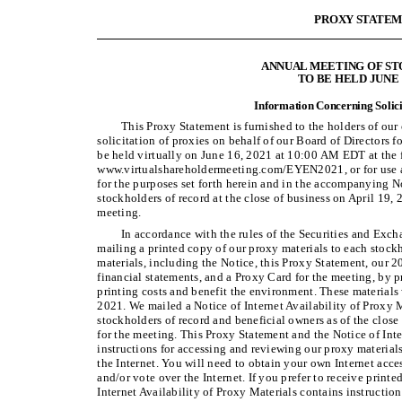
PROXY STATE
ANNUAL MEETING OF S
TO BE HELD JUNE 1
Information Concerning Solici
This Proxy Statement is furnished to the holders of ou
solicitation of proxies on behalf of our Board of Directors 
be held virtually on June 16, 2021 at 10:00 AM EDT at the 
www.virtualshareholdermeeting.com/EYEN2021, or for use a
for the purposes set forth herein and in the accompanying 
stockholders of record at the close of business on April 19, 2
meeting.
In accordance with the rules of the Securities and Exc
mailing a printed copy of our proxy materials to each stockh
materials, including the Notice, this Proxy Statement, our 
financial statements, and a Proxy Card for the meeting, by p
printing costs and benefit the environment. These materials w
2021. We mailed a Notice of Internet Availability of Proxy M
stockholders of record and beneficial owners as of the close 
for the meeting. This Proxy Statement and the Notice of Inte
instructions for accessing and reviewing our proxy materials
the Internet. You will need to obtain your own Internet acce
and/or vote over the Internet. If you prefer to receive printe
Internet Availability of Proxy Materials contains instructio