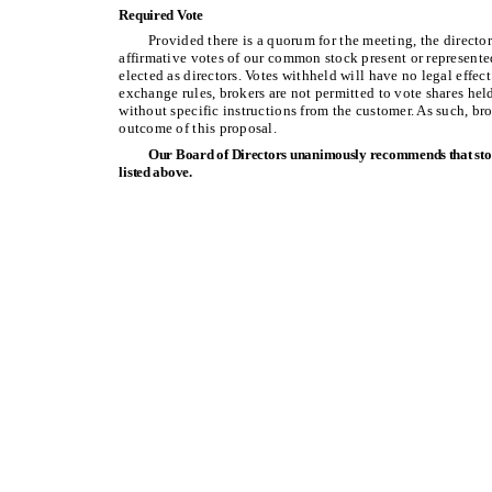
Required Vote
Provided there is a quorum for the meeting, the direct
affirmative votes of our common stock present or represented
elected as directors. Votes withheld will have no legal effec
exchange rules, brokers are not permitted to vote shares hel
without specific instructions from the customer. As such, br
outcome of this proposal.
Our Board of Directors unanimously recommends that stoc
listed above.