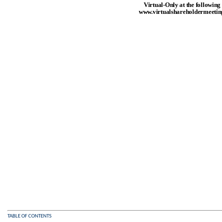
Virtual-Only at the following
www.virtualshareholdermeet
TABLE OF CONTENTS