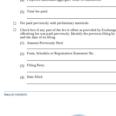
(4)
Total fee paid:
(5)
Fee paid previously with preliminary materials.
☐
☐
Check box if any part of the fee is offset as provided by Exchange
offsetting fee was paid previously. Identify the previous filing b
and the date of its filing.
(1)
Amount Previously Paid:
Form, Schedule or Registration Statement No.:
(2)
Filing Party:
(3)
Date Filed:
(4)
TABLE OF CONTENTS