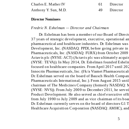
Charles E. Mather IV
61
Director
Anthony Y. Sun, M.D.
49
Director
Director Nominees
Fredric N. Eshelman — Director and Chairman
Dr. Eshelman has been a member of our Board of Direc
37 years of strategic development, executive, operational an
pharmaceutical and healthcare industries. Dr. Eshelman was
Development, Inc. (NASDAQ: PPDI, before going private in
Pharmaceuticals, Inc. (NASDAQ: FURX) from October 2009 to
Actavis plc (NYSE: ACT) (Actavis plc was ultimately acqui
(NYSE: TEVA)). In May 2014, Dr. Eshelman founded Eshel
focused on healthcare companies. From April 2017 until 202
Innocrin Pharmaceuticals, Inc. (f/k/a Viamet Pharmaceutical
Dr. Eshelman served on the board of Bausch Health Compani
Pharmaceuticals International, Inc.). From August 2015 unti
chairman of The Medicines Company (formerly NASDAQ: M
(NYSE: NVS)). From July 2009 to December 2011, he served
Product Development. He also served as chief executive of
from July 1990 to July 2009 and as vice chairman of its boa
Dr. Eshelman currently serves on the board of directors G
Healthcare Acquisition Corporation (NASDAQ: AMHC), and
5