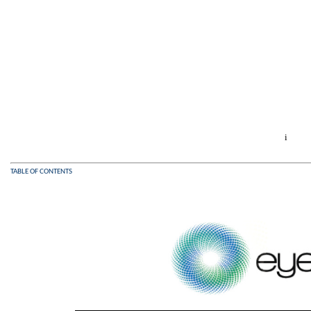
i
TABLE OF CONTENTS