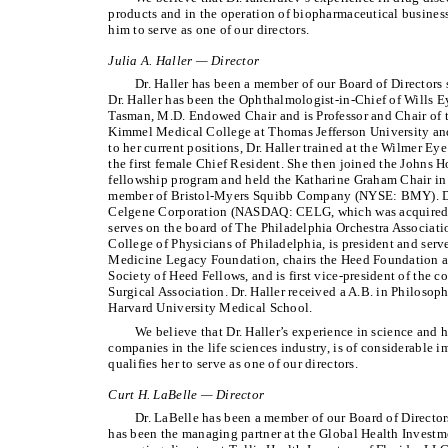
products and in the operation of biopharmaceutical busines
him to serve as one of our directors.
Julia A. Haller — Director
Dr. Haller has been a member of our Board of Directors
Dr. Haller has been the Ophthalmologist-in-Chief of Wills E
Tasman, M.D. Endowed Chair and is Professor and Chair of
Kimmel Medical College at Thomas Jefferson University and
to her current positions, Dr. Haller trained at the Wilmer Ey
the first female Chief Resident. She then joined the Johns H
fellowship program and held the Katharine Graham Chair in 
member of Bristol-Myers Squibb Company (NYSE: BMY). Dr.
Celgene Corporation (NASDAQ: CELG, which was acquired by
serves on the board of The Philadelphia Orchestra Associatio
College of Physicians of Philadelphia, is president and serv
Medicine Legacy Foundation, chairs the Heed Foundation a
Society of Heed Fellows, and is first vice-president of the 
Surgical Association. Dr. Haller received a A.B. in Philoso
Harvard University Medical School.
We believe that Dr. Haller’s experience in science and h
companies in the life sciences industry, is of considerable
qualifies her to serve as one of our directors.
Curt H. LaBelle — Director
Dr. LaBelle has been a member of our Board of Directo
has been the managing partner at the Global Health Investme