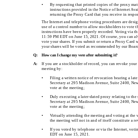
•
By requesting that printed copies of the proxy mat
instructions provided in the Notice of Internet Ava
returning the Proxy Card that you receive in respo
The Internet and telephone voting procedures are desig
use of a control number to allow stockholders to vote th
instructions have been properly recorded. Voting via t
11:59 PM EDT on June 15, 2021. Of course, you can al
vote your shares. If you submit or return a Proxy Card w
your shares will be voted as recommended by our Board 
Q:
How can I change my vote after submitting it?
A:
If you are a stockholder of record, you can revoke your
meeting by:
•
Filing a written notice of revocation bearing a lat
Secretary at 295 Madison Avenue, Suite 2400, New 
vote at the meeting;
•
Duly executing a later-dated proxy relating to the
Secretary at 295 Madison Avenue, Suite 2400, New 
vote at the meeting;
•
Virtually attending the meeting and voting at the 
the meeting will not in and of itself constitute a r
•
If you voted by telephone or via the Internet, vot
EDT on June 15, 2021.