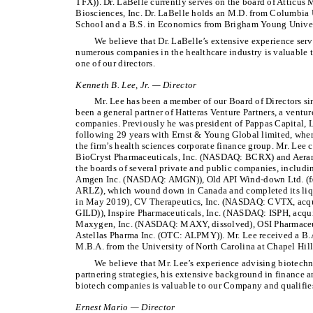
TFX)). Dr. LaBelle currently serves on the board of Atticus 
Biosciences, Inc. Dr. LaBelle holds an M.D. from Columbia
School and a B.S. in Economics from Brigham Young Univer
We believe that Dr. LaBelle’s extensive experience serv
numerous companies in the healthcare industry is valuable 
one of our directors.
Kenneth B. Lee, Jr. — Director
Mr. Lee has been a member of our Board of Directors s
been a general partner of Hatteras Venture Partners, a ventur
companies. Previously he was president of Pappas Capital, 
following 29 years with Ernst & Young Global limited, wher
the firm’s health sciences corporate finance group. Mr. Lee c
BioCryst Pharmaceuticals, Inc. (NASDAQ: BCRX) and Aerami 
the boards of several private and public companies, inclu
Amgen Inc. (NASDAQ: AMGN)), Old API Wind-down Ltd. (f/
ARLZ), which wound down in Canada and completed its liqu
in May 2019), CV Therapeutics, Inc. (NASDAQ: CVTX, acqu
GILD)), Inspire Pharmaceuticals, Inc. (NASDAQ: ISPH, acq
Maxygen, Inc. (NASDAQ: MAXY, dissolved), OSI Pharmaceut
Astellas Pharma Inc. (OTC: ALPMY)). Mr. Lee received a B.
M.B.A. from the University of North Carolina at Chapel Hill
We believe that Mr. Lee’s experience advising biotech
partnering strategies, his extensive background in finance a
biotech companies is valuable to our Company and qualifies 
Ernest Mario — Director