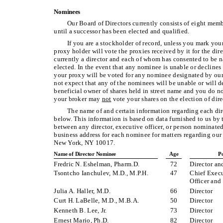
Nominees
Our Board of Directors currently consists of eight memb
until a successor has been elected and qualified.
If you are a stockholder of record, unless you mark you
proxy holder will vote the proxies received by it for the d
currently a director and each of whom has consented to be n
elected. In the event that any nominee is unable or declines t
your proxy will be voted for any nominee designated by our 
not expect that any of the nominees will be unable or will dec
beneficial owner of shares held in street name and you do no
your broker may
not
vote your shares on the election of direc
The name of and certain information regarding each dire
below. This information is based on data furnished to us by t
between any director, executive officer, or person nominated
business address for each nominee for matters regarding o
New York, NY 10017.
Name of Director Nominee
Age
Po
Fredric N. Eshelman, Pharm.D.
72
Director a
Tsontcho Ianchulev, M.D., M.P.H.
47
Chief Execu
Officer and
Julia A. Haller, M.D.
66
Director
Curt H. LaBelle, M.D., M.B.A.
50
Director
Kenneth B. Lee, Jr.
73
Director
Ernest Mario, Ph.D.
82
Director