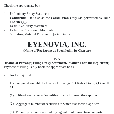
Check the appropriate box:
¨
Preliminary Proxy Statement.
¨
Confidential, for Use of the Commission Only (as permitted by Rule
14a-6(e)(2)).
¨
Definitive Proxy Statement.
x
Definitive Additional Materials.
¨
Soliciting Material Pursuant to §240.14a-12.
EYENOVIA, INC.
(Name of Registrant as Specified in its Charter)
N/A
(Name of Person(s) Filing Proxy Statement, if Other Than the Registrant)
Payment of Filing Fee (Check the appropriate box):
x
No fee required.
¨
Fee computed on table below per Exchange Act Rules 14a-6(i)(1) and 0-
11.
(1)
Title of each class of securities to which transaction applies:
(2)
Aggregate number of securities to which transaction applies:
(3)
Per unit price or other underlying value of transaction computed