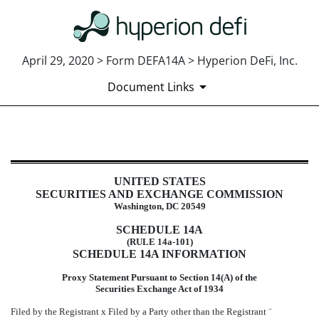
April 29, 2020 > Form DEFA14A > Hyperion DeFi, Inc.
Document Links
DEFA14A: Additional definitive pr
UNITED STATES
Published on April 29, 2020
SECURITIES AND EXCHANGE COMMISSION
Washington, DC 20549
SCHEDULE 14A
(RULE 14a-101)
SCHEDULE 14A INFORMATION
Proxy Statement Pursuant to Section 14(A) of the
Securities Exchange Act of 1934
Filed by the Registrant
x
Filed by a Party other than the Registrant
¨