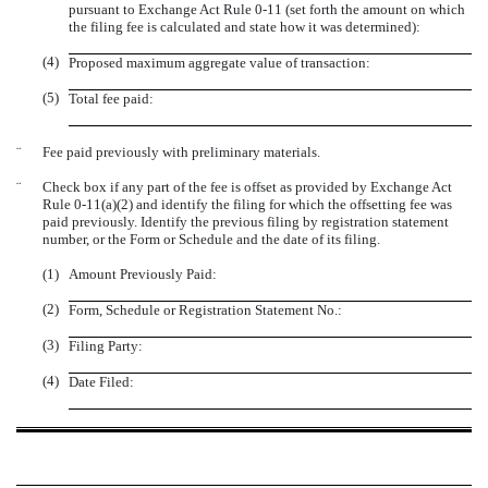
pursuant to Exchange Act Rule 0-11 (set forth the amount on which
the filing fee is calculated and state how it was determined):
(4)
Proposed maximum aggregate value of transaction:
(5)
Total fee paid:
¨
Fee paid previously with preliminary materials.
¨
Check box if any part of the fee is offset as provided by Exchange Act
Rule 0-11(a)(2) and identify the filing for which the offsetting fee was
paid previously. Identify the previous filing by registration statement
number, or the Form or Schedule and the date of its filing.
(1)
Amount Previously Paid:
(2)
Form, Schedule or Registration Statement No.:
(3)
Filing Party:
(4)
Date Filed: