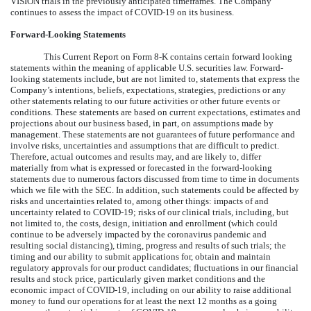
VISION trials in the previously anticipated timeframes. The Company
continues to assess the impact of COVID-19 on its business.
Forward-Looking Statements
This Current Report on Form 8-K contains certain forward looking
statements within the meaning of applicable U.S. securities law. Forward-
looking statements include, but are not limited to, statements that express the
Company’s intentions, beliefs, expectations, strategies, predictions or any
other statements relating to our future activities or other future events or
conditions. These statements are based on current expectations, estimates and
projections about our business based, in part, on assumptions made by
management. These statements are not guarantees of future performance and
involve risks, uncertainties and assumptions that are difficult to predict.
Therefore, actual outcomes and results may, and are likely to, differ
materially from what is expressed or forecasted in the forward-looking
statements due to numerous factors discussed from time to time in documents
which we file with the SEC. In addition, such statements could be affected by
risks and uncertainties related to, among other things: impacts of and
uncertainty related to COVID-19; risks of our clinical trials, including, but
not limited to, the costs, design, initiation and enrollment (which could
continue to be adversely impacted by the coronavirus pandemic and
resulting social distancing), timing, progress and results of such trials; the
timing and our ability to submit applications for, obtain and maintain
regulatory approvals for our product candidates; fluctuations in our financial
results and stock price, particularly given market conditions and the
economic impact of COVID-19, including on our ability to raise additional
money to fund our operations for at least the next 12 months as a going