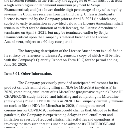
the Licensed Product in the Territory, the aggregate of which must be at least
a high seven figure dollar amount minimum payment to Senju
Pharmaceutical; and (b) a lower-double digit percentage of any sales royalty
revenue the Company receives from the third party. Unless a third-party
license is executed by the Company prior to April 8, 2021 (in which case,
subject to early termination as provided below, the License Amendment shall
remain in effect for the duration of such license), the License Amendment
terminates on April 8, 2021, but may be terminated earlier by Senju
Pharmaceutical upon the Company’s material breach of the License
Amendment, subject to a 60-day cure period.
The foregoing description of the License Amendment is qualified in
its entirety by reference to License Agreement, a copy of which will be filed
with the Company’s Quarterly Report on Form 10-Q for the period ending
June 30, 2020.
Item 8.01.
Other Information.
The Company previously provided anticipated milestones for its
product candidates, including filing an NDA for MicroStat (mydriasis) in
2020, completing enrollment of its MicroPine (progressive myopia) Phase III
CHAPERONE study in 2020, and initiating and completing its MicroLine
(presbyopia) Phase III VISION trials in 2020. The Company currently remains
on track to file an NDA for MicroStat in 2020, although the novel
coronavirus, or COVID-19, pandemic, could change that. Also, due to that
pandemic, the Company is experiencing delays in trial enrollment and
initiation as a result of reduced clinical trial activities and operations at
investigator sites such that it is unable to advance its CHAPERONE and