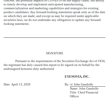
concern; the potential impacts of COVID-19 on our supply chain; our ability
to timely develop and implement anticipated manufacturing,
commercialization and marketing capabilities and strategies for existing
product candidates. Any forward-looking statements speak only as of the date
on which they are made, and except as may be required under applicable
securities laws, we do not undertake any obligation to update any forward-
looking statements.
SIGNATURE
Pursuant to the requirements of the Securities Exchange Act of 1934,
the registrant has duly caused this report to be signed on its behalf by the
undersigned hereunto duly authorized.
EYENOVIA, INC.
Date: April 13, 2020
By:
/s/ John Gandolfo
Name: John Gandolfo
Title: Chief Financial
Officer