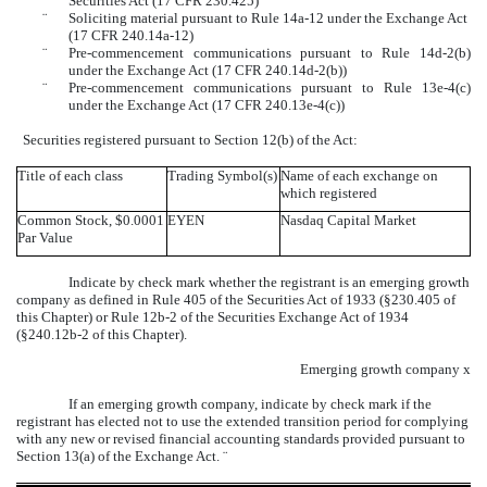
Securities Act (17 CFR 230.425)
¨
Soliciting material pursuant to Rule 14a-12 under the Exchange Act
(17 CFR 240.14a-12)
¨
Pre-commencement communications pursuant to Rule 14d-2(b)
under the Exchange Act (17 CFR 240.14d-2(b))
¨
Pre-commencement communications pursuant to Rule 13e-4(c)
under the Exchange Act (17 CFR 240.13e-4(c))
Securities registered pursuant to Section 12(b) of the Act:
Title of each class
Trading Symbol(s)
Name of each exchange on
which registered
Common Stock, $0.0001
EYEN
Nasdaq Capital Market
Par Value
Indicate by check mark whether the registrant is an emerging growth
company as defined in Rule 405 of the Securities Act of 1933 (§230.405 of
this Chapter) or Rule 12b-2 of the Securities Exchange Act of 1934
(§240.12b-2 of this Chapter).
Emerging growth company
x
If an emerging growth company, indicate by check mark if the
registrant has elected not to use the extended transition period for complying
with any new or revised financial accounting standards provided pursuant to
Section 13(a) of the Exchange Act.
¨