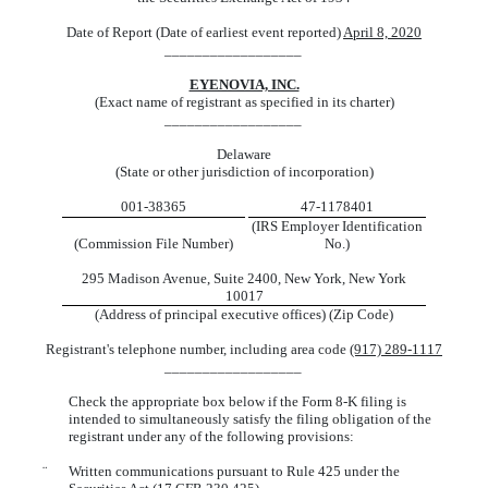
Date of Report (Date of earliest event reported)
April 8, 2020
__________________
EYENOVIA, INC.
(Exact name of registrant as specified in its charter)
__________________
Delaware
(State or other jurisdiction of incorporation)
001-38365
47-1178401
(IRS Employer Identification
(Commission File Number)
No.)
295 Madison Avenue, Suite 2400, New York, New York
10017
(Address of principal executive offices) (Zip Code)
Registrant's telephone number, including area code
(917) 289-1117
__________________
Check the appropriate box below if the Form 8-K filing is
intended to simultaneously satisfy the filing obligation of the
registrant under any of the following provisions:
¨
Written communications pursuant to Rule 425 under the