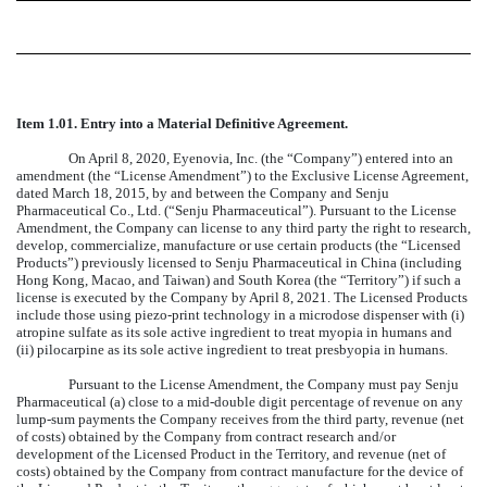
Item 1.01.
Entry into a Material Definitive Agreement.
On April 8, 2020, Eyenovia, Inc. (the “Company”) entered into an
amendment (the “License Amendment”) to the Exclusive License Agreement,
dated March 18, 2015, by and between the Company and Senju
Pharmaceutical Co., Ltd. (“Senju Pharmaceutical”). Pursuant to the License
Amendment, the Company can license to any third party the right to research,
develop, commercialize, manufacture or use certain products (the “Licensed
Products”) previously licensed to Senju Pharmaceutical in China (including
Hong Kong, Macao, and Taiwan) and South Korea (the “Territory”) if such a
license is executed by the Company by April 8, 2021. The Licensed Products
include those using piezo-print technology in a microdose dispenser with (i)
atropine sulfate as its sole active ingredient to treat myopia in humans and
(ii) pilocarpine as its sole active ingredient to treat presbyopia in humans.
Pursuant to the License Amendment, the Company must pay Senju
Pharmaceutical (a) close to a mid-double digit percentage of revenue on any
lump-sum payments the Company receives from the third party, revenue (net
of costs) obtained by the Company from contract research and/or
development of the Licensed Product in the Territory, and revenue (net of
costs) obtained by the Company from contract manufacture for the device of