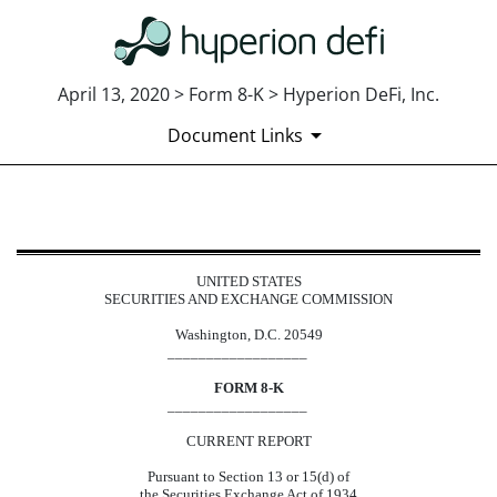
April 13, 2020 > Form 8-K > Hyperion DeFi, Inc.
Document Links
8-K: Current report
UNITED STATES
Published on April 13, 2020
SECURITIES AND EXCHANGE COMMISSION
Washington, D.C. 20549
__________________
FORM 8-K
__________________
CURRENT REPORT
Pursuant to Section 13 or 15(d) of
the Securities Exchange Act of 1934